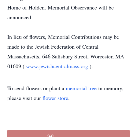
Home of Holden. Memorial Observance will be
announced.
In lieu of flowers, Memorial Contributions may be
made to the Jewish Federation of Central
Massachusetts, 646 Salisbury Street, Worcester, MA
01609 (
www.jewishcentralmass.org
).
To send flowers or plant a
memorial tree
in memory,
please visit our
flower store
.