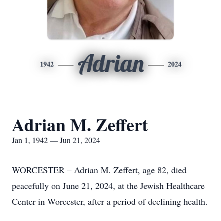
Adrian
1942
2024
Adrian M. Zeffert
Jan 1, 1942 — Jun 21, 2024
WORCESTER – Adrian M. Zeffert, age 82, died
peacefully on June 21, 2024, at the Jewish Healthcare
Center in Worcester, after a period of declining health.