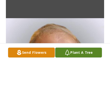
Send Flowers
Plant A Tree