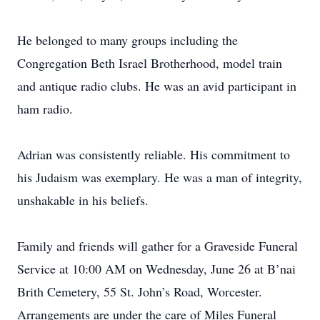
He belonged to many groups including the
Congregation Beth Israel Brotherhood, model train
and antique radio clubs. He was an avid participant in
ham radio.
Adrian was consistently reliable. His commitment to
his Judaism was exemplary. He was a man of integrity,
unshakable in his beliefs.
Family and friends will gather for a Graveside Funeral
Service at 10:00 AM on Wednesday, June 26 at B’nai
Brith Cemetery, 55 St. John’s Road, Worcester.
Arrangements are under the care of Miles Funeral