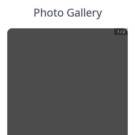
Photo Gallery
1
/
2