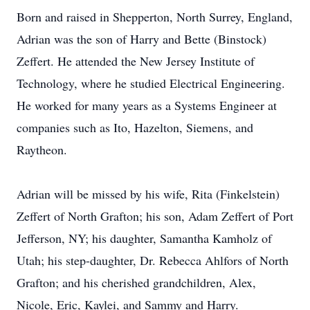
Born and raised in Shepperton, North Surrey, England,
Adrian was the son of Harry and Bette (Binstock)
Zeffert. He attended the New Jersey Institute of
Technology, where he studied Electrical Engineering.
He worked for many years as a Systems Engineer at
companies such as Ito, Hazelton, Siemens, and
Raytheon.
Adrian will be missed by his wife, Rita (Finkelstein)
Zeffert of North Grafton; his son, Adam Zeffert of Port
Jefferson, NY; his daughter, Samantha Kamholz of
Utah; his step-daughter, Dr. Rebecca Ahlfors of North
Grafton; and his cherished grandchildren, Alex,
Nicole, Eric, Kaylei, and Sammy and Harry.