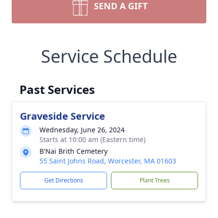
SEND A GIFT
Service Schedule
Past Services
Graveside Service
Wednesday, June 26, 2024
Starts at 10:00 am (Eastern time)
B'Nai Brith Cemetery
55 Saint Johns Road, Worcester, MA 01603
Get Directions
Plant Trees