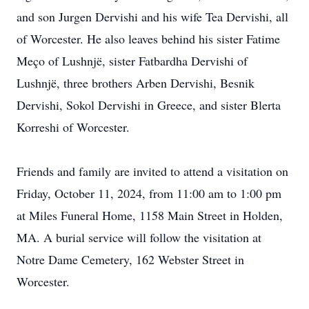
and son Jurgen Dervishi and his wife Tea Dervishi, all
of Worcester. He also leaves behind his sister Fatime
Meço of Lushnjë, sister Fatbardha Dervishi of
Lushnjë, three brothers Arben Dervishi, Besnik
Dervishi, Sokol Dervishi in Greece, and sister Blerta
Korreshi of Worcester.
Friends and family are invited to attend a visitation on
Friday, October 11, 2024, from 11:00 am to 1:00 pm
at Miles Funeral Home, 1158 Main Street in Holden,
MA. A burial service will follow the visitation at
Notre Dame Cemetery, 162 Webster Street in
Worcester.