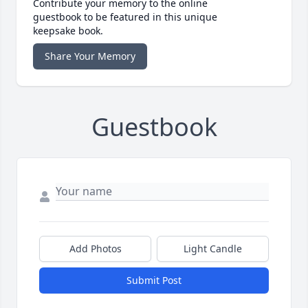
Contribute your memory to the online
guestbook to be featured in this unique
keepsake book.
Share Your Memory
Guestbook
Add Photos
Light Candle
Submit Post