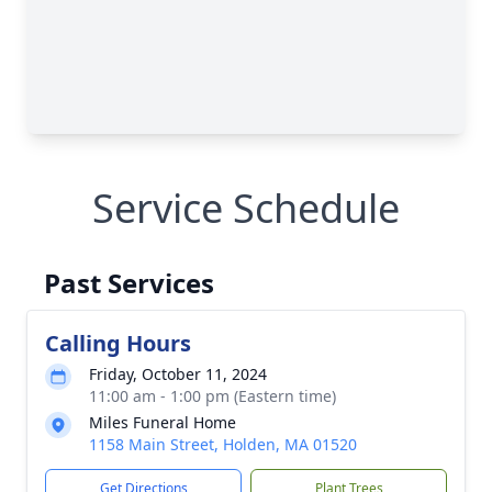
Service Schedule
Past Services
Calling Hours
Friday, October 11, 2024
11:00 am - 1:00 pm (Eastern time)
Miles Funeral Home
1158 Main Street, Holden, MA 01520
Get Directions
Plant Trees