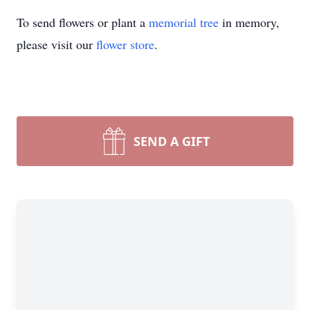
To send flowers or plant a
memorial tree
in memory,
please visit our
flower store
.
SEND A GIFT