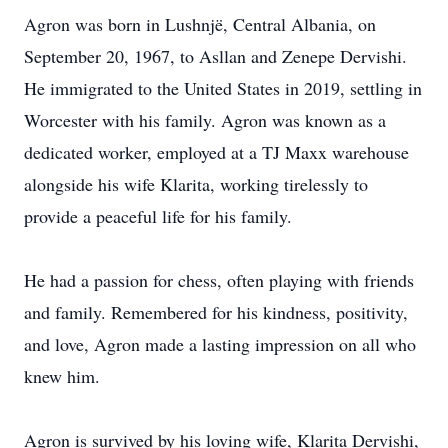
Agron was born in Lushnjë, Central Albania, on
September 20, 1967, to Asllan and Zenepe Dervishi.
He immigrated to the United States in 2019, settling in
Worcester with his family. Agron was known as a
dedicated worker, employed at a TJ Maxx warehouse
alongside his wife Klarita, working tirelessly to
provide a peaceful life for his family.
He had a passion for chess, often playing with friends
and family. Remembered for his kindness, positivity,
and love, Agron made a lasting impression on all who
knew him.
Agron is survived by his loving wife, Klarita Dervishi,