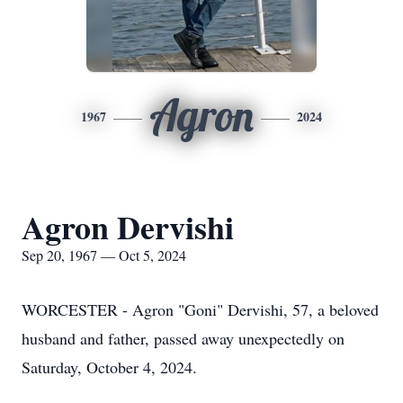
Agron
1967
2024
Agron Dervishi
Sep 20, 1967 — Oct 5, 2024
WORCESTER - Agron "Goni" Dervishi, 57, a beloved
husband and father, passed away unexpectedly on
Saturday, October 4, 2024.