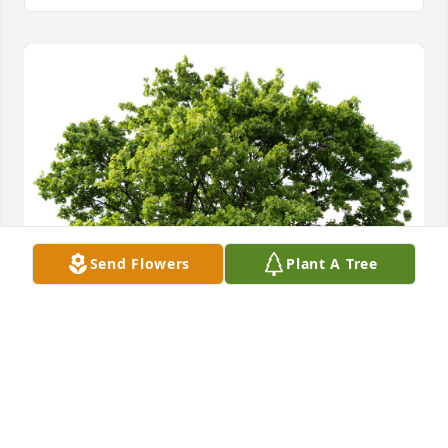
Send Flowers
Plant A Tree
2nd Shift Associates planted a Memorial Tree in 
honor of Agron Dervishi.