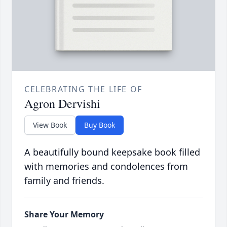
CELEBRATING THE LIFE OF
Agron Dervishi
View Book
Buy Book
A beautifully bound keepsake book filled
with memories and condolences from
family and friends.
Share Your Memory