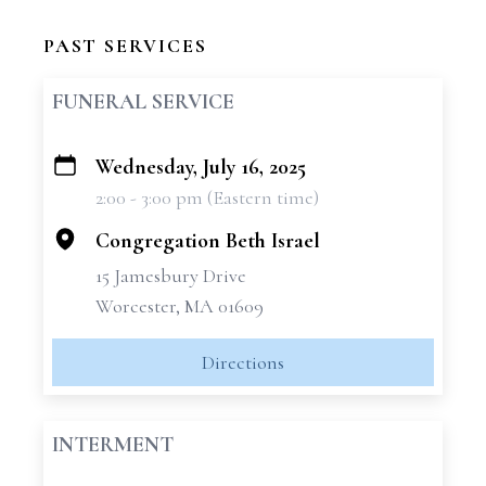
PAST SERVICES
FUNERAL SERVICE
Wednesday, July 16, 2025
+
2:00 - 3:00 pm (Eastern time)
−
Congregation Beth Israel
15 Jamesbury Drive
Worcester, MA 01609
Directions
INTERMENT