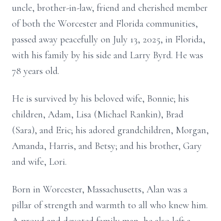
uncle, brother-in-law, friend and cherished member
of both the Worcester and Florida communities,
passed away peacefully on July 13, 2025, in Florida,
with his family by his side and Larry Byrd. He was
78 years old.
He is survived by his beloved wife, Bonnie; his
children, Adam, Lisa (Michael Rankin), Brad
(Sara), and Eric; his adored grandchildren, Morgan,
Amanda, Harris, and Betsy; and his brother, Gary
and wife, Lori.
Born in Worcester, Massachusetts, Alan was a
pillar of strength and warmth to all who knew him.