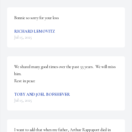
Bonnie so sorry for your loss
RICHARD LEMOVITZ
Jul 15, 2025
We shared many good times over the past 55 years.  We will miss 
him.

Rest in peace
TOBY AND JOEL BOFSHEVER
Jul 15, 2025
I want to add that when my father, Arthur Rappaport died in 