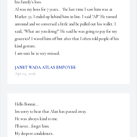
his family's loss.

Al was my boss for 7 years..  The last time I saw him was at 
Market 32. I ended up behind him in line. I said "Al!" He turned 
anround and we conversed a little and he pulled out his wallet. I 
said, "What are you doing?" He said he was going to pay for my 
groceries! I waved him off but after that I often told people of his 
kind gesture.

I am sure he is very missed.
JANET WADA ATLAS EMPOYEE
Apr 05, 2026
Hello Bonnie...

Im sorry to hear that Alan has passed away. 

He was always kind to me.

I'll never...forget him.

My deepest condolences.