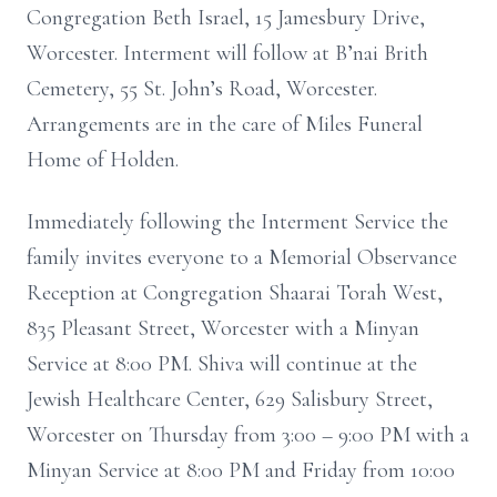
Congregation Beth Israel, 15 Jamesbury Drive,
Worcester. Interment will follow at B’nai Brith
Cemetery, 55 St. John’s Road, Worcester.
Arrangements are in the care of Miles Funeral
Home of Holden.
Immediately following the Interment Service the
family invites everyone to a Memorial Observance
Reception at Congregation Shaarai Torah West,
835 Pleasant Street, Worcester with a Minyan
Service at 8:00 PM. Shiva will continue at the
Jewish Healthcare Center, 629 Salisbury Street,
Worcester on Thursday from 3:00 – 9:00 PM with a
Minyan Service at 8:00 PM and Friday from 10:00