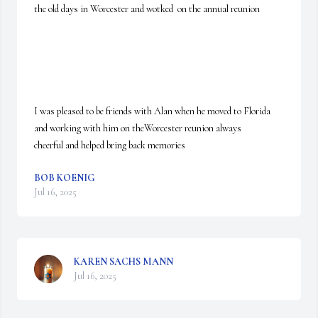
the old days in Worcester and wotked  on the annual reunion

I was pleased to be friends with Alan when he moved to Florida 
and working with him on theWorcester reunion always

cheerful and helped bring back memories
BOB KOENIG
Jul 16, 2025
KAREN SACHS MANN
Jul 16, 2025