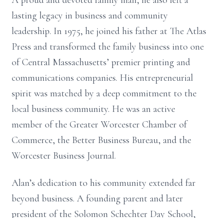
A proud and devoted family man, he also left a
lasting legacy in business and community
leadership. In 1975, he joined his father at The Atlas
Press and transformed the family business into one
of Central Massachusetts’ premier printing and
communications companies. His entrepreneurial
spirit was matched by a deep commitment to the
local business community. He was an active
member of the Greater Worcester Chamber of
Commerce, the Better Business Bureau, and the
Worcester Business Journal.
Alan’s dedication to his community extended far
beyond business. A founding parent and later
president of the Solomon Schechter Day School,