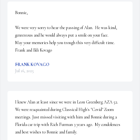
Bonnie,

We were very sorry to hear the passing of Alan.  He was kind, 
genrereous and he would always put a smile on your face. 

May your memories help you trough this very difficult time.

Frank and Ildi Kovago
FRANK KOVAGO
Jul 16, 2025
I knew Alan at least since we were in Leon Greenberg AZA 52.  
We were reaquainted during Classical High's "Covid" Zoom 
meetings. Just missed visiting with him and Bonnie during a 
Florida car trip with Rich Furman 3 years ago.  My condolences 
and best wishes to Bonnie and family.