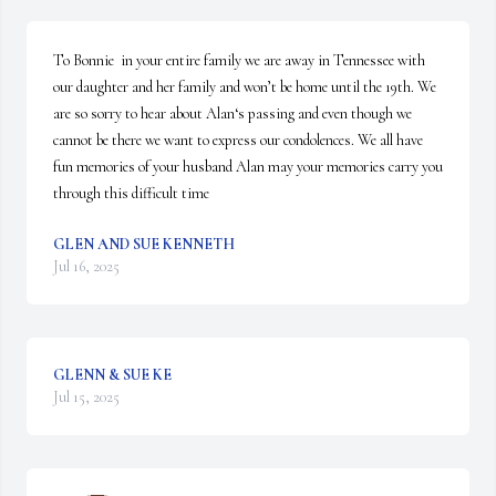
To Bonnie  in your entire family we are away in Tennessee with 
our daughter and her family and won’t be home until the 19th. We 
are so sorry to hear about Alan‘s passing and even though we 
cannot be there we want to express our condolences. We all have 
fun memories of your husband Alan may your memories carry you 
through this difficult time
GLEN AND SUE KENNETH
Jul 16, 2025
GLENN & SUE KE
Jul 15, 2025