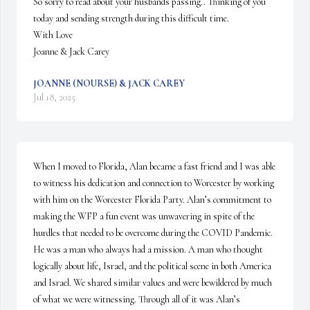
So sorry to read about your husbands passing.. Thinking of you 
today and sending strength during this difficult time. 

With Love 

Joanne & Jack Carey
JOANNE (NOURSE) & JACK CAREY
Jul 18, 2025
When I moved to Florida, Alan became a fast friend and I was able 
to witness his dedication and connection to Worcester by working 
with him on the Worcester Florida Party. Alan’s commitment to 
making the WFP a fun event was unwavering in spite of the 
hurdles that needed to be overcome during the COVID Pandemic. 
He was a man who always had a mission. A man who thought 
logically about life, Israel, and the political scene in both America 
and Israel. We shared similar values and were bewildered by much 
of what we were witnessing. Through all of it was Alan’s 