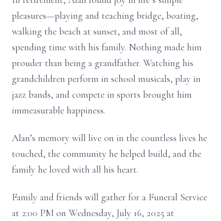
In retirement, Alan found joy in life’s simple
pleasures—playing and teaching bridge, boating,
walking the beach at sunset, and most of all,
spending time with his family. Nothing made him
prouder than being a grandfather. Watching his
grandchildren perform in school musicals, play in
jazz bands, and compete in sports brought him
immeasurable happiness.
Alan’s memory will live on in the countless lives he
touched, the community he helped build, and the
family he loved with all his heart.
Family and friends will gather for a Funeral Service
at 2:00 PM on Wednesday, July 16, 2025 at