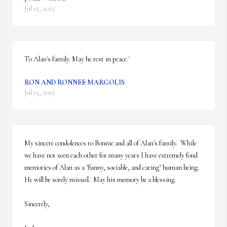
Jul 15, 2025
To Alan's family. May he rest in peace.'
RON AND RONNEE MARGOLIS
Jul 15, 2025
My sincere condolences to Bonnie and all of Alan's family.  While 
we have not seen each other for many years I have extremely fond 
memories of Alan as a "funny, sociable, and caring" human being.  
He will be sorely missed.  May his memory be a blessing.

Sincerely,
