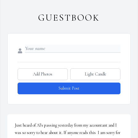
GUESTBOOK
Add Photos
Light Candle
Submit Post
Just heard of Al's passing yesterday from my accountant and I 
was so sorry to hear about it. If anyone reads this  I am sorry for 