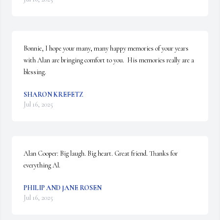
Bonnie, I hope your many, many happy memories of your years 
with Alan are bringing comfort to you.  His memories really are a 
blessing.
SHARON KREFETZ
Jul 16, 2025
Alan Cooper: Big laugh. Big heart. Great friend. Thanks for 
everything Al.
PHILIP AND JANE ROSEN
Jul 16, 2025