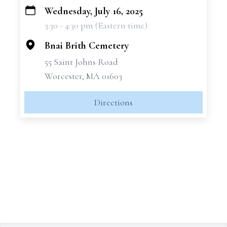
Wednesday, July 16, 2025
+
3:30 - 4:30 pm (Eastern time)
−
Bnai Brith Cemetery
55 Saint Johns Road
Worcester, MA 01603
Directions