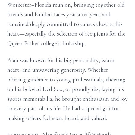
Worcester–Florida reunion, bringing together old
friends and familiar faces year after year, and
remained deeply committed to causes close to his
heart—especially the selection of recipients for the
Queen Esther college scholarship.
Alan was known for his big personality, warm
heart, and unwavering generosity. Whether
offering guidance to young professionals, cheering
on his beloved Red Sox, or proudly displaying his
sports memorabilia, he brought enthusiasm and joy
to every part of his life. He had a special gift for
making others feel seen, heard, and valued.