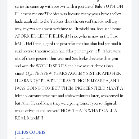
series,he came up with postwr with a picture of Babe  rUTH ON 
IT hesent me one!!The idea was because many years befre theSox 
hadtradedruth to the Yankees thus the curseof theSox,well any 
way, mytwo sons went w2ithme to Pittsfield ma. because i heard 
AFORMER LEFT FIELDR jIM rice ,who is now in the Base 
bALL Hof fame,signed the posterfor me that alan had sentand it 
said reverse thjecurse alan had atlas printing on it !!   There were 
alot of those posters that year and Sox broke thecurse that year 
and won the WORLD SERIES and have won tt three times 
since!!QUITE AFEW YEARS AGO,MY SISTER AND HER 
HUSBAND jOEL WERE TRAVELING IN MYAREA,AND 
IWAS GOING TOMEET THEM INGREENFIELD MAAT A 
friendly~sresurantwe met and afafew minutes later, who comed in 
but Alan Hesaidiknew they were going tomeet you.so ifiguredi 
would drive up and see you!!NOW THATS WHAT CALL A 
REAL Mench!!!!
JULIUS COOKIS
Jul 16, 2025