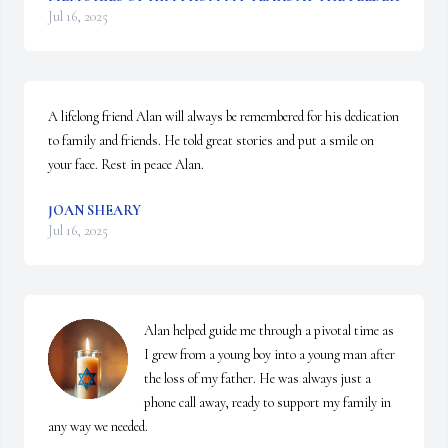
Jul 16, 2025
A lifelong friend Alan will always be remembered for his dedication 
to family and friends. He told great stories and put a smile on 
your face. Rest in peace Alan.
JOAN SHEARY
Jul 16, 2025
Alan helped guide me through a pivotal time as 
I grew from a young boy into a young man after 
the loss of my father. He was always just a 
phone call away, ready to support my family in 
any way we needed.
