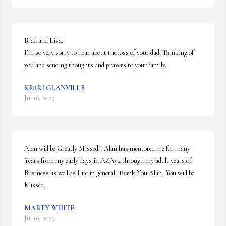
Brad and Lisa, 

I’m so very sorry to hear about the loss of your dad. Thinking of 
you and sending thoughts and prayers to your family.
KERRI GLANVILLE
Jul 16, 2025
Alan will be Greatly Missed!! Alan has mentored me for many 
Years from my early days in AZA52 through my adult years of 
Business as well as Life in general. Thank You Alan, You will be 
Missed.
MARTY WHITE
Jul 16, 2025