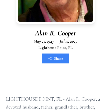
Alan R. Cooper
May 23, 1947 — Jul 13, 2025
Lighthouse Point, FL
Share
LIGHTHOUSE POINT, FL - Alan R. Cooper, a
devoted husband, father, grandfather, brother,