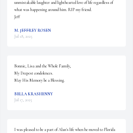
unmistakable laughter and lighthearted love of life regardless of 
what was happening around him. RIP my friend. 

Jeff
M. JEFFREY ROSEN
Jul 18, 2025
Bonnie, Lisa and the Whole Family,

My Deepest condolences.

May His Memory be a Blessing.
BELLA KRASHENNY
Jul 17, 2025
I was pleased to be a part of Alan's life when he moved to Florida 
