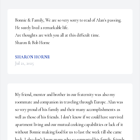
Bonnie & Family, We are so very sorry to read of Alan's passing. 
He surely lived a remarkable life.

Are thoughts are with you all at this difficult time.

Sharon & Bob Horne
SHARON HORNE
Jul 21, 2025
My friend, mentor and brother in our fraternity was also my 
roommate and companion in traveling through Europe. Alan was 
so very proud of his family and their many accomplishments as 
well as those of his friends. I don’t know if we could have survived 
apartment living and our mutual cooking capabilities or lack of it 
without Bonnie making food for us to last the week till she came 
back. I also don’t know many who so supported his family, friends 