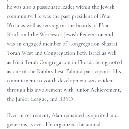
he was also a passionate leader within the Jewish
community. He was the past president of B'nai
B'rith as well as serving on the boards of B’nai
B’rith and the Worcester Jewish Federation and
was an engaged member of Congregation Shaarai
Torah West and Congregation Beth Israel as well
as B'nai Torah Congregation in Florida being noted
as one of the Rabbi's best Talmud participants. His
commitment to youth development was evident
through his involvement with Junior Achievement,
the Junior League, and BBYO.
Even in retirement, Alan remained as spirited and
generous as ever. He organized the annual