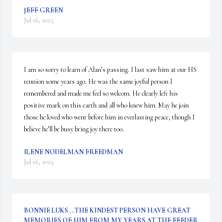
JEFF GREEN
Jul 16, 2025
I am so sorry to learn of Alan’s passing. I last saw him at our HS 
reunion some years ago. He was the same joyful person I 
remembered and made me feel so welcom. He clearly left his 
positive mark on this earth and all who knew him. May he join 
those he loved who went before him in everlasting peace, though I 
believe he’ll be busy bring joy there too.
ILENE NODELMAN FREEDMAN
Jul 16, 2025
BONNIE LUKS ...THE KINDEST PERSON HAVE GREAT
MEMORIES OF HIM FROM MY YEARS AT THE FEEDER