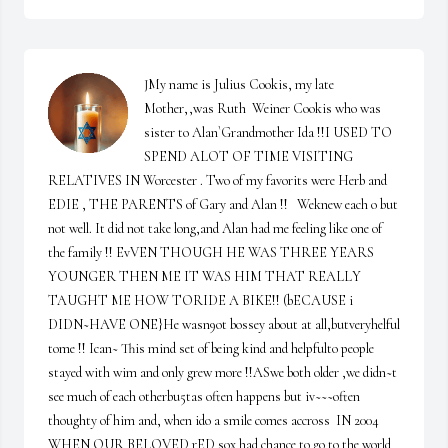
JMy name is Julius Cookis, my late 
Mother,,was Ruth  Weiner Cookis who was 
sister to Alan`Grandmother Ida !!I USED TO 
SPEND ALOT OF TIME VISITING 
RELATIVES IN Worcester . Two of my favorits were Herb and 
EDIE , THE PARENTS of Gary and Alan !!   Weknew each o but 
not well. It did not take long,and Alan had me feeling like one of 
the family !! EvVEN THOUGH HE WAS THREE YEARS 
YOUNGER THEN ME IT WAS HIM THAT REALLY 
TAUGHT ME HOW TORIDE A BIKE!! (bECAUSE i 
DIDN~HAVE ONE}He wasn9ot bossey about at all,butveryhelful 
tome !! Ican~ This mind set of being kind and helpfulto people 
stayed with wim and only grew more !!ASwe both older ,we didn~t 
see much of each otherbu5tas often happens but iv~~~often 
thoughty of him and, when ido a smile comes accross  IN 2004 
WHEN OUR BELOVED rED sox had chance to go to the world 