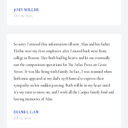
JOEY MILLER
Dec 09, 2025
So sorry I missed this information till now. Alan and his father 
Herbie were my first employers after I moved back west from 
college in Boston. They both had big hearts and let me eventually 
run the composition operations for The Atlas Press on Grove 
Street. It was like being with family. In fact, I was stunned when 
both men appeared at my dad's 1978 funeral to express their 
sympathy on his sudden passing. Both will be in my heart until 
it's my turn to move on, and I wish all the Cooper family fond and 
lasting memories of Alan.
DIANE L GAW
Jul 25, 2025