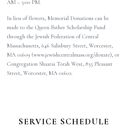
AM – 3:00 PM.
In lieu of flowers, Memorial Donations can be
made to the Queen Esther Scholarship Fund
through the Jewish Federation of Central
Massachusetts, 646 Salisbury Street, Worcester,
MA 01609 (www.jewishcentralmass.org/donate), or
Congregation Shaarai Torah West, 835 Pleasant
Street, Worcester, MA 01602.
SERVICE SCHEDULE