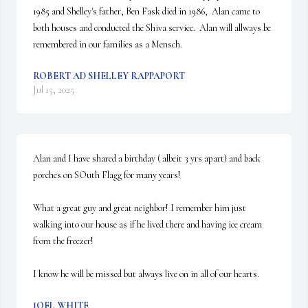
1985 and Shelley's father, Ben Fask died in 1986,  Alan came to 
both houses and conducted the Shiva service.  Alan will allways be 
remembered in our families as a Mensch.
ROBERT AD SHELLEY RAPPAPORT
Jul 15, 2025
Alan and I have shared a birthday ( albeit 3 yrs apart) and back 
porches on SOuth Flagg for many years!

What a great guy and great neighbor! I remember him just 
walking into our house as if he lived there and having ice cream 
from the freezer!

I know he will be missed but always live on in all of our hearts.
JOEL WHITE