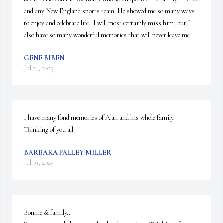
and any New England sports team. He showed me so many ways 
to enjoy and celebrate life.  I will most certainly miss him, but I 
also have so many wonderful memories that will never leave me
GENE BIBEN
Jul 21, 2025
I have many fond memories of Alan and his whole family. 
Thinking of you all
BARBARA PALLEY MILLER
Jul 19, 2025
Bonnie & family..
