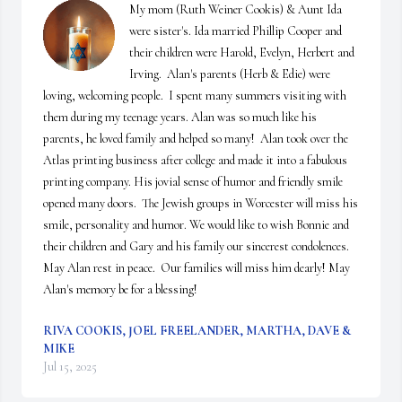
My mom (Ruth Weiner Cookis) & Aunt Ida 
were sister's. Ida married Phillip Cooper and 
their children were Harold, Evelyn, Herbert and 
Irving.  Alan's parents (Herb & Edie) were 
loving, welcoming people.  I spent many summers visiting with 
them during my teenage years. Alan was so much like his 
parents, he loved family and helped so many!  Alan took over the 
Atlas printing business after college and made it into a fabulous 
printing company. His jovial sense of humor and friendly smile 
opened many doors.  The Jewish groups in Worcester will miss his 
smile, personality and humor. We would like to wish Bonnie and 
their children and Gary and his family our sincerest condolences.    
May Alan rest in peace.  Our families will miss him dearly! May 
Alan's memory be for a blessing!
RIVA COOKIS, JOEL FREELANDER, MARTHA, DAVE &
MIKE
Jul 15, 2025