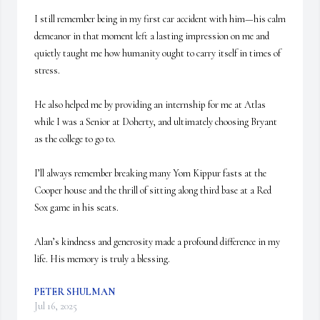
I still remember being in my first car accident with him—his calm 
demeanor in that moment left a lasting impression on me and 
quietly taught me how humanity ought to carry itself in times of 
stress.

He also helped me by providing an internship for me at Atlas 
while I was a Senior at Doherty, and ultimately choosing Bryant 
as the college to go to.

I’ll always remember breaking many Yom Kippur fasts at the 
Cooper house and the thrill of sitting along third base at a Red 
Sox game in his seats. 

Alan’s kindness and generosity made a profound difference in my 
life. His memory is truly a blessing.
PETER SHULMAN
Jul 16, 2025