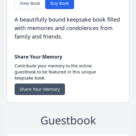
View Book
Buy Book
A beautifully bound keepsake book filled
with memories and condolences from
family and friends.
Share Your Memory
Contribute your memory to the online
guestbook to be featured in this unique
keepsake book.
Share Your Memory
Guestbook