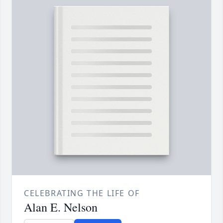
CELEBRATING THE LIFE OF
Alan E. Nelson