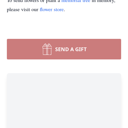
To send flowers or plant a
memorial tree
in memory,
please visit our
flower store
.
SEND A GIFT