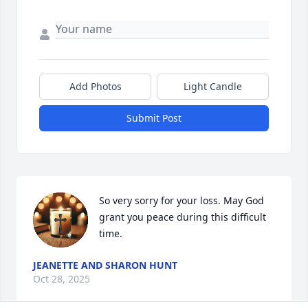
Add Photos
Light Candle
Submit Post
So very sorry for your loss. May God 
grant you peace during this difficult 
time.
JEANETTE AND SHARON HUNT
Oct 28, 2025