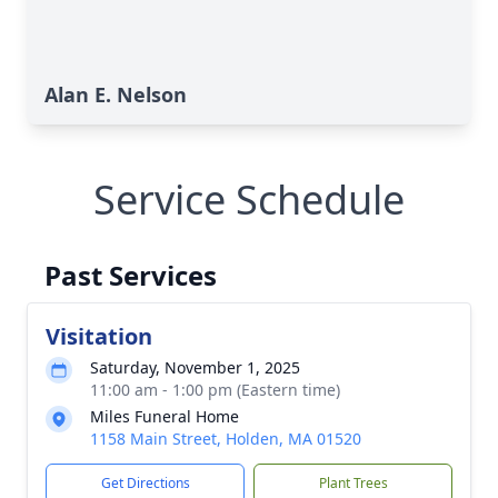
Alan E. Nelson
Service Schedule
Past Services
Visitation
Saturday, November 1, 2025
11:00 am - 1:00 pm (Eastern time)
Miles Funeral Home
1158 Main Street, Holden, MA 01520
Get Directions
Plant Trees