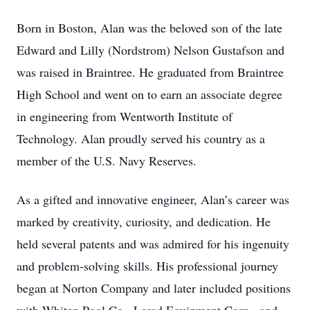
Born in Boston, Alan was the beloved son of the late
Edward and Lilly (Nordstrom) Nelson Gustafson and
was raised in Braintree. He graduated from Braintree
High School and went on to earn an associate degree
in engineering from Wentworth Institute of
Technology. Alan proudly served his country as a
member of the U.S. Navy Reserves.
As a gifted and innovative engineer, Alan’s career was
marked by creativity, curiosity, and dedication. He
held several patents and was admired for his ingenuity
and problem-solving skills. His professional journey
began at Norton Company and later included positions