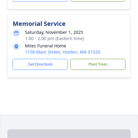
Memorial Service
Saturday, November 1, 2025
1:00 - 2:00 pm (Eastern time)
Miles Funeral Home
1158 Main Street, Holden, MA 01520
Get Directions
Plant Trees