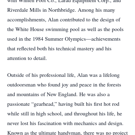
with Whiten Pool Co., Larad Equipment Corp., and
Riverdale Mills in Northbridge. Among his many
accomplishments, Alan contributed to the design of
the White House swimming pool as well as the pools
used in the 1984 Summer Olympics—achievements
that reflected both his technical mastery and his
attention to detail.
Outside of his professional life, Alan was a lifelong
outdoorsman who found joy and peace in the forests
and mountains of New England. He was also a
passionate “gearhead,” having built his first hot rod
while still in high school, and throughout his life, he
never lost his fascination with mechanics and design.
Known as the ultimate handyman, there was no project