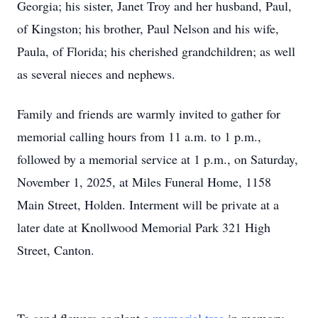
Georgia; his sister, Janet Troy and her husband, Paul,
of Kingston; his brother, Paul Nelson and his wife,
Paula, of Florida; his cherished grandchildren; as well
as several nieces and nephews.
Family and friends are warmly invited to gather for
memorial calling hours from 11 a.m. to 1 p.m.,
followed by a memorial service at 1 p.m., on Saturday,
November 1, 2025, at Miles Funeral Home, 1158
Main Street, Holden. Interment will be private at a
later date at Knollwood Memorial Park 321 High
Street, Canton.