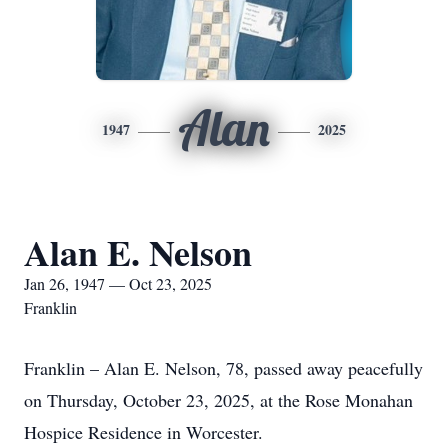
Alan
1947
2025
Alan E. Nelson
Jan 26, 1947 — Oct 23, 2025
Franklin
Franklin – Alan E. Nelson, 78, passed away peacefully
on Thursday, October 23, 2025, at the Rose Monahan
Hospice Residence in Worcester.