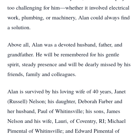
too challenging for him—whether it involved electrical
work, plumbing, or machinery, Alan could always find
a solution.
Above all, Alan was a devoted husband, father, and
grandfather. He will be remembered for his gentle
spirit, steady presence and will be dearly missed by his
friends, family and colleagues.
Alan is survived by his loving wife of 40 years, Janet
(Russell) Nelson; his daughter, Deborah Farber and
her husband, Paul of Whitinsville; his sons, James
Nelson and his wife, Lauri, of Coventry, RI; Michael
Pimental of Whitinsville; and Edward Pimental of