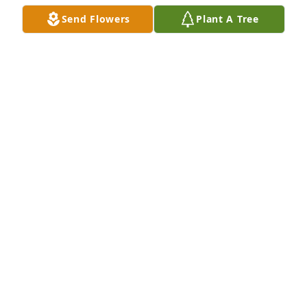
Send Flowers
Plant A Tree
Stephen and Dawn purchased Eco-Friendly 
Memorial Trees for Alan Nelson
STEPHEN FOLEY AND DAWN SPRAGUE