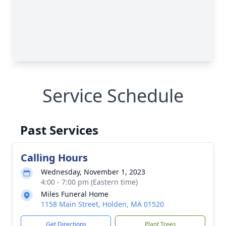
Service Schedule
Past Services
Calling Hours
Wednesday, November 1, 2023
4:00 - 7:00 pm (Eastern time)
Miles Funeral Home
1158 Main Street, Holden, MA 01520
Get Directions
Plant Trees