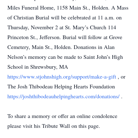
Miles Funeral Home, 1158 Main St., Holden. A Mass
of Christian Burial will be celebrated at 11 a.m. on
Thursday, November 2 at St. Mary’s Church 114
Princeton St., Jefferson. Burial will follow at Grove
Cemetery, Main St., Holden. Donations in Alan
Nelson’s memory can be made to Saint John’s High
School in Shrewsbury, MA
https://www.stjohnshigh.org/support/make-a-gift
, or
The Josh Thibodeau Helping Hearts Foundation
https://joshthibodeauhelpinghearts.com/donations/
.
To share a memory or offer an online condolence
please visit his Tribute Wall on this page.