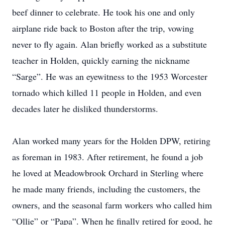
beef dinner to celebrate. He took his one and only
airplane ride back to Boston after the trip, vowing
never to fly again. Alan briefly worked as a substitute
teacher in Holden, quickly earning the nickname
“Sarge”. He was an eyewitness to the 1953 Worcester
tornado which killed 11 people in Holden, and even
decades later he disliked thunderstorms.
Alan worked many years for the Holden DPW, retiring
as foreman in 1983. After retirement, he found a job
he loved at Meadowbrook Orchard in Sterling where
he made many friends, including the customers, the
owners, and the seasonal farm workers who called him
“Ollie” or “Papa”. When he finally retired for good, he