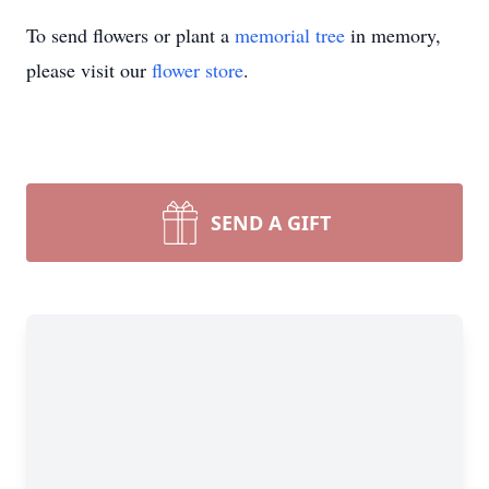
To send flowers or plant a
memorial tree
in memory,
please visit our
flower store
.
SEND A GIFT