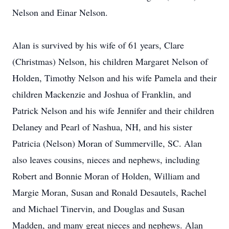
Nelson and Einar Nelson.
Alan is survived by his wife of 61 years, Clare
(Christmas) Nelson, his children Margaret Nelson of
Holden, Timothy Nelson and his wife Pamela and their
children Mackenzie and Joshua of Franklin, and
Patrick Nelson and his wife Jennifer and their children
Delaney and Pearl of Nashua, NH, and his sister
Patricia (Nelson) Moran of Summerville, SC. Alan
also leaves cousins, nieces and nephews, including
Robert and Bonnie Moran of Holden, William and
Margie Moran, Susan and Ronald Desautels, Rachel
and Michael Tinervin, and Douglas and Susan
Madden, and many great nieces and nephews. Alan