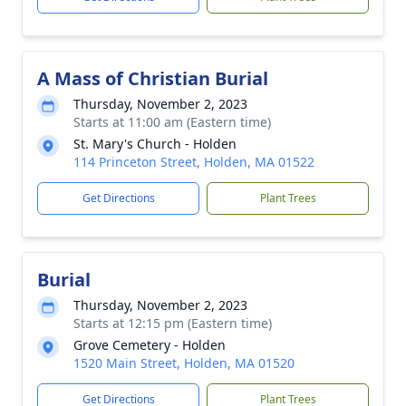
A Mass of Christian Burial
Thursday, November 2, 2023
Starts at 11:00 am (Eastern time)
St. Mary's Church - Holden
114 Princeton Street, Holden, MA 01522
Get Directions
Plant Trees
Burial
Thursday, November 2, 2023
Starts at 12:15 pm (Eastern time)
Grove Cemetery - Holden
1520 Main Street, Holden, MA 01520
Get Directions
Plant Trees