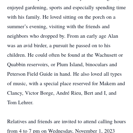
enjoyed gardening, sports and especially spending time
with his family. He loved sitting on the porch on a
summer’s evening, visiting with the friends and
neighbors who dropped by. From an early age Alan
was an avid birder, a pursuit he passed on to his
children. He could often be found at the Wachusett or
Quabbin reservoirs, or Plum Island, binoculars and
Peterson Field Guide in hand. He also loved all types
of music, with a special place reserved for Makem and
Clancy, Victor Borge, André Rieu, Bert and I, and
Tom Lehrer.
Relatives and friends are invited to attend calling hours
from 4 to 7 pm on Wednesday, November 1, 2023