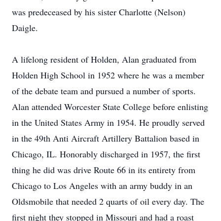
was predeceased by his sister Charlotte (Nelson)
Daigle.
A lifelong resident of Holden, Alan graduated from
Holden High School in 1952 where he was a member
of the debate team and pursued a number of sports.
Alan attended Worcester State College before enlisting
in the United States Army in 1954. He proudly served
in the 49th Anti Aircraft Artillery Battalion based in
Chicago, IL. Honorably discharged in 1957, the first
thing he did was drive Route 66 in its entirety from
Chicago to Los Angeles with an army buddy in an
Oldsmobile that needed 2 quarts of oil every day. The
first night they stopped in Missouri and had a roast