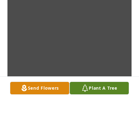
Send Flowers
Plant A Tree