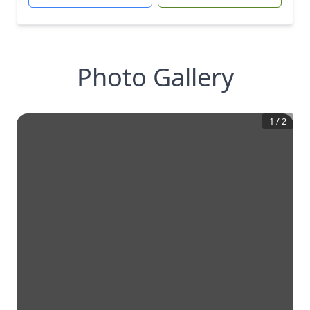
Photo Gallery
1
/
2