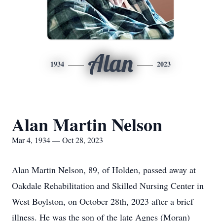
Alan
1934
2023
Alan Martin Nelson
Mar 4, 1934 — Oct 28, 2023
Alan Martin Nelson, 89, of Holden, passed away at
Oakdale Rehabilitation and Skilled Nursing Center in
West Boylston, on October 28th, 2023 after a brief
illness. He was the son of the late Agnes (Moran)