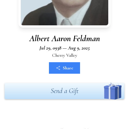
Albert Aaron Feldman
Jul 29, 0938 — Aug 9, 2025
Cherry Valley
Share
Send a Gift