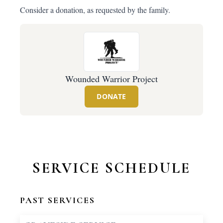
Consider a donation, as requested by the family.
Wounded Warrior Project
DONATE
SERVICE SCHEDULE
PAST SERVICES