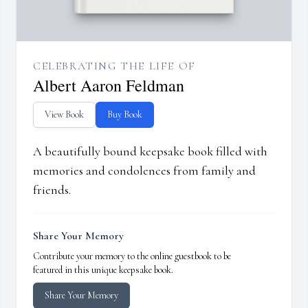
CELEBRATING THE LIFE OF
Albert Aaron Feldman
View Book
Buy Book
A beautifully bound keepsake book filled with
memories and condolences from family and
friends.
Share Your Memory
Contribute your memory to the online guestbook to be
featured in this unique keepsake book.
Share Your Memory