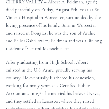
CHERRY VALLEY – Albert A. Feldman, age 87,
died peacefully on Friday, August 8th, 2025 at St.
Vincent Hospital in Worcester, surrounded by the
loving presence of his family. Born in Worcester
and raised in Douglas, he was the son of Archie
and Belle (Gabrilowitz) Feldman and was a lifelong
resident of Central Massachusetts.
After graduating from High School, Albert
enlisted in the U.S. Army, proudly serving his
country. He eventually furthered his education,
working for many years as a Certified Public
Accountant. In 1964 he married his beloved Reva,
and they settled in Leicester, where they raised