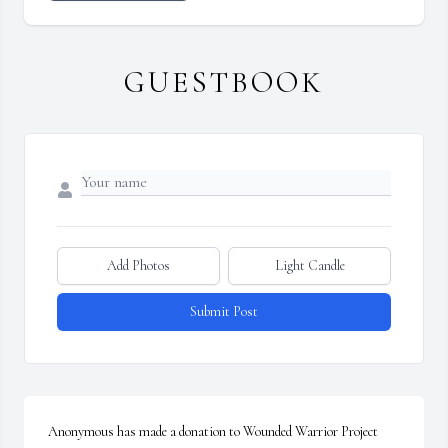
GUESTBOOK
Add Photos
Light Candle
Submit Post
Anonymous has made a donation to Wounded Warrior Project