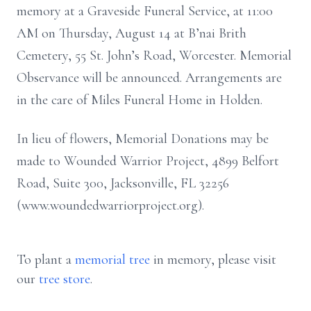
memory at a Graveside Funeral Service, at 11:00
AM on Thursday, August 14 at B’nai Brith
Cemetery, 55 St. John’s Road, Worcester. Memorial
Observance will be announced. Arrangements are
in the care of Miles Funeral Home in Holden.
In lieu of flowers, Memorial Donations may be
made to Wounded Warrior Project, 4899 Belfort
Road, Suite 300, Jacksonville, FL 32256
(www.woundedwarriorproject.org).
To plant a
memorial tree
in memory, please visit
our
tree store
.