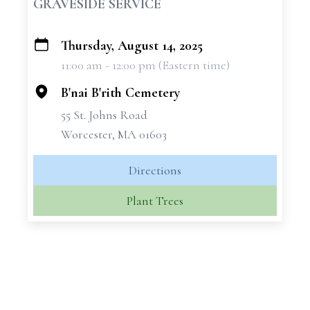
GRAVESIDE SERVICE
Thursday, August 14, 2025
+
11:00 am - 12:00 pm (Eastern time)
−
B'nai B'rith Cemetery
55 St. Johns Road
Worcester, MA 01603
Directions
Plant Trees