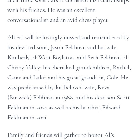
their three sons. Albert cherished his relationships
with his friends. He was an excellent
conversationalist and an avid chess player.
Albert will be lovingly missed and remembered by
his devoted sons, Jason Feldman and his wife,
Kimberly of West Boylston, and Seth Feldman of
Cherry Valley; his cherished grandchildren, Rachel,
Caine and Luke; and his great-grandson, Cole. He
was predeceased by his beloved wife, Reva
(Burwick) Feldman in 1988, and his dear son Scott
Feldman in 2021 as well as his brother, Edward
Feldman in 2011.
Family and friends will gather to honor Al’s