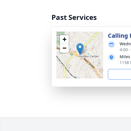
Past Services
Calling
+
Wedne
−
4:00 
Miles
1158 