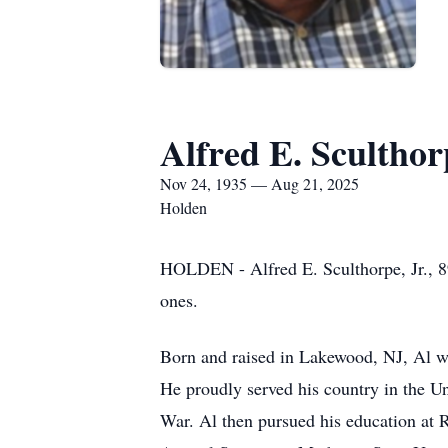
Alfred E. Sculthorp
Nov 24, 1935 — Aug 21, 2025
Holden
HOLDEN - Alfred E. Sculthorpe, Jr., 8
ones.
Born and raised in Lakewood, NJ, Al wa
He proudly served his country in the Un
War. Al then pursued his education at R