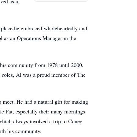
rved as a
a place he embraced wholeheartedly and
ol as an Operations Manager in the
g his community from 1978 until 2000.
ic roles, Al was a proud member of The
 meet. He had a natural gift for making
ife Pat, especially their many mornings
 which always involved a trip to Coney
with his community.