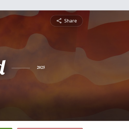
Share
d
2025