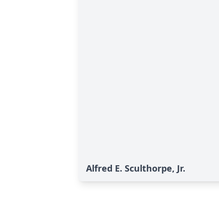
Alfred E. Sculthorpe, Jr.