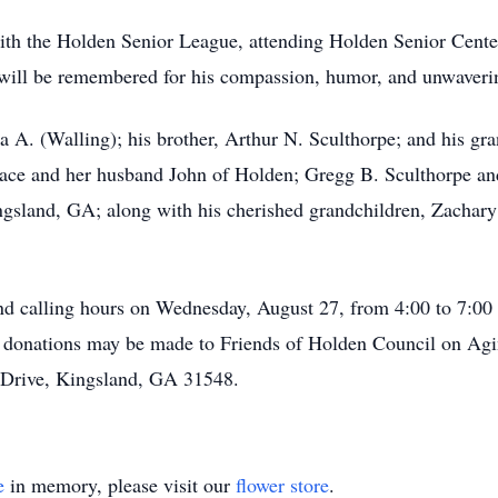
with the Holden Senior League, attending Holden Senior Cente
ill be remembered for his compassion, humor, and unwavering
a A. (Walling); his brother, Arthur N. Sculthorpe; and his gr
llace and her husband John of Holden; Gregg B. Sculthorpe a
ngsland, GA; along with his cherished grandchildren, Zachar
ttend calling hours on Wednesday, August 27, from 4:00 to 7:0
s, donations may be made to Friends of Holden Council on Ag
 Drive, Kingsland, GA 31548.
e
in memory, please visit our
flower store
.