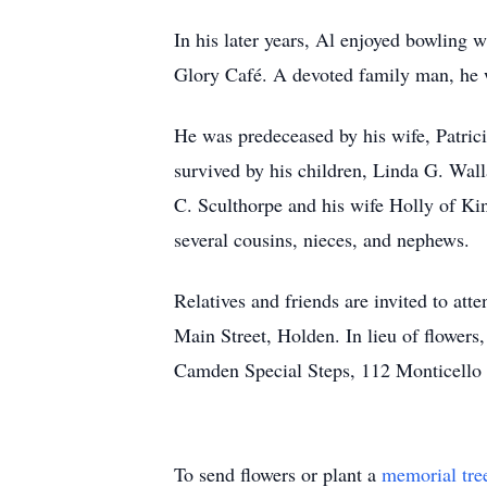
In his later years, Al enjoyed bowling 
Glory Café. A devoted family man, he w
He was predeceased by his wife, Patrici
survived by his children, Linda G. Wa
C. Sculthorpe and his wife Holly of Ki
several cousins, nieces, and nephews.
Relatives and friends are invited to a
Main Street, Holden. In lieu of flower
Camden Special Steps, 112 Monticello
To send flowers or plant a
memorial tre