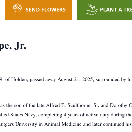
SEND FLOWERS
PLANT A TR
e, Jr.
9, of Holden, passed away August 21, 2025, surrounded by hi
s the son of the late Alfred E. Sculthorpe, Sr. and Dorothy C
ited States Navy, completing 4 years of active duty during t
utgers University in Animal Medicine and later continued his 