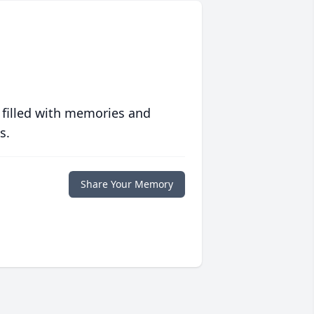
 filled with memories and
s.
Share Your Memory