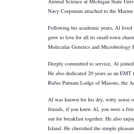
Animal Science at Michigan State Univer
Navy Corpsman attached to the Marine C
Following his academic years, Al live
grew to love for all its small-town ch
Molecular Genetics and Microbiology D
Deeply committed to service, Al joined
He also dedicated 20 years as an EMT i
Rufus Putnam Lodge of Masons, the Am
Al was known for his dry, witty sense 
friends, if you knew Al, you were a fri
out for breakfast together. He also enjo
Island. He cherished the simple pleasur