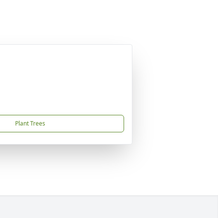
Plant Trees