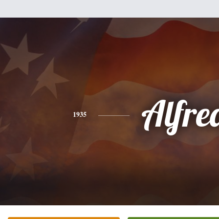
Alfre
1935