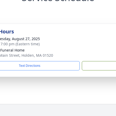
 Hours
sday, August 27, 2025
- 7:00 pm (Eastern time)
 Funeral Home
Main Street, Holden, MA 01520
Text Directions