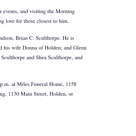
r events, and visiting the Morning
 love for those closest to him.
andson, Brian C. Sculthorpe. He is
nd his wife Donna of Holden; and Glenn
y Sculthorpe and Shea Sculthorpe, and
0 p.m. at Miles Funeral Home, 1158
ing, 1130 Main Street, Holden, or