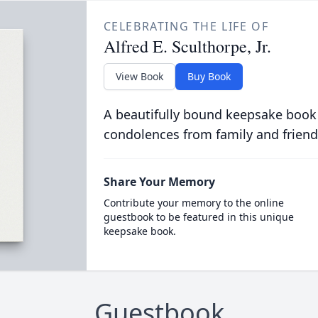
CELEBRATING THE LIFE OF
Alfred E. Sculthorpe, Jr.
View Book
Buy Book
A beautifully bound keepsake book
condolences from family and friend
Share Your Memory
Contribute your memory to the online
guestbook to be featured in this unique
keepsake book.
Guestbook