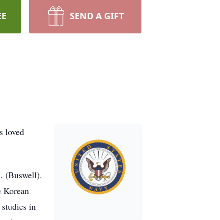
EE
SEND A GIFT
s loved
. (Buswell).
he Korean
studies in