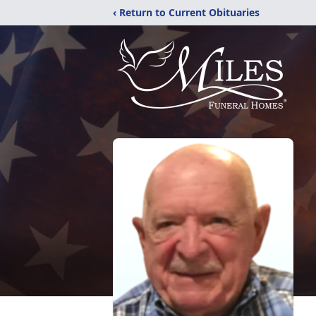
‹ Return to Current Obituaries