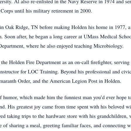
sity. Al also re-enlisted in the Navy Reserve in 1974 and se
orps until his military retirement in 2000.
d in Oak Ridge, TN before making Holden his home in 1977, 
arm. Soon after, he began a long career at UMass Medical Scho
epartment, where he also enjoyed teaching Microbiology.
 the Holden Fire Department as an on-call firefighter, servin
nstructor for LOC Training. Beyond his professional and civ
aranth Order, and the American Legion Post in Holden.
of humor, which made him the funniest man you’d ever hope to
end. His greatest joy came from time spent with his beloved w
yed taking trips to the hardware store with his grandchildren,
e of sharing a meal, greeting familiar faces, and connecting 