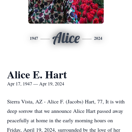
Alice
1947
2024
Alice E. Hart
Apr 17, 1947 — Apr 19, 2024
Sierra Vista, AZ - Alice F. (Jacobs) Hart, 77, It is with
deep sorrow that we announce Alice Hart passed away
peacefully at home in the early morning hours on
Friday, April 19, 2024, surrounded by the love of her