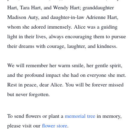
Hart, Tara Hart, and Wendy Hart; granddaughter
Madison Auty, and daughter-in-law Adrienne Hart,
whom she adored immensely. Alice was a guiding
light in their lives, always encouraging them to pursue
their dreams with courage, laughter, and kindness.
We will remember her warm smile, her gentle spirit,
and the profound impact she had on everyone she met.
Rest in peace, dear Alice. You will be forever missed
but never forgotten.
To send flowers or plant a
memorial tree
in memory,
please visit our
flower store
.