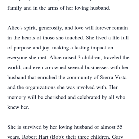
family and in the arms of her loving husband.
Alice's spirit, generosity, and love will forever remain
in the hearts of those she touched. She lived a life full
of purpose and joy, making a lasting impact on
everyone she met. Alice raised 3 children, traveled the
world, and even co-owned several businesses with her
husband that enriched the community of Sierra Vista
and the organizations she was involved with. Her
memory will be cherished and celebrated by all who
knew her.
She is survived by her loving husband of almost 55
years, Robert Hart (Bob); their three children, Gary