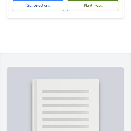
Get Directions
Plant Trees