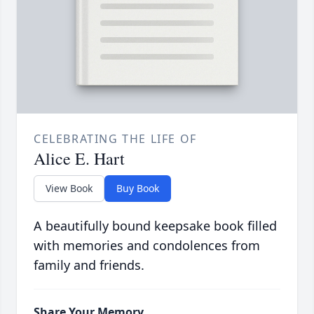
CELEBRATING THE LIFE OF
Alice E. Hart
View Book
Buy Book
A beautifully bound keepsake book filled
with memories and condolences from
family and friends.
Share Your Memory