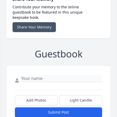
Contribute your memory to the online
guestbook to be featured in this unique
keepsake book.
Share Your Memory
Guestbook
Add Photos
Light Candle
Submit Post