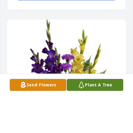
Send Flowers
Plant A Tree
Love, Katelynn, Edita, Rachel and Jade purchased 
the Basket of Memories for the family of Alice E. 