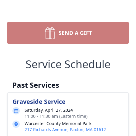
SEND A GIFT
Service Schedule
Past Services
Graveside Service
Saturday, April 27, 2024
11:00 - 11:30 am (Eastern time)
Worcester County Memorial Park
217 Richards Avenue, Paxton, MA 01612