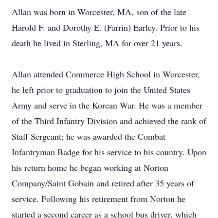
Allan was born in Worcester, MA, son of the late
Harold F. and Dorothy E. (Farrin) Earley. Prior to his
death he lived in Sterling, MA for over 21 years.
Allan attended Commerce High School in Worcester,
he left prior to graduation to join the United States
Army and serve in the Korean War. He was a member
of the Third Infantry Division and achieved the rank of
Staff Sergeant; he was awarded the Combat
Infantryman Badge for his service to his country. Upon
his return home he began working at Norton
Company/Saint Gobain and retired after 35 years of
service. Following his retirement from Norton he
started a second career as a school bus driver, which