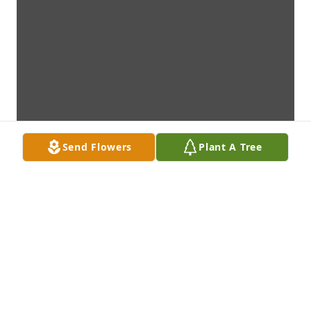
Send Flowers
Plant A Tree