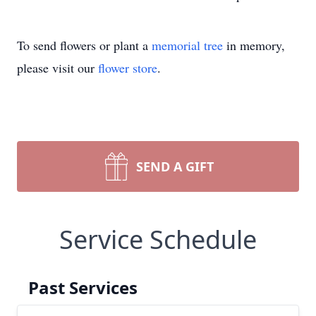
To send flowers or plant a
memorial tree
in memory,
please visit our
flower store
.
SEND A GIFT
Service Schedule
Past Services