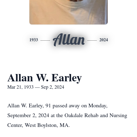
Allan
1933
2024
Allan W. Earley
Mar 21, 1933 — Sep 2, 2024
Allan W. Earley, 91 passed away on Monday,
September 2, 2024 at the Oakdale Rehab and Nursing
Center, West Boylston, MA.