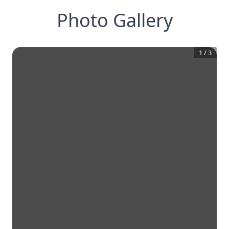
Photo Gallery
1
/
3