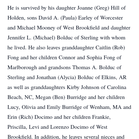
He is survived by his daughter Joanne (Greg) Hill of
Holden, sons David A. (Paula) Earley of Worcester
and Michael Mooney of West Brookfield and daughter
Jennifer L. (Michael) Bolduc of Sterling with whom
he lived. He also leaves granddaughter Caitlin (Rob)
Fong and her children Connor and Sophia Fong of
Marlborough and grandsons Thomas A. Bolduc of
Sterling and Jonathan (Alycia) Bolduc of Elkins, AR
as well as granddaughters Kirby Johnson of Carolina
Beach, NC, Megan (Ben) Burridge and her children
Lucy, Olivia and Emily Burridge of Wenham, MA and
Erin (Rich) Docimo and her children Frankie,
Priscilla, Levi and Lorenzo Docimo of West
Brookfield. In addition, he leaves several nieces and