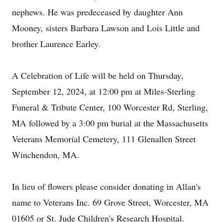
nephews. He was predeceased by daughter Ann
Mooney, sisters Barbara Lawson and Lois Little and
brother Laurence Earley.
A Celebration of Life will be held on Thursday,
September 12, 2024, at 12:00 pm at Miles-Sterling
Funeral & Tribute Center, 100 Worcester Rd, Sterling,
MA followed by a 3:00 pm burial at the Massachusetts
Veterans Memorial Cemetery, 111 Glenallen Street
Winchendon, MA.
In lieu of flowers please consider donating in Allan's
name to Veterans Inc. 69 Grove Street, Worcester, MA
01605 or St. Jude Children's Research Hospital.