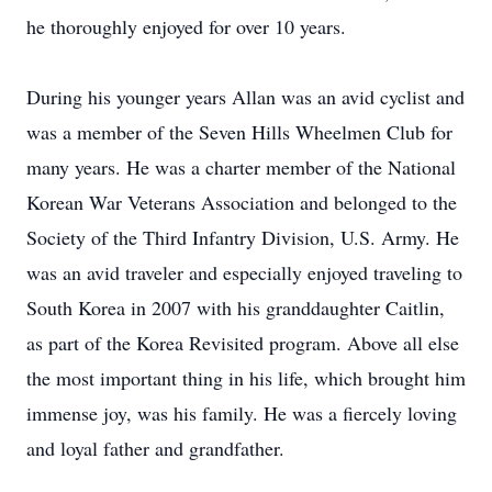
he thoroughly enjoyed for over 10 years.
During his younger years Allan was an avid cyclist and
was a member of the Seven Hills Wheelmen Club for
many years. He was a charter member of the National
Korean War Veterans Association and belonged to the
Society of the Third Infantry Division, U.S. Army. He
was an avid traveler and especially enjoyed traveling to
South Korea in 2007 with his granddaughter Caitlin,
as part of the Korea Revisited program. Above all else
the most important thing in his life, which brought him
immense joy, was his family. He was a fiercely loving
and loyal father and grandfather.