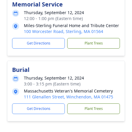
Memorial Service
Thursday, September 12, 2024
12:00 - 1:00 pm (Eastern time)
Miles-Sterling Funeral Home and Tribute Center
100 Worcester Road, Sterling, MA 01564
Get Directions
Plant Trees
Burial
Thursday, September 12, 2024
3:00 - 3:15 pm (Eastern time)
Massachusetts Veteran's Memorial Cemetery
111 Glenallen Street, Winchendon, MA 01475
Get Directions
Plant Trees