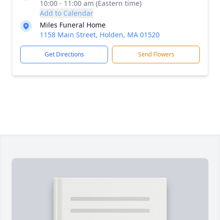
10:00 - 11:00 am (Eastern time)
Add to Calendar
Miles Funeral Home
1158 Main Street, Holden, MA 01520
Get Directions
Send Flowers