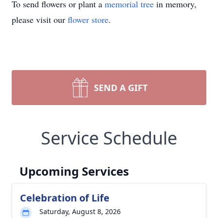
To send flowers or plant a
memorial tree
in memory,
please visit our
flower store
.
SEND A GIFT
Service Schedule
Upcoming Services
Celebration of Life
Saturday, August 8, 2026