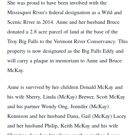
She was proud to have been involved with the
Missisquoi River's federal designation as a Wild and
Scenic River in 2014. Anne and her husband Bruce
donated a 2.8 acre parcel of land at the base of the
Troy Big Falls to the Vermont River Conservancy. This
property is now designated as the Big Falls Eddy and
will carry a plaque in memoriam to Anne and Bruce
McKay.
Anne is survived by her children Donald McKay and
his wife Sherry, Linda (McKay) Brewer, Scott McKay
and his partner Wendy Ong, Jennifer (McKay)
Kennison and her husband Dana, Gail (McKay) Lacey
and her husband Philip, Keith McKay and his wife