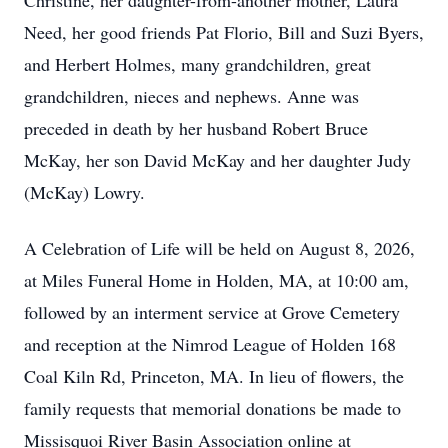
Christine, her daughter-from-another mother, Laura
Need, her good friends Pat Florio, Bill and Suzi Byers,
and Herbert Holmes, many grandchildren, great
grandchildren, nieces and nephews. Anne was
preceded in death by her husband Robert Bruce
McKay, her son David McKay and her daughter Judy
(McKay) Lowry.
A Celebration of Life will be held on August 8, 2026,
at Miles Funeral Home in Holden, MA, at 10:00 am,
followed by an interment service at Grove Cemetery
and reception at the Nimrod League of Holden 168
Coal Kiln Rd, Princeton, MA. In lieu of flowers, the
family requests that memorial donations be made to
Missisquoi River Basin Association online at