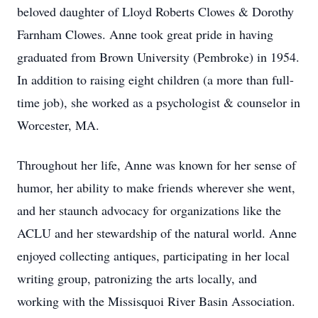
beloved daughter of Lloyd Roberts Clowes & Dorothy
Farnham Clowes. Anne took great pride in having
graduated from Brown University (Pembroke) in 1954.
In addition to raising eight children (a more than full-
time job), she worked as a psychologist & counselor in
Worcester, MA.
Throughout her life, Anne was known for her sense of
humor, her ability to make friends wherever she went,
and her staunch advocacy for organizations like the
ACLU and her stewardship of the natural world. Anne
enjoyed collecting antiques, participating in her local
writing group, patronizing the arts locally, and
working with the Missisquoi River Basin Association.