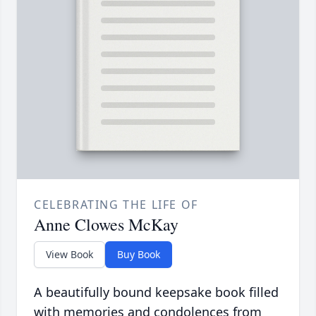
CELEBRATING THE LIFE OF
Anne Clowes McKay
View Book
Buy Book
A beautifully bound keepsake book filled
with memories and condolences from