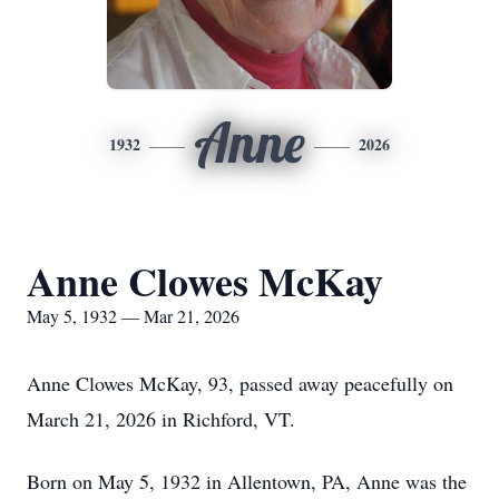
Anne
1932
2026
Anne Clowes McKay
May 5, 1932 — Mar 21, 2026
Anne Clowes McKay, 93, passed away peacefully on
March 21, 2026 in Richford, VT.
Born on May 5, 1932 in Allentown, PA, Anne was the