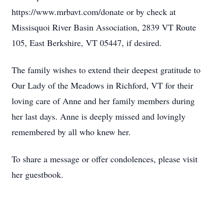
https://www.mrbavt.com/donate or by check at
Missisquoi River Basin Association, 2839 VT Route
105, East Berkshire, VT 05447, if desired.
The family wishes to extend their deepest gratitude to
Our Lady of the Meadows in Richford, VT for their
loving care of Anne and her family members during
her last days. Anne is deeply missed and lovingly
remembered by all who knew her.
To share a message or offer condolences, please visit
her guestbook.