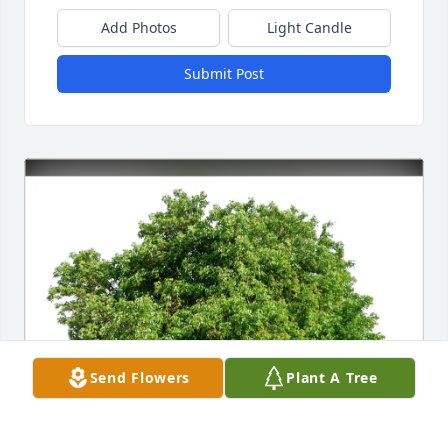
Add Photos
Light Candle
Submit Post
Send Flowers
Plant A Tree