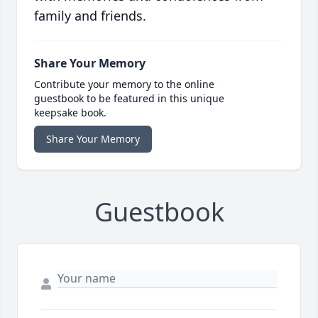
family and friends.
Share Your Memory
Contribute your memory to the online
guestbook to be featured in this unique
keepsake book.
Share Your Memory
Guestbook