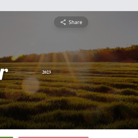
Share
r
2023