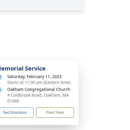
emorial Service
Saturday, February 11, 2023
Starts at 11:00 am (Eastern time)
Oakham Congregational Church
4 Coldbrook Road, Oakham, MA
01068
Text Directions
Plant Trees