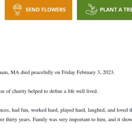
SEND FLOWERS
PLANT A TR
m, MA died peacefully on Friday February 3, 2023.
e of charity helped to define a life well lived.
ances, had fun, worked hard, played hard, laughed, and loved t
ver thirty years. Family was very important to him, and it sho