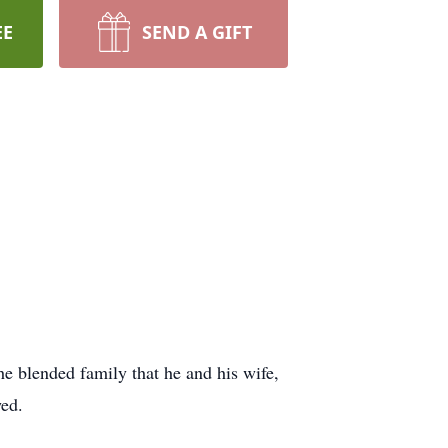
EE
SEND A GIFT
he blended family that he and his wife,
wed.