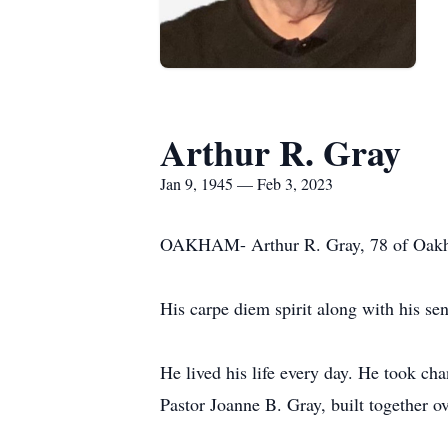
Arthur R. Gray
Jan 9, 1945 — Feb 3, 2023
OAKHAM- Arthur R. Gray, 78 of Oakha
His carpe diem spirit along with his sens
He lived his life every day. He took ch
Pastor Joanne B. Gray, built together o