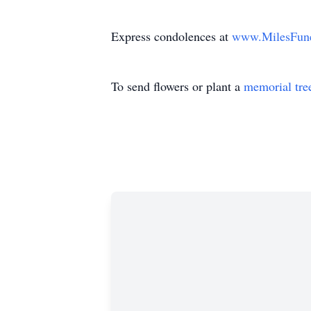
Express condolences at
www.MilesFun
To send flowers or plant a
memorial tre