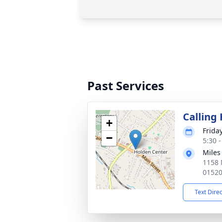
Past Services
Calling
+
Frida
−
5:30 
Miles
1158 
0152
Text Dire