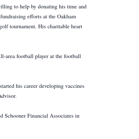
illing to help by donating his time and
fundraising efforts at the Oakham
lf tournament. His charitable heart
rea football player at the football
tarted his career developing vaccines
Advisor.
ed Schooner Financial Associates in