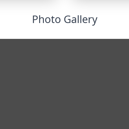
Photo Gallery