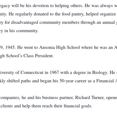
legacy will be his devotion to helping others. He was always w
ty. He regularly donated to the food pantry, helped organize 
y for disadvantaged community members through an annual go
acy in his community.
, 1945. He went to Ansonia High School where he was an All-a
gh School’s Class President.
versity of Connecticut in 1967 with a degree in Biology. He s
ly shifted paths and began his 50-year career as a Financial 
companies, he and his business partner, Richard Turner, open
 clients and help them reach their financial goals.