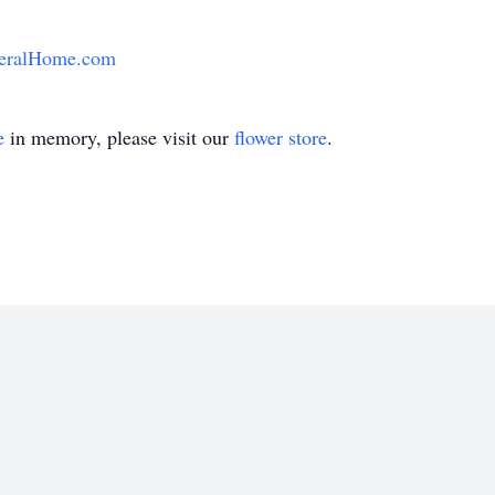
eralHome.com
e
in memory, please visit our
flower store
.