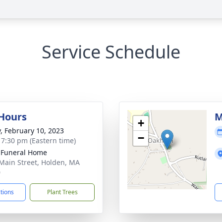
Service Schedule
 Hours
M
+
y, February 10, 2023
−
- 7:30 pm (Eastern time)
 Funeral Home
Main Street, Holden, MA
0
ctions
Plant Trees