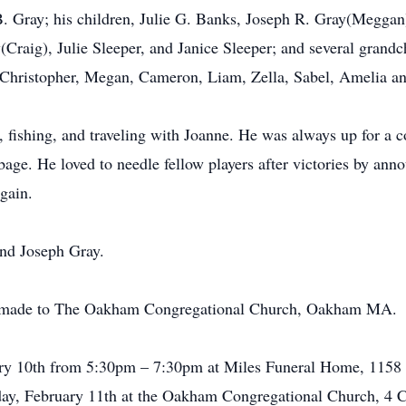
 B. Gray; his children, Julie G. Banks, Joseph R. Gray(Megg
Craig), Julie Sleeper, and Janice Sleeper; and several grandc
 Christopher, Megan, Cameron, Liam, Zella, Sabel, Amelia a
 fishing, and traveling with Joanne. He was always up for a 
age. He loved to needle fellow players after victories by an
gain.
and Joseph Gray.
re made to The Oakham Congregational Church, Oakham MA.
uary 10th from 5:30pm – 7:30pm at Miles Funeral Home, 1158
urday, February 11th at the Oakham Congregational Church, 