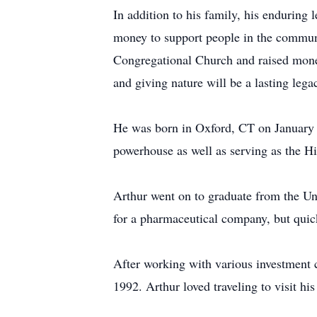
In addition to his family, his enduring 
money to support people in the communi
Congregational Church and raised mone
and giving nature will be a lasting leg
He was born in Oxford, CT on January 9
powerhouse as well as serving as the Hi
Arthur went on to graduate from the Uni
for a pharmaceutical company, but quick
After working with various investment 
1992. Arthur loved traveling to visit his