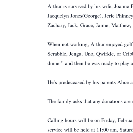
Arthur is survived by his wife, Joanne
Jacquelyn Jones(George), Jerie Phinney(
Zachary, Jack, Grace, Jaime, Matthew,
When not working, Arthur enjoyed golf,
Scrabble, Jenga, Uno, Qwirkle, or Cribb
dinner” and then he was ready to play a
He’s predeceased by his parents Alice 
The family asks that any donations a
Calling hours will be on Friday, Febr
service will be held at 11:00 am, Sat