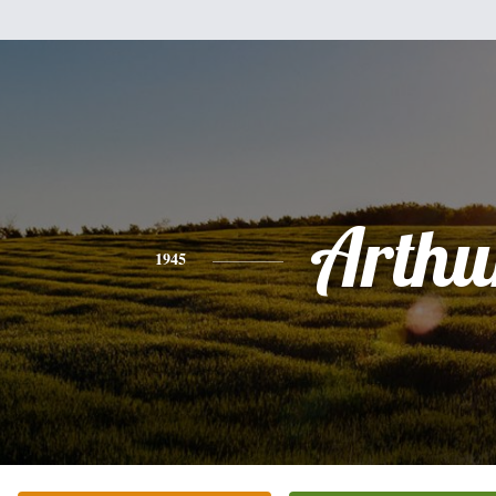
Arthu
1945