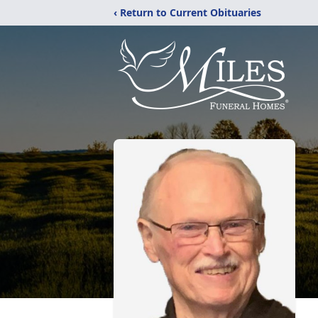
‹ Return to Current Obituaries