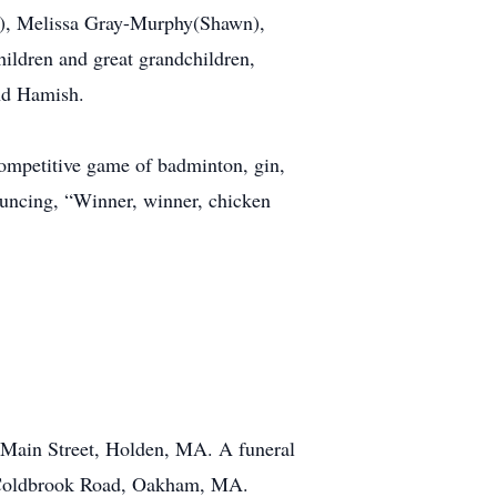
an), Melissa Gray-Murphy(Shawn),
hildren and great grandchildren,
nd Hamish.
competitive game of badminton, gin,
nouncing, “Winner, winner, chicken
 Main Street, Holden, MA. A funeral
4 Coldbrook Road, Oakham, MA.