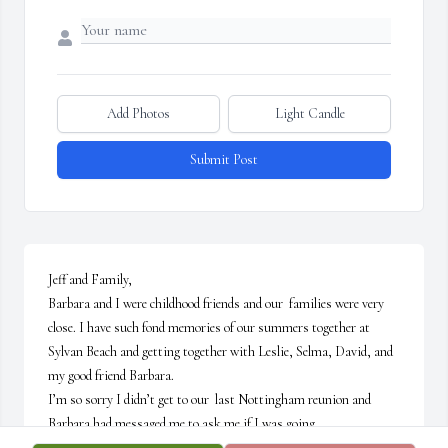
Add Photos
Light Candle
Submit Post
Jeff and Family,

Barbara and I were childhood friends and our  families were very 
close. I have such fond memories of our summers together at 
Sylvan Beach and getting together with Leslie, Selma, David, and 
my good friend Barbara.

I’m so sorry I didn’t get to our  last Nottingham reunion and 
Barbara had messaged me to ask me if I was going.

May her memory be a blessing… 😇My prayers and love to you, 