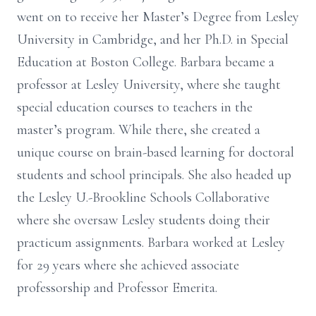
went on to receive her Master’s Degree from Lesley
University in Cambridge, and her Ph.D. in Special
Education at Boston College. Barbara became a
professor at Lesley University, where she taught
special education courses to teachers in the
master’s program. While there, she created a
unique course on brain-based learning for doctoral
students and school principals. She also headed up
the Lesley U.-Brookline Schools Collaborative
where she oversaw Lesley students doing their
practicum assignments. Barbara worked at Lesley
for 29 years where she achieved associate
professorship and Professor Emerita.