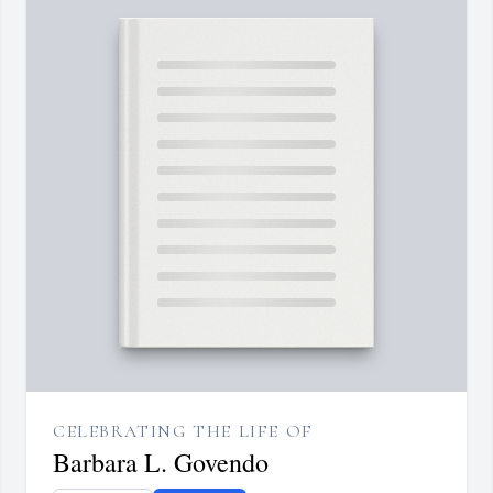
CELEBRATING THE LIFE OF
Barbara L. Govendo