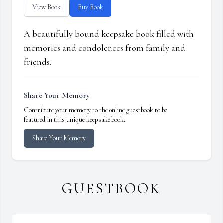
View Book
Buy Book
A beautifully bound keepsake book filled with
memories and condolences from family and
friends.
Share Your Memory
Contribute your memory to the online guestbook to be
featured in this unique keepsake book.
Share Your Memory
GUESTBOOK