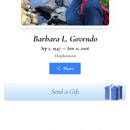
Barbara L. Govendo
Sep 2, 1947 — Jun 11, 2026
Hopkinton
Share
Send a Gift