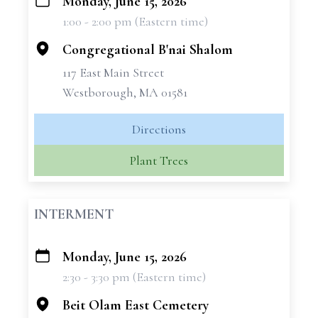
Monday, June 15, 2026
+
1:00 - 2:00 pm (Eastern time)
−
Congregational B'nai Shalom
117 East Main Street
Westborough, MA 01581
Directions
Plant Trees
INTERMENT
Monday, June 15, 2026
+
2:30 - 3:30 pm (Eastern time)
−
Beit Olam East Cemetery