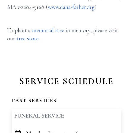
MA 02284-9168 (
www.dana-farber.org
).
To plant a
memorial tree
in memory, please visit
our
tree store
.
SERVICE SCHEDULE
PAST SERVICES
FUNERAL SERVICE