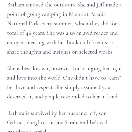
Barbara enjoyed the outdoors. She and Jeff made a
point of going camping in Maine at Acadia
National Park every summer, which they did for a
total of 46 years. She was also an avid reader and
enjoyed meeting with her book club friends to
share thoughts and insights on selected works.
She is best known, however, for bringing her light
and love into the world. One didn’t have to “earn”
her love and respect. She simply assumed you
deserved it, and people responded to her in kind.
Barbara is survived by her husband Jeff, son
Gabriel, daughter-in-law Sarah, and beloved