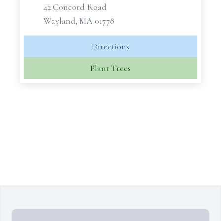
42 Concord Road
Wayland, MA 01778
Directions
Plant Trees