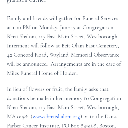
grandson Gavriel.
Family and friends will gather for Funeral Services
at 1:00 PM on Monday, June 15 at Congregation
B’nai Shalom, 117 East Main Street, Westborough.
Interment will follow at Beit Olam East Cemetery,
42 Concord Road, Wayland. Memorial Observance
will be announced. Arrangements are in the care of
Miles Funeral Home of Holden.
In lieu of flowers or fruit, the family asks that
donations be made in her memory to Congregation
B’nai Shalom, 117 East Main Street, Westborough,
MA 01581 (
www.cbnaishalom.org
) or to the Dana-
Farber Cancer Institute, PO Box 849168, Boston,