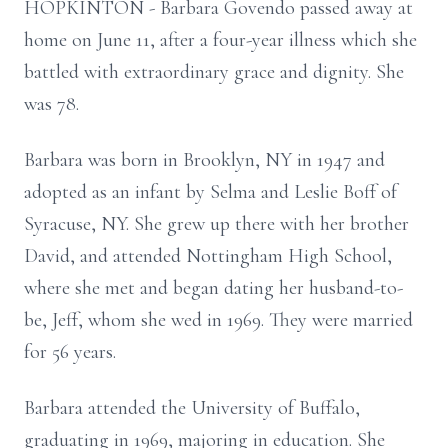
HOPKINTON - Barbara Govendo passed away at
home on June 11, after a four-year illness which she
battled with extraordinary grace and dignity. She
was 78.
Barbara was born in Brooklyn, NY in 1947 and
adopted as an infant by Selma and Leslie Boff of
Syracuse, NY. She grew up there with her brother
David, and attended Nottingham High School,
where she met and began dating her husband-to-
be, Jeff, whom she wed in 1969. They were married
for 56 years.
Barbara attended the University of Buffalo,
graduating in 1969, majoring in education. She