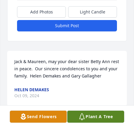
Add Photos
Light Candle
Submit Post
Jack & Maureen, may your dear sister Betty Ann rest 
in peace.  Our sincere condolences to you and your 
family.  Helen Demakes and Gary Gallagher
HELEN DEMAKES
Oct 09, 2024
Send Flowers
Plant A Tree
Mrs. Hale was a close friend of my mom’s for as 
long as I can remember. She always wore a 