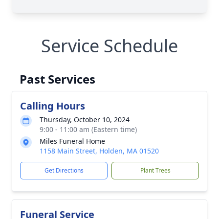
Service Schedule
Past Services
Calling Hours
Thursday, October 10, 2024
9:00 - 11:00 am (Eastern time)
Miles Funeral Home
1158 Main Street, Holden, MA 01520
Get Directions
Plant Trees
Funeral Service