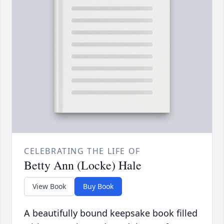
CELEBRATING THE LIFE OF
Betty Ann (Locke) Hale
View Book
Buy Book
A beautifully bound keepsake book filled