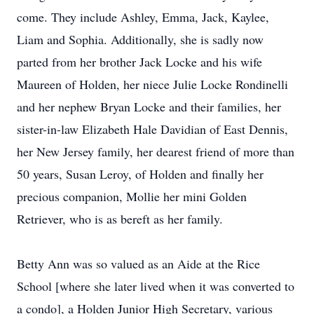
come. They include Ashley, Emma, Jack, Kaylee,
Liam and Sophia. Additionally, she is sadly now
parted from her brother Jack Locke and his wife
Maureen of Holden, her niece Julie Locke Rondinelli
and her nephew Bryan Locke and their families, her
sister-in-law Elizabeth Hale Davidian of East Dennis,
her New Jersey family, her dearest friend of more than
50 years, Susan Leroy, of Holden and finally her
precious companion, Mollie her mini Golden
Retriever, who is as bereft as her family.
Betty Ann was so valued as an Aide at the Rice
School [where she later lived when it was converted to
a condo], a Holden Junior High Secretary, various