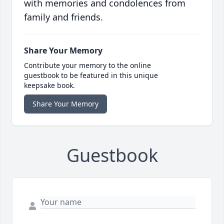
with memories and condolences from
family and friends.
Share Your Memory
Contribute your memory to the online
guestbook to be featured in this unique
keepsake book.
Share Your Memory
Guestbook