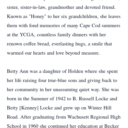
sister, sister-in-law, grandmother and devoted friend.
Known as "Honey" to her six grandchildren, she leaves
them with fond memories of many Cape Cod summers
at the YCGA, countless family dinners with her
renown coffee bread, everlasting hugs, a smile that
warmed our hearts and love beyond measure.
Betty Ann was a daughter of Holden where she spent
her life raising four true-blue sons and giving back to
her community in her unassuming quiet way. She was
born in the Summer of 1942 to B. Russell Locke and
Betty [Kenney] Locke and grew up on Winter Hill
Road. After graduating from Wachusett Regional High
School in 1960 she continued her education at Becker