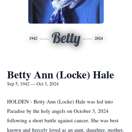
Betty
1942
2024
Betty Ann (Locke) Hale
Sep 5, 1942 — Oct 3, 2024
HOLDEN - Betty Ann (Locke) Hale was led into
Paradise by the holy angels on October 3, 2024
following a short battle against cancer. She was best
known and fiercely loved as an aunt, daughter, mother,