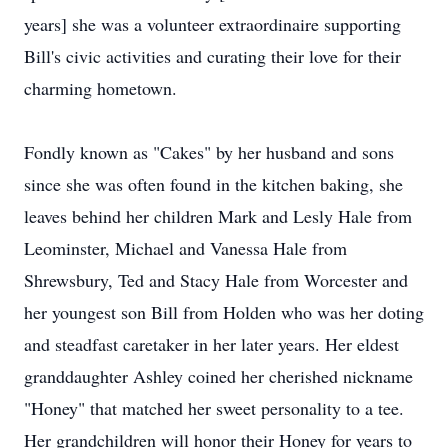
years] she was a volunteer extraordinaire supporting
Bill's civic activities and curating their love for their
charming hometown.
Fondly known as "Cakes" by her husband and sons
since she was often found in the kitchen baking, she
leaves behind her children Mark and Lesly Hale from
Leominster, Michael and Vanessa Hale from
Shrewsbury, Ted and Stacy Hale from Worcester and
her youngest son Bill from Holden who was her doting
and steadfast caretaker in her later years. Her eldest
granddaughter Ashley coined her cherished nickname
"Honey" that matched her sweet personality to a tee.
Her grandchildren will honor their Honey for years to