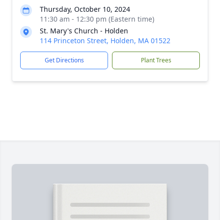
Thursday, October 10, 2024
11:30 am - 12:30 pm (Eastern time)
St. Mary's Church - Holden
114 Princeton Street, Holden, MA 01522
Get Directions
Plant Trees