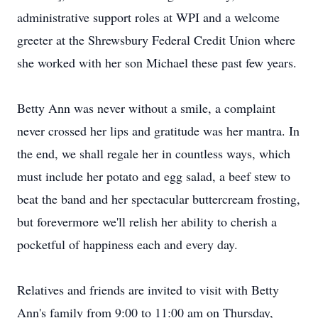
administrative support roles at WPI and a welcome
greeter at the Shrewsbury Federal Credit Union where
she worked with her son Michael these past few years.
Betty Ann was never without a smile, a complaint
never crossed her lips and gratitude was her mantra. In
the end, we shall regale her in countless ways, which
must include her potato and egg salad, a beef stew to
beat the band and her spectacular buttercream frosting,
but forevermore we'll relish her ability to cherish a
pocketful of happiness each and every day.
Relatives and friends are invited to visit with Betty
Ann's family from 9:00 to 11:00 am on Thursday,