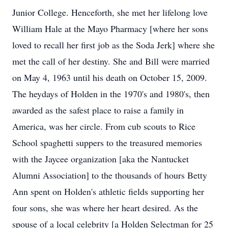
Junior College. Henceforth, she met her lifelong love
William Hale at the Mayo Pharmacy [where her sons
loved to recall her first job as the Soda Jerk] where she
met the call of her destiny. She and Bill were married
on May 4, 1963 until his death on October 15, 2009.
The heydays of Holden in the 1970's and 1980's, then
awarded as the safest place to raise a family in
America, was her circle. From cub scouts to Rice
School spaghetti suppers to the treasured memories
with the Jaycee organization [aka the Nantucket
Alumni Association] to the thousands of hours Betty
Ann spent on Holden's athletic fields supporting her
four sons, she was where her heart desired. As the
spouse of a local celebrity [a Holden Selectman for 25