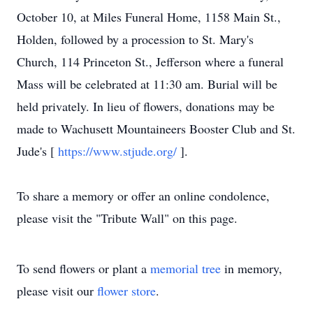
October 10, at Miles Funeral Home, 1158 Main St.,
Holden, followed by a procession to St. Mary's
Church, 114 Princeton St., Jefferson where a funeral
Mass will be celebrated at 11:30 am. Burial will be
held privately. In lieu of flowers, donations may be
made to Wachusett Mountaineers Booster Club and St.
Jude's [
https://www.stjude.org/
].
To share a memory or offer an online condolence,
please visit the "Tribute Wall" on this page.
To send flowers or plant a
memorial tree
in memory,
please visit our
flower store
.