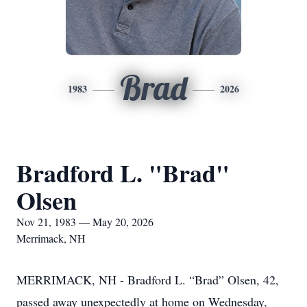
Brad
1983
2026
Bradford L. "Brad"
Olsen
Nov 21, 1983 — May 20, 2026
Merrimack, NH
MERRIMACK, NH - Bradford L. “Brad” Olsen, 42,
passed away unexpectedly at home on Wednesday,