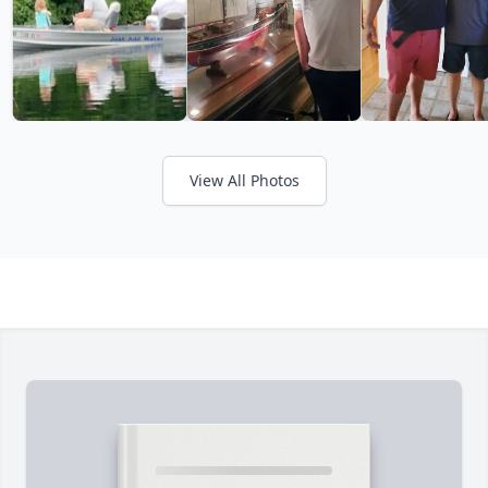
View All Photos