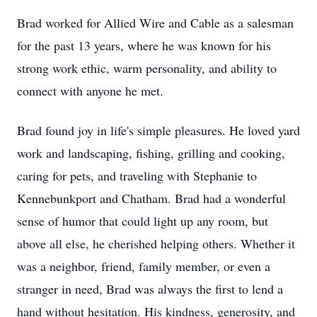
Brad worked for Allied Wire and Cable as a salesman
for the past 13 years, where he was known for his
strong work ethic, warm personality, and ability to
connect with anyone he met.
Brad found joy in life's simple pleasures. He loved yard
work and landscaping, fishing, grilling and cooking,
caring for pets, and traveling with Stephanie to
Kennebunkport and Chatham. Brad had a wonderful
sense of humor that could light up any room, but
above all else, he cherished helping others. Whether it
was a neighbor, friend, family member, or even a
stranger in need, Brad was always the first to lend a
hand without hesitation. His kindness, generosity, and