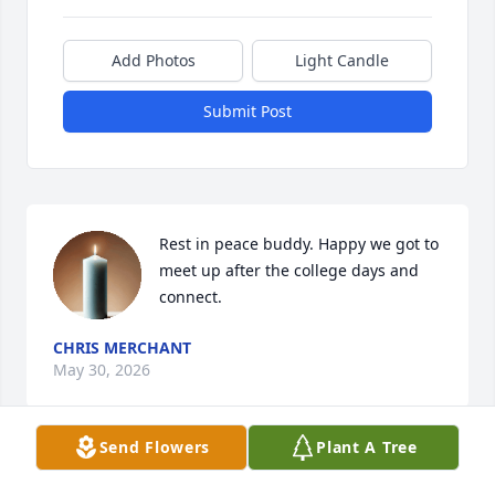
Add Photos
Light Candle
Submit Post
Rest in peace buddy. Happy we got to 
meet up after the college days and 
connect.
CHRIS MERCHANT
May 30, 2026
Send Flowers
Plant A Tree
He was truly an amazing uncle. 