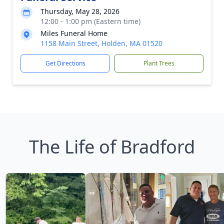
Thursday, May 28, 2026
12:00 - 1:00 pm (Eastern time)
Miles Funeral Home
1158 Main Street, Holden, MA 01520
Get Directions
Plant Trees
The Life of Bradford