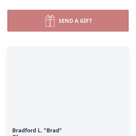
SEND A GIFT
Bradford L. "Brad"