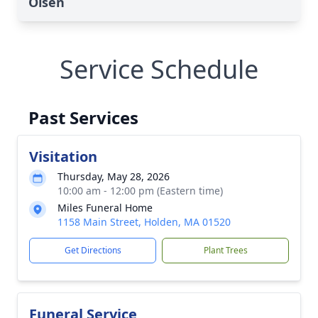
Olsen
Service Schedule
Past Services
Visitation
Thursday, May 28, 2026
10:00 am - 12:00 pm (Eastern time)
Miles Funeral Home
1158 Main Street, Holden, MA 01520
Get Directions
Plant Trees
Funeral Service