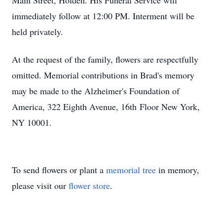
Main Street, Holden. His Funeral Service will
immediately follow at 12:00 PM. Interment will be
held privately.
At the request of the family, flowers are respectfully
omitted. Memorial contributions in Brad's memory
may be made to the Alzheimer's Foundation of
America, 322 Eighth Avenue, 16th Floor New York,
NY 10001.
To send flowers or plant a
memorial tree
in memory,
please visit our
flower store
.