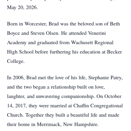
May 20, 2026.
Born in Worcester, Brad was the beloved son of Beth
Boyce and Steven Olsen. He attended Venerini
Academy and graduated from Wachusett Regional
High School before furthering his education at Becker
College.
In 2006, Brad met the love of his life, Stephanie Patry,
and the two began a relationship built on love,
laughter, and unwavering companionship. On October
14, 2017, they were married at Chaffin Congregational
Church. Together they built a beautiful life and made
their home in Merrimack, New Hampshire.