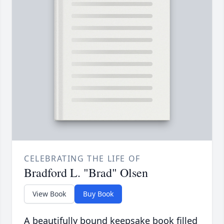
CELEBRATING THE LIFE OF
Bradford L. "Brad" Olsen
View Book
Buy Book
A beautifully bound keepsake book filled