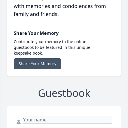
with memories and condolences from
family and friends.
Share Your Memory
Contribute your memory to the online
guestbook to be featured in this unique
keepsake book.
Share Your Memory
Guestbook