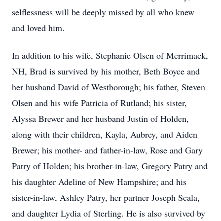
selflessness will be deeply missed by all who knew
and loved him.
In addition to his wife, Stephanie Olsen of Merrimack,
NH, Brad is survived by his mother, Beth Boyce and
her husband David of Westborough; his father, Steven
Olsen and his wife Patricia of Rutland; his sister,
Alyssa Brewer and her husband Justin of Holden,
along with their children, Kayla, Aubrey, and Aiden
Brewer; his mother- and father-in-law, Rose and Gary
Patry of Holden; his brother-in-law, Gregory Patry and
his daughter Adeline of New Hampshire; and his
sister-in-law, Ashley Patry, her partner Joseph Scala,
and daughter Lydia of Sterling. He is also survived by