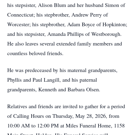
his stepsister, Alison Blum and her husband Simon of
Connecticut; his stepbrother, Andrew Perry of
Worcester; his stepbrother, Adam Boyce of Hopkinton;
and his stepsister, Amanda Phillips of Westborough.
He also leaves several extended family members and
countless beloved friends.
He was predeceased by his maternal grandparents,
Phyllis and Paul Langill, and his paternal
grandparents, Kenneth and Barbara Olsen.
Relatives and friends are invited to gather for a period
of Calling Hours on Thursday, May 28, 2026, from
10:00 AM to 12:00 PM at Miles Funeral Home, 1158