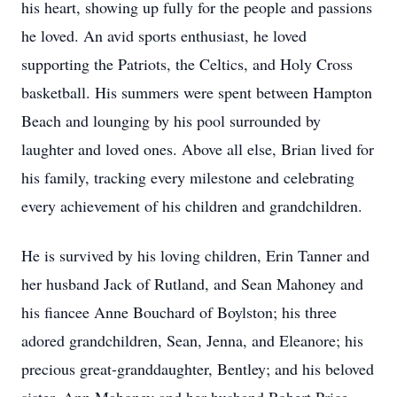
his heart, showing up fully for the people and passions
he loved. An avid sports enthusiast, he loved
supporting the Patriots, the Celtics, and Holy Cross
basketball. His summers were spent between Hampton
Beach and lounging by his pool surrounded by
laughter and loved ones. Above all else, Brian lived for
his family, tracking every milestone and celebrating
every achievement of his children and grandchildren.
He is survived by his loving children, Erin Tanner and
her husband Jack of Rutland, and Sean Mahoney and
his fiancee Anne Bouchard of Boylston; his three
adored grandchildren, Sean, Jenna, and Eleanore; his
precious great-granddaughter, Bentley; and his beloved