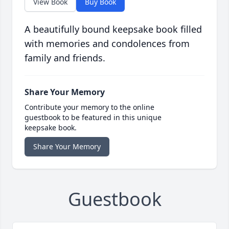
View Book
Buy Book
A beautifully bound keepsake book filled
with memories and condolences from
family and friends.
Share Your Memory
Contribute your memory to the online
guestbook to be featured in this unique
keepsake book.
Share Your Memory
Guestbook