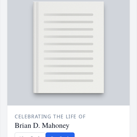
CELEBRATING THE LIFE OF
Brian D. Mahoney