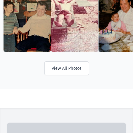
View All Photos