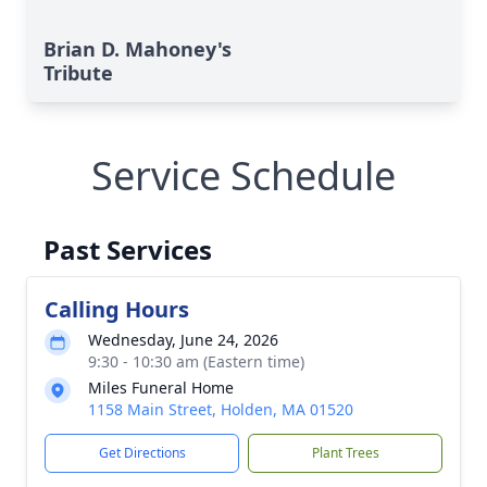
Brian D. Mahoney's
Tribute
Service Schedule
Past Services
Calling Hours
Wednesday, June 24, 2026
9:30 - 10:30 am (Eastern time)
Miles Funeral Home
1158 Main Street, Holden, MA 01520
Get Directions
Plant Trees