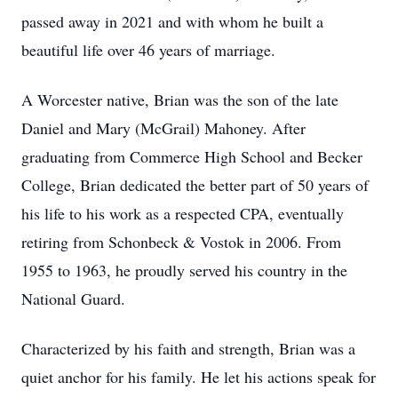
passed away in 2021 and with whom he built a
beautiful life over 46 years of marriage.
A Worcester native, Brian was the son of the late
Daniel and Mary (McGrail) Mahoney. After
graduating from Commerce High School and Becker
College, Brian dedicated the better part of 50 years of
his life to his work as a respected CPA, eventually
retiring from
Schonbeck
& Vostok in 2006. From
1955 to 1963, he proudly served his country in the
National Guard.
Characterized by his faith and strength, Brian was a
quiet anchor for his family. He let his actions speak for