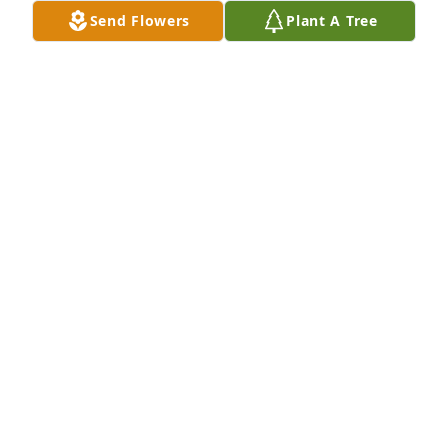
Send Flowers
Plant A Tree
The Staff of Long Cadillac purchased True Elegance 
for Brian Mahoney
THE STAFF OF LONG CADILLAC
Jun 23, 2026