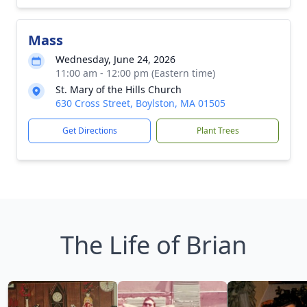
Mass
Wednesday, June 24, 2026
11:00 am - 12:00 pm (Eastern time)
St. Mary of the Hills Church
630 Cross Street, Boylston, MA 01505
Get Directions
Plant Trees
The Life of Brian