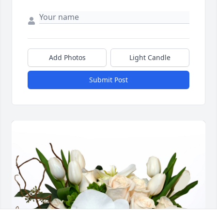
Add Photos
Light Candle
Submit Post