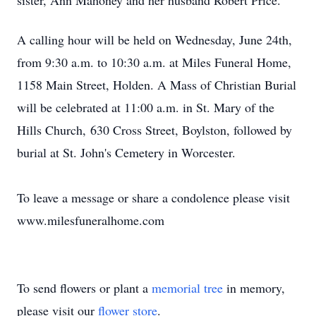
sister, Ann Mahoney and her husband Robert Price.
A calling hour will be held
on Wednesday, June 24th,
from 9:30 a.m. to 10:30 a.m.
at Miles Funeral Home,
1158 Main Street
, Holden. A Mass of Christian Burial
will be celebrated
at 11:00 a.m.
in St. Mary of the
Hills Church,
630 Cross Street
, Boylston, followed by
burial at St. John's Cemetery in Worcester.
To leave a message or share a condolence please visit
www.milesfuneralhome.com
To send flowers or plant a
memorial tree
in memory,
please visit our
flower store
.