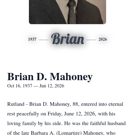
Brian
1937
2026
Brian D. Mahoney
Oct 16, 1937 — Jun 12, 2026
Rutland - Brian D. Mahoney, 88, entered into eternal
rest peacefully on Friday, June 12, 2026, with his
loving family by his side. He was the faithful husband
of the late Barbara A. (Lomartire) Mahoney, who