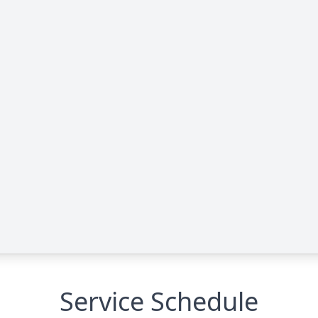
Service Schedule