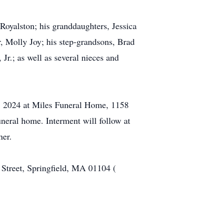
Royalston; his granddaughters, Jessica
, Molly Joy; his step-grandsons, Brad
Jr.; as well as several nieces and
5, 2024 at Miles Funeral Home, 1158
neral home. Interment will follow at
her.
 Street, Springfield, MA 01104 (