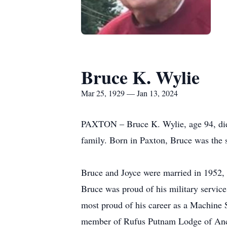
Bruce K. Wylie
Mar 25, 1929 — Jan 13, 2024
PAXTON – Bruce K. Wylie, age 94, died
family. Born in Paxton, Bruce was the 
Bruce and Joyce were married in 1952, s
Bruce was proud of his military servic
most proud of his career as a Machine 
member of Rufus Putnam Lodge of Anci