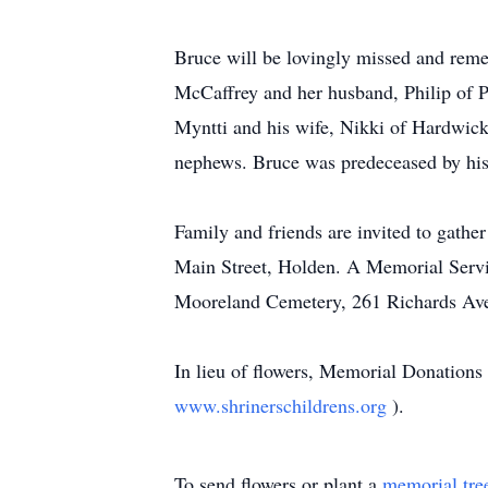
Bruce will be lovingly missed and reme
McCaffrey and her husband, Philip of P
Myntti and his wife, Nikki of Hardwick,
nephews. Bruce was predeceased by his 
Family and friends are invited to gath
Main Street, Holden. A Memorial Servic
Mooreland Cemetery, 261 Richards Avenu
In lieu of flowers, Memorial Donations
www.shrinerschildrens.org
).
To send flowers or plant a
memorial tre