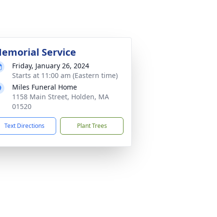
emorial Service
Friday, January 26, 2024
Starts at 11:00 am (Eastern time)
Miles Funeral Home
1158 Main Street, Holden, MA
01520
Text Directions
Plant Trees