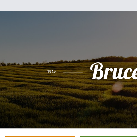
Bruc
1929