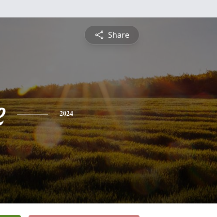
Share
e
2024