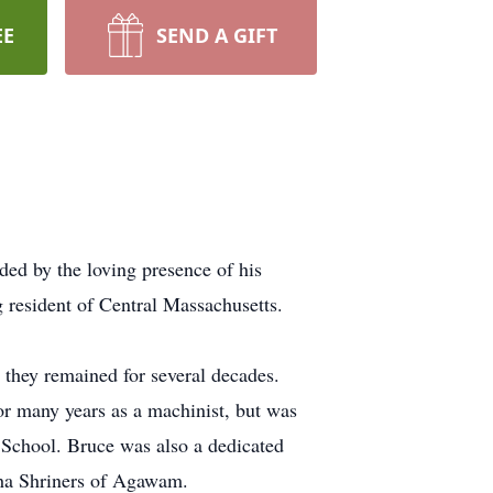
EE
SEND A GIFT
ed by the loving presence of his
 resident of Central Massachusetts.
 they remained for several decades.
or many years as a machinist, but was
 School. Bruce was also a dedicated
ha Shriners of Agawam.