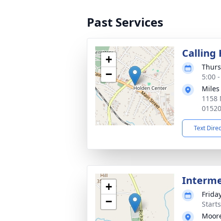
Past Services
Calling
+
Thurs
−
5:00 
Miles
1158 
0152
Text Dire
Interm
+
Frida
−
Start
Moor