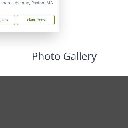
ichards Avenue, Paxton, MA
2
ctions
Plant Trees
Photo Gallery