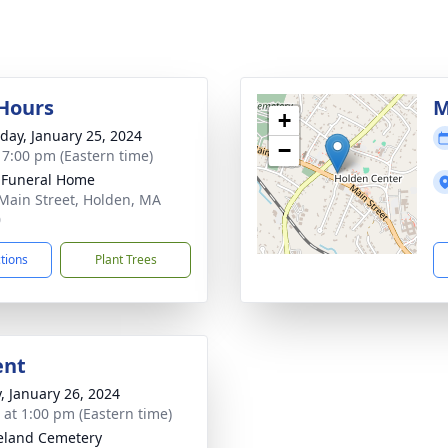
 Hours
M
+
day, January 25, 2024
−
- 7:00 pm (Eastern time)
 Funeral Home
Main Street, Holden, MA
0
ctions
Plant Trees
ent
y, January 26, 2024
s at 1:00 pm (Eastern time)
eland Cemetery