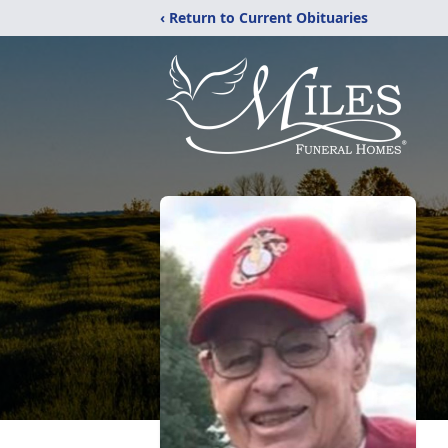
‹ Return to Current Obituaries