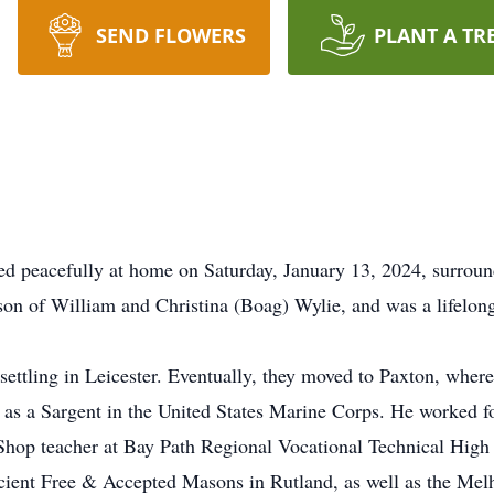
SEND FLOWERS
PLANT A TR
 peacefully at home on Saturday, January 13, 2024, surround
son of William and Christina (Boag) Wylie, and was a lifelong
ettling in Leicester. Eventually, they moved to Paxton, where
e as a Sargent in the United States Marine Corps. He worked f
Shop teacher at Bay Path Regional Vocational Technical High
ent Free & Accepted Masons in Rutland, as well as the Mel