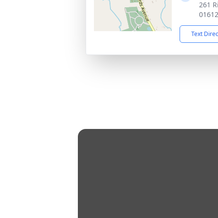
261 R
0161
Text Dire