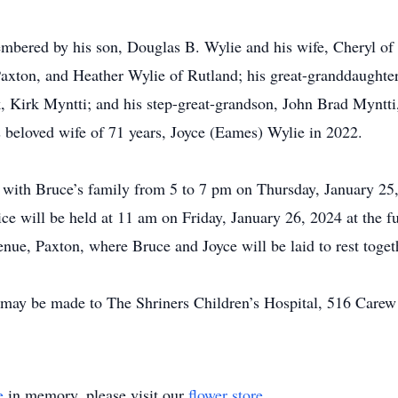
mbered by his son, Douglas B. Wylie and his wife, Cheryl of 
axton, and Heather Wylie of Rutland; his great-granddaughter
 Kirk Myntti; and his step-great-grandson, John Brad Myntti, 
beloved wife of 71 years, Joyce (Eames) Wylie in 2022.
er with Bruce’s family from 5 to 7 pm on Thursday, January 2
e will be held at 11 am on Friday, January 26, 2024 at the fu
e, Paxton, where Bruce and Joyce will be laid to rest toget
 may be made to The Shriners Children’s Hospital, 516 Carew
e
in memory, please visit our
flower store
.