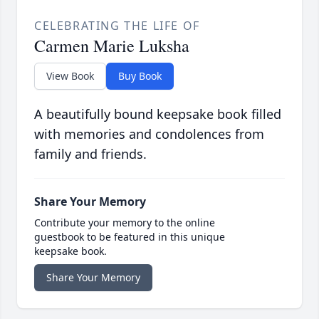
CELEBRATING THE LIFE OF
Carmen Marie Luksha
View Book
Buy Book
A beautifully bound keepsake book filled
with memories and condolences from
family and friends.
Share Your Memory
Contribute your memory to the online
guestbook to be featured in this unique
keepsake book.
Share Your Memory