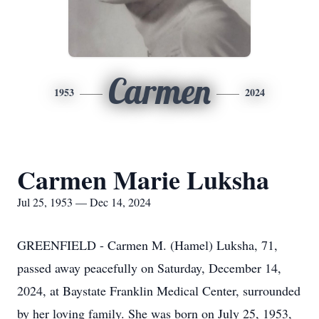
Carmen
1953
2024
Carmen Marie Luksha
Jul 25, 1953 — Dec 14, 2024
GREENFIELD - Carmen M. (Hamel) Luksha, 71,
passed away peacefully on Saturday, December 14,
2024, at Baystate Franklin Medical Center, surrounded
by her loving family. She was born on July 25, 1953,