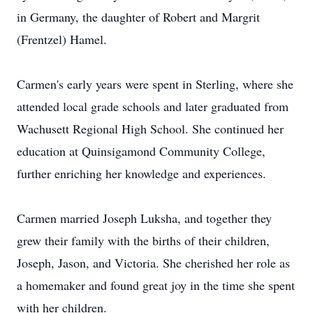
in Germany, the daughter of Robert and Margrit
(Frentzel) Hamel.
Carmen's early years were spent in Sterling, where she
attended local grade schools and later graduated from
Wachusett Regional High School. She continued her
education at Quinsigamond Community College,
further enriching her knowledge and experiences.
Carmen married Joseph Luksha, and together they
grew their family with the births of their children,
Joseph, Jason, and Victoria. She cherished her role as
a homemaker and found great joy in the time she spent
with her children.