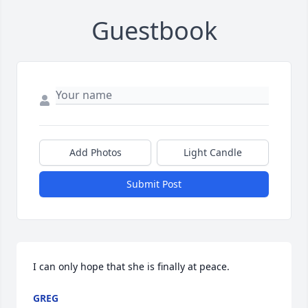
Guestbook
Add Photos
Light Candle
Submit Post
I can only hope that she is finally at peace.
GREG