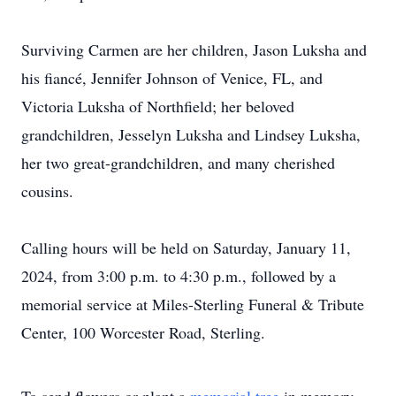
Surviving Carmen are her children, Jason Luksha and
his fiancé, Jennifer Johnson of Venice, FL, and
Victoria Luksha of Northfield; her beloved
grandchildren, Jesselyn Luksha and Lindsey Luksha,
her two great-grandchildren, and many cherished
cousins.
Calling hours will be held on Saturday, January 11,
2024, from 3:00 p.m. to 4:30 p.m., followed by a
memorial service at Miles-Sterling Funeral & Tribute
Center, 100 Worcester Road, Sterling.