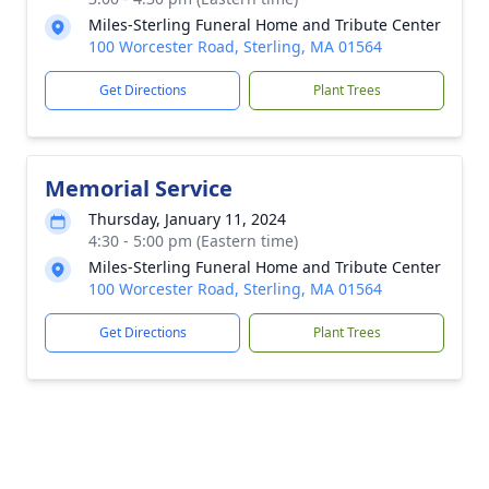
Miles-Sterling Funeral Home and Tribute Center
100 Worcester Road, Sterling, MA 01564
Get Directions
Plant Trees
Memorial Service
Thursday, January 11, 2024
4:30 - 5:00 pm (Eastern time)
Miles-Sterling Funeral Home and Tribute Center
100 Worcester Road, Sterling, MA 01564
Get Directions
Plant Trees