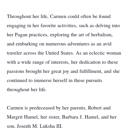
Throughout her life, Carmen could often be found
engaging in her favorite activities, such as delving into
her Pagan practices, exploring the art of herbalism,
and embarking on numerous adventures as an avid
traveler across the United States. As an eclectic woman
with a wide range of interests, her dedication to these
passions brought her great joy and fulfillment, and she
continued to immerse herself in these pursuits
throughout her life.
Carmen is predeceased by her parents, Robert and
Margrit Hamel, her sister, Barbara J. Hamel, and her
son, Joseph M. Luksha III.