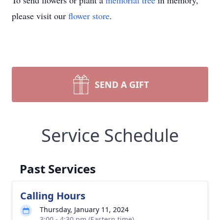
To send flowers or plant a
memorial tree
in memory,
please visit our
flower store
.
SEND A GIFT
Service Schedule
Past Services
Calling Hours
Thursday, January 11, 2024
3:00 - 4:30 pm (Eastern time)