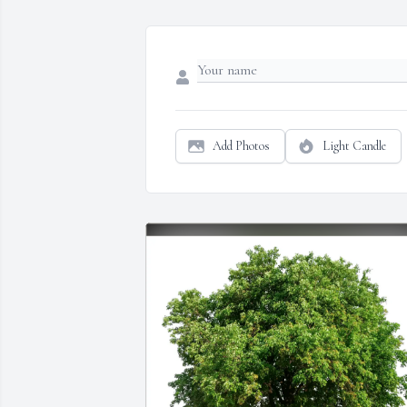
Add Photos
Light Candle