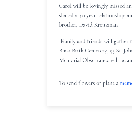
Carol will be lovingly missed 
shared a 40 year relationship;
brother, David Kreitzman.
Family and friends will gather 
B’nai Brith Cemetery, 55 St. Jo
Memorial Observance will be a
To send flowers or plant a
memo