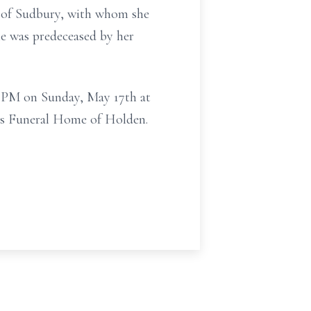
k of Sudbury, with whom she
he was predeceased by her
00 PM on Sunday, May 17th at
les Funeral Home of Holden.