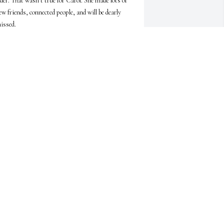
lder. That wasn’t true for Carol. She made lots of 
ew friends, connected people, and will be dearly 
issed.
YN WHINSTON-PERRY
ay 17, 2026