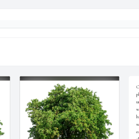
C
p
u
w
b
s
c