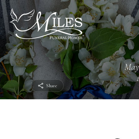
May
Share