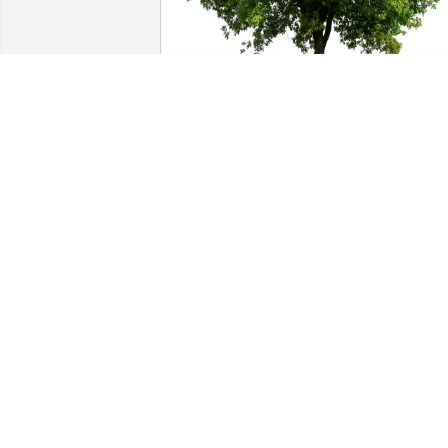
Framingham Adult ESL Team purchased Eco-
Friendly Memorial Trees for Carol Ann Lutsk
FRAMINGHAM ADULT ESL TEAM
May 24, 2026