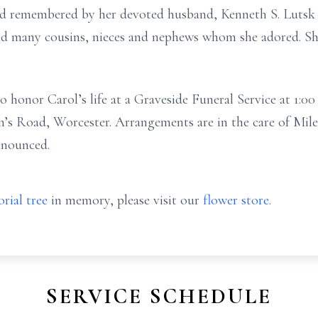
and remembered by her devoted husband, Kenneth S. Luts
 and many cousins, nieces and nephews whom she adored. S
to honor Carol’s life at a Graveside Funeral Service at 1:
hn’s Road, Worcester. Arrangements are in the care of Mi
nnounced.
rial tree
in memory, please visit our
flower store
.
SERVICE SCHEDULE