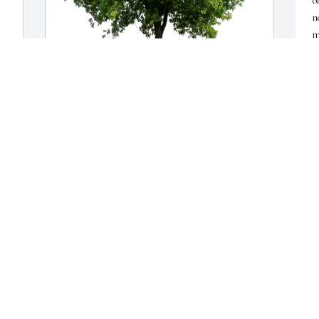
o
n
m
L
M
Albert Tapper purchased Eco-Friendly Memorial 
Trees for Carol Ann Lutsk
ALBERT TAPPER
May 18, 2026