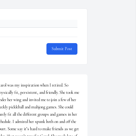
Submit Post
arol was my inspiration when I retired. So 
hysically fit, persistent, and friendly. She took me 
nder her wing and invited me to join a few of her 
eekly pickleball and mahjong games. She could 
arely fit all the different groups and games in her 
chedule. I admired her spunk both on and off the 
ourt. Some say it’s hard to make friends as we get 