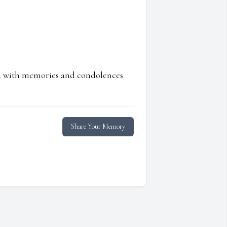
ed with memories and condolences
Share Your Memory