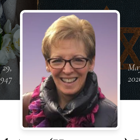
 29,
May
1947
202