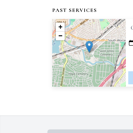
PAST SERVICES
+
−