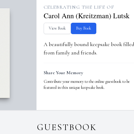
CELEBRATING THE LIFE OF
Carol Ann (Kreitzman) Lutsk
View Book
Buy Book
A beautifully bound keepsake book fill
from family and friends.
Share Your Memory
Contribute your memory to the online guestbook to be
featured in this unique keepsake book.
GUESTBOOK