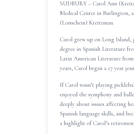
SUDBURY – Carol Ann (Kreitzma
Medical Center in Burlington, a
(Lonschein) Kreitzman.
Carol grew up on Long Island, 
degree in Spanish Literature fr
Latin American Literature from
years, Carol began a 17 year jo
If Carol wasn’t playing picklebal
enjoyed the symphony and ballet
deeply about issues affecting he
Spanish language skills, and be
a highlight of Carol’s retiremen