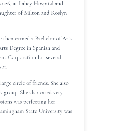
2026, at Lahey Hospital and
 daughter of Milton and Roslyn
 then earned a Bachelor of Arts
Arts Degree in Spanish and
nt Corporation for several
or.
arge circle of friends. She also
k group. She also cared very
ssions was perfecting her
Framingham State University was