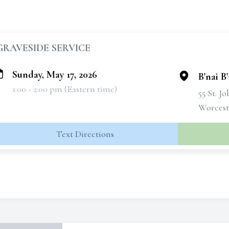
GRAVESIDE SERVICE
Sunday, May 17, 2026
B'nai B
1:00 - 2:00 pm (Eastern time)
55 St. J
Worcest
Text Directions