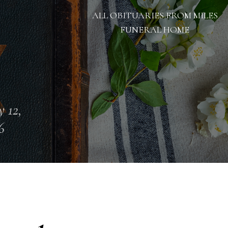
ALL OBITUARIES FROM MILES
FUNERAL HOME
 12,
6