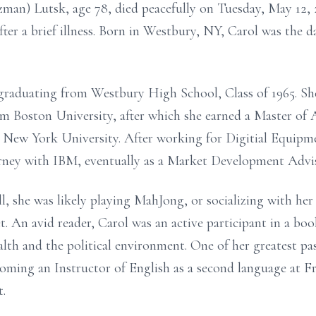
n) Lutsk, age 78, died peacefully on Tuesday, May 12, 
fter a brief illness. Born in Westbury, NY, Carol was the
graduating from Westbury High School, Class of 1965. She
om Boston University, after which she earned a Master of 
 New York University. After working for Digitial Equipme
urney with IBM, eventually as a Market Development Advis
l, she was likely playing MahJong, or socializing with her l
. An avid reader, Carol was an active participant in a boo
alth and the political environment. One of her greatest pa
coming an Instructor of English as a second language at 
t.