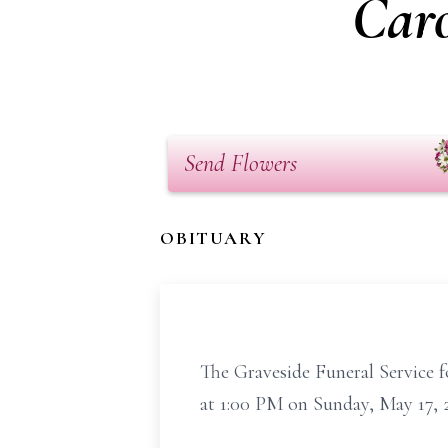
Caro
Send Flowers
OBITUARY
The Graveside Funeral Service f
at 1:00 PM on Sunday, May 17, 2