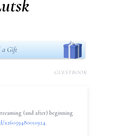
Lutsk
 a Gift
GUESTBOOK
streaming (and after) beginning
cid/a26059480011924
.