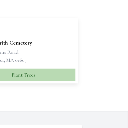
'rith Cemetery
ohns Road
er, MA 01603
Plant Trees