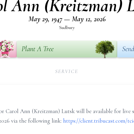
l Ann (Kreitzman) 
May 29, 1947 — May 12, 2026
Sudbury
Plant A Tree
Send
SERVICE
or Carol Ann (Kreitzman) Lutsk will be available for live 
026 via the following link:
https://client.tribucast.com/t