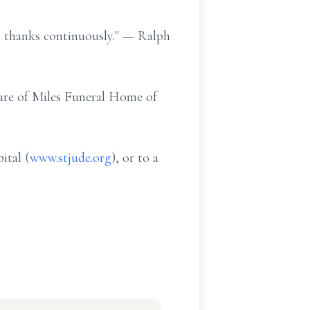
ve thanks continuously." — Ralph
 care of Miles Funeral Home of
ital (
www.stjude.org
), or to a