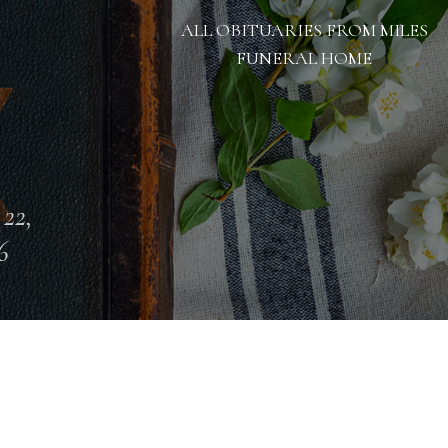
ALL OBITUARIES FROM MILES
FUNERAL HOME
 22,
6