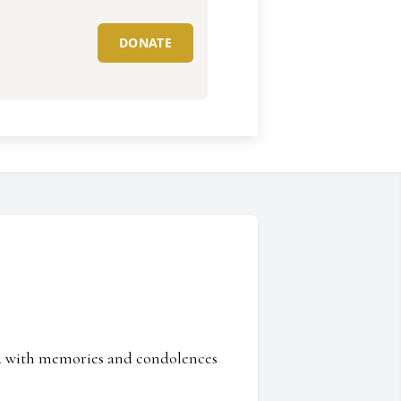
DONATE
ed with memories and condolences