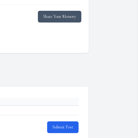
Share Your Memory
Submit Post