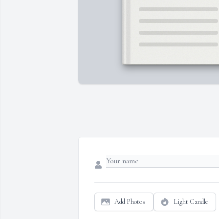
Add Photos
Light Candle