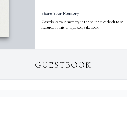
Share Your Memory
Contribute your memory to the online guestbook to be
featured in this unique keepsake book.
GUESTBOOK