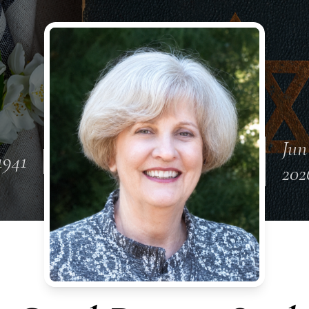
Jun
1941
202