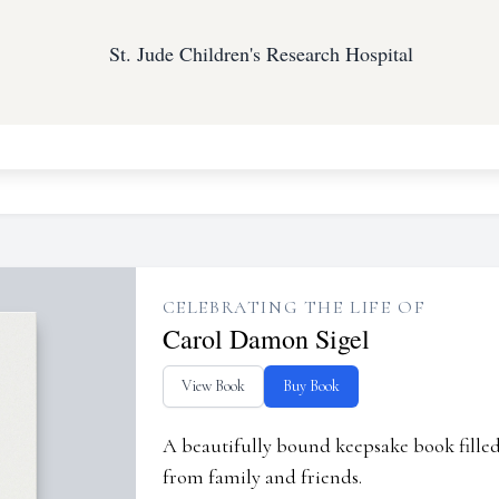
St. Jude Children's Research Hospital
CELEBRATING THE LIFE OF
Carol Damon Sigel
View Book
Buy Book
A beautifully bound keepsake book fill
from family and friends.