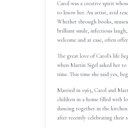
Carol was a creative spirit who
to know her. An artist, avid rea
Whether through books, museums,
brilliant smile, infectious laug
welcome and at ease, often offer
The great love of Carol's life b
when Martin Sigel asked her to
time. This time she said yes, be
Married in 1963, Carol and Marti
children in a home filled with l
dancing together in the kitchen,
after recently celebrating their