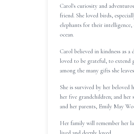
Carol's curiosity and adventuro
friend. She loved birds, especia
elephants for their intelligence
ocean.
Carol believed in kindness as a
loved to be grateful, to extend 
among the many gifts she leaves
She is survived by her beloved 
her five grandchildren; and her
and her parents, Emily May Woo
Her family will remember her lau
lived and deeply loved.