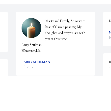
Marty and Family, So sorry to 
D
hear of Carol's passing. My 
thoughts and prayers are with 
J
you at this time. 

Larry Shulman 

Worcester,Ma.
LARRY SHULMAN
R
Jul 08, 2026
t
R
J
Dear Marty, Michael, David and Karen,

I was so sorry to read of Carol's passing. When my 
husband, Harris and I came to Worcester in 1968, 
C
not knowing a soul, I had the good fortune to meet 