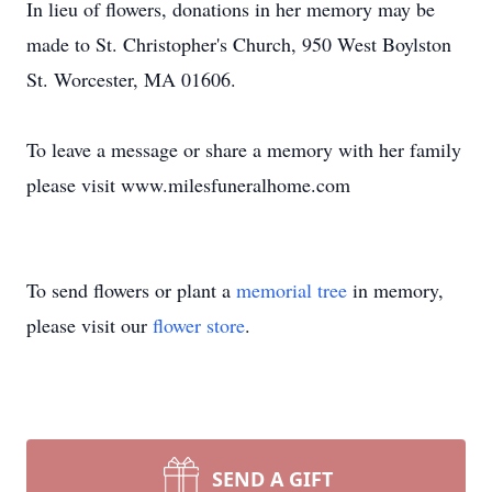
In lieu of flowers, donations in her memory may be
made to St. Christopher's Church, 950 West Boylston
St. Worcester, MA 01606.
To leave a message or share a memory with her family
please visit www.milesfuneralhome.com
To send flowers or plant a
memorial tree
in memory,
please visit our
flower store
.
SEND A GIFT