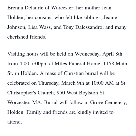
Brenna Delaurie of Worcester; her mother Jean
Holden; her cousins, who felt like siblings, Jeanie
Johnson, Lisa Wass, and Tony Dalessandro; and many
cherished friends.
Visiting hours will be held on Wednesday, April 8th
from 4:00-7:00pm at Miles Funeral Home, 1158 Main
St. in Holden. A mass of Christian burial will be
celebrated on Thursday, March 9th at 10:00 AM at St.
Christopher's Church, 950 West Boylston St.
Worcester, MA. Burial will follow in Grove Cemetery,
Holden. Family and friends are kindly invited to
attend.