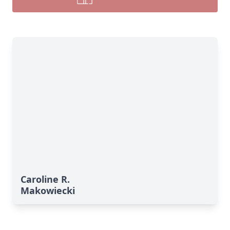
Caroline R.
Makowiecki