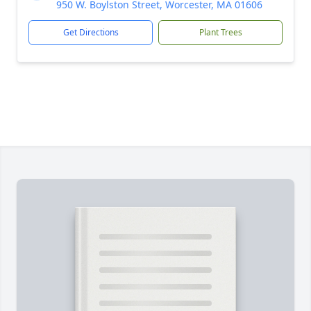
950 W. Boylston Street, Worcester, MA 01606
Get Directions
Plant Trees