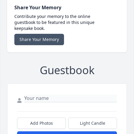
Share Your Memory
Contribute your memory to the online
guestbook to be featured in this unique
keepsake book.
Share Your Memory
Guestbook
Add Photos
Light Candle