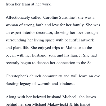
from her team at her work.
Affectionately
called 'Caroline Sunshine', she was a
woman of strong faith and love for her family. She was
an expert interior decorator, showing her love through
surrounding her living space with beautiful artwork
and plant life. She enjoyed trips to Maine or to the
ocean with her husband, son, and his fiancé. She had
recently begun to deepen her connection to the St.
Christopher's
church
community
and
will
leave
an
eve
rlasting
legacy
of
warmth
and
kindness.
Along with her beloved husband Michael, she leaves
behind her son Michael Makowiecki & his fiancé