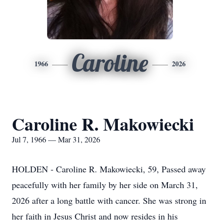
Caroline
1966
2026
Caroline R. Makowiecki
Jul 7, 1966 — Mar 31, 2026
HOLDEN - Caroline R. Makowiecki, 59, Passed away
peacefully with her family by her side on March 31,
2026 after a long battle with cancer. She was strong in
her faith in Jesus Christ and now resides in his