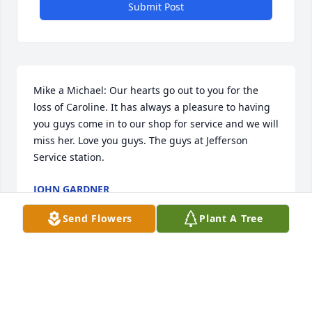
Submit Post
Mike a Michael: Our hearts go out to you for the 
loss of Caroline. It has always a pleasure to having 
you guys come in to our shop for service and we will 
miss her. Love you guys. The guys at Jefferson 
Service station.
JOHN GARDNER
Apr 12, 2026
Send Flowers
Plant A Tree