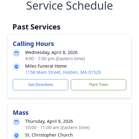
Service Schedule
Past Services
Calling Hours
Wednesday, April 8, 2026
4:00 - 7:00 pm (Eastern time)
Miles Funeral Home
1158 Main Street, Holden, MA 01520
Get Directions
Plant Trees
Mass
Thursday, April 9, 2026
10:00 - 11:00 am (Eastern time)
St. Christopher Church