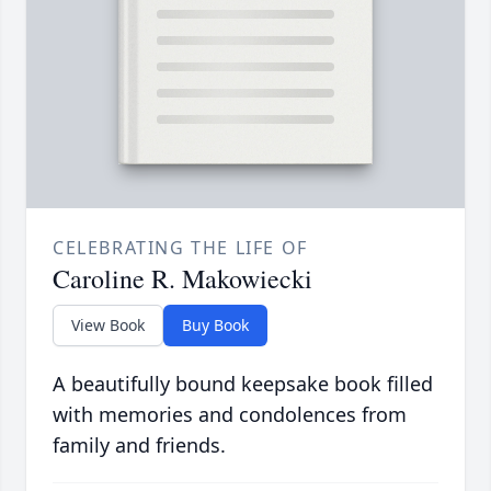
CELEBRATING THE LIFE OF
Caroline R. Makowiecki
View Book
Buy Book
A beautifully bound keepsake book filled
with memories and condolences from
family and friends.