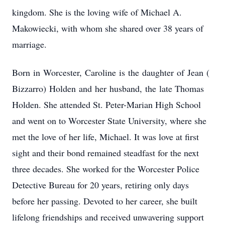
kingdom. She is the loving wife of Michael A.
Makowiecki, with whom she shared over 38 years of
marriage.
Born
in
Worcester,
Caroline
is
the
daughter
of
Jean
(
Bizzarro)
Holden
and
her
husband,
the
late Thomas
Holden. She attended St. Peter-Marian High School
and went on to Worcester State University, where she
met the love of her life, Michael. It was love at first
sight and their bond remained steadfast for the next
three decades. She worked for the Worcester Police
Detective Bureau for 20 years, retiring only days
before her passing. Devoted to her career, she built
lifelong friendships and received unwavering support