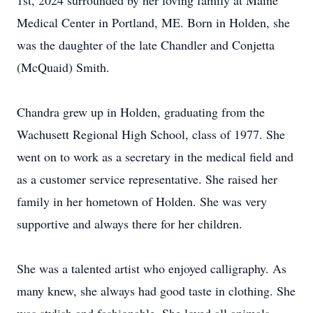
1st, 2024 surrounded by her loving family at Maine
Medical Center in Portland, ME. Born in Holden, she
was the daughter of the late Chandler and Conjetta
(McQuaid) Smith.
Chandra grew up in Holden, graduating from the
Wachusett Regional High School, class of 1977. She
went on to work as a secretary in the medical field and
as a customer service representative. She raised her
family in her hometown of Holden. She was very
supportive and always there for her children.
She was a talented artist who enjoyed calligraphy. As
many knew, she always had good taste in clothing. She