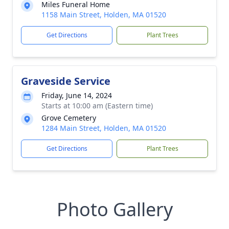
Miles Funeral Home
1158 Main Street, Holden, MA 01520
Get Directions
Plant Trees
Graveside Service
Friday, June 14, 2024
Starts at 10:00 am (Eastern time)
Grove Cemetery
1284 Main Street, Holden, MA 01520
Get Directions
Plant Trees
Photo Gallery