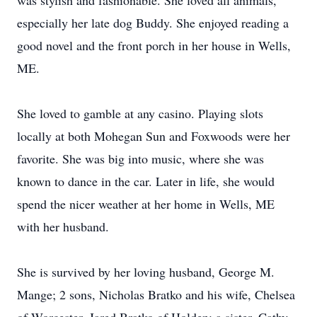
was stylish and fashionable. She loved all animals,
especially her late dog Buddy. She enjoyed reading a
good novel and the front porch in her house in Wells,
ME.
She loved to gamble at any casino. Playing slots
locally at both Mohegan Sun and Foxwoods were her
favorite. She was big into music, where she was
known to dance in the car. Later in life, she would
spend the nicer weather at her home in Wells, ME
with her husband.
She is survived by her loving husband, George M.
Mange; 2 sons, Nicholas Bratko and his wife, Chelsea