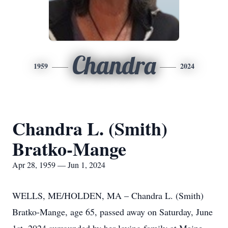
Chandra
1959
2024
Chandra L. (Smith)
Bratko-Mange
Apr 28, 1959 — Jun 1, 2024
WELLS, ME/HOLDEN, MA – Chandra L. (Smith)
Bratko-Mange, age 65, passed away on Saturday, June