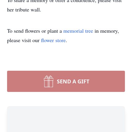
To share a memory or offer a condolence, please visit
her tribute wall.
To send flowers or plant a
memorial tree
in memory,
please visit our
flower store
.
SEND A GIFT