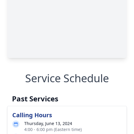
Service Schedule
Past Services
Calling Hours
Thursday, June 13, 2024
4:00 - 6:00 pm (Eastern time)