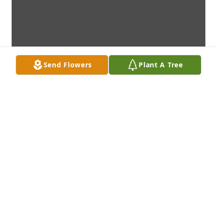
Send Flowers
Plant A Tree