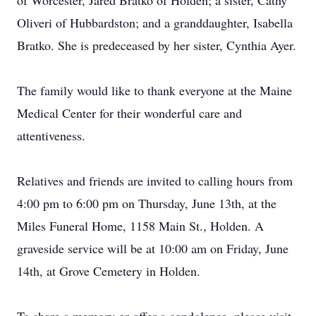
of Worcester, Jared Bratko of Holden; a sister, Cathy
Oliveri of Hubbardston; and a granddaughter, Isabella
Bratko. She is predeceased by her sister, Cynthia Ayer.
The family would like to thank everyone at the Maine
Medical Center for their wonderful care and
attentiveness.
Relatives and friends are invited to calling hours from
4:00 pm to 6:00 pm on Thursday, June 13th, at the
Miles Funeral Home, 1158 Main St., Holden. A
graveside service will be at 10:00 am on Friday, June
14th, at Grove Cemetery in Holden.