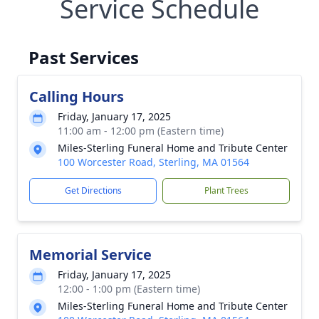
Service Schedule
Past Services
Calling Hours
Friday, January 17, 2025
11:00 am - 12:00 pm (Eastern time)
Miles-Sterling Funeral Home and Tribute Center
100 Worcester Road, Sterling, MA 01564
Get Directions
Plant Trees
Memorial Service
Friday, January 17, 2025
12:00 - 1:00 pm (Eastern time)
Miles-Sterling Funeral Home and Tribute Center