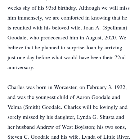
weeks shy of his 93rd birthday. Although we will miss
him immensely, we are comforted in knowing that he
is reunited with his beloved wife, Joan A. (Spellman)
Goodale, who predeceased him in August, 2020. We
believe that he planned to surprise Joan by arriving
just one day before what would have been their 72nd
anniversary.
Charles was born in Worcester, on February 3, 1932,
and was the youngest child of Aaron Goodale and
Velma (Smith) Goodale. Charles will be lovingly and
sorely missed by his daughter, Lynda G. Shusta and
her husband Andrew of West Boylston; his two sons,
Steven C. Goodale and his wife, Lynda of Little River,