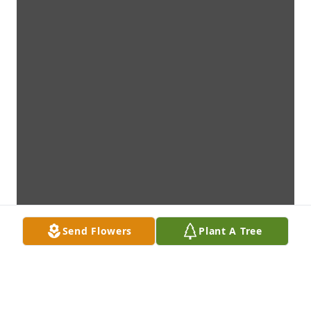
Send Flowers
Plant A Tree