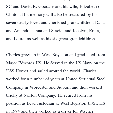
SC and David R. Goodale and his wife, Elizabeth of
Clinton. His memory will also be treasured by his
seven dearly loved and cherished grandchildren, Dana
and Amanda, Janna and Stacie, and Jocelyn, Erika,
and Laura, as well as his six great-grandchildren.
Charles grew up in West Boylston and graduated from
Major Edwards HS. He Served in the US Navy on the
USS Hornet and sailed around the world. Charles
worked for a number of years at United Structual Steel
Company in Worcester and Auburn and then worked
briefly at Norton Company. He retired from his
position as head custodian at West Boylston Jr./Sr. HS
in 1994 and then worked as a driver for Wagner