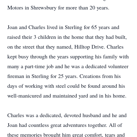
Motors in Shrewsbury for more than 20 years.
Joan and Charles lived in Sterling for 65 years and
raised their 3 children in the home that they had built,
on the street that they named, Hilltop Drive. Charles
kept busy through the years supporting his family with
many a part-time job and he was a dedicated volunteer
fireman in Sterling for 25 years. Creations from his
days of working with steel could be found around his
well-manicured and maintained yard and in his home.
Charles was a dedicated, devoted husband and he and
Joan had countless great adventures together. All of
these memories brought him great comfort, tears and