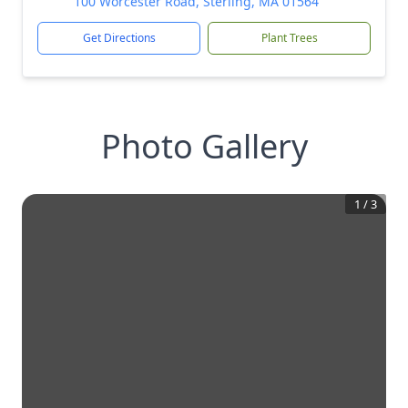
100 Worcester Road, Sterling, MA 01564
Get Directions
Plant Trees
Photo Gallery
1
/
3