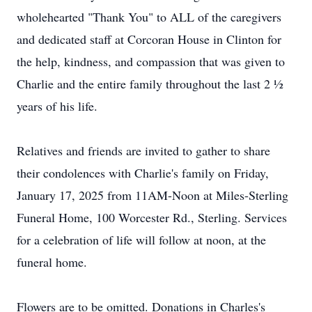
wholehearted "Thank You" to ALL of the caregivers
and dedicated staff at Corcoran House in Clinton for
the help, kindness, and compassion that was given to
Charlie and the entire family throughout the last 2 ½
years of his life.
Relatives and friends are invited to gather to share
their condolences with Charlie's family on Friday,
January 17, 2025 from 11AM-Noon at Miles-Sterling
Funeral Home, 100 Worcester Rd., Sterling. Services
for a celebration of life will follow at noon, at the
funeral home.
Flowers are to be omitted. Donations in Charles's