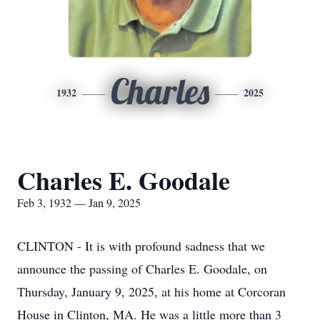
Charles
1932
2025
Charles E. Goodale
Feb 3, 1932 — Jan 9, 2025
CLINTON - It is with profound sadness that we
announce the passing of Charles E. Goodale, on
Thursday, January 9, 2025, at his home at Corcoran
House in Clinton, MA. He was a little more than 3