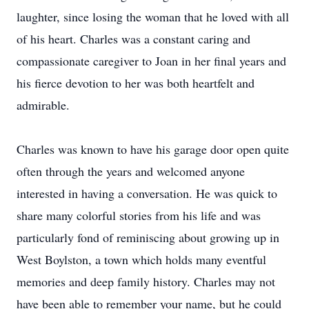
laughter, since losing the woman that he loved with all
of his heart. Charles was a constant caring and
compassionate caregiver to Joan in her final years and
his fierce devotion to her was both heartfelt and
admirable.
Charles was known to have his garage door open quite
often through the years and welcomed anyone
interested in having a conversation. He was quick to
share many colorful stories from his life and was
particularly fond of reminiscing about growing up in
West Boylston, a town which holds many eventful
memories and deep family history. Charles may not
have been able to remember your name, but he could