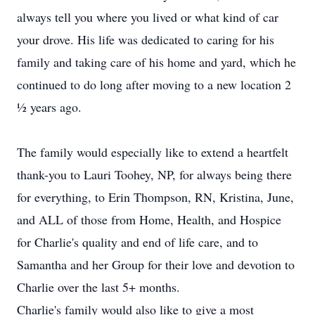
always tell you where you lived or what kind of car
your drove. His life was dedicated to caring for his
family and taking care of his home and yard, which he
continued to do long after moving to a new location 2
½ years ago.
The family would especially like to extend a heartfelt
thank-you to Lauri Toohey, NP, for always being there
for everything, to Erin Thompson, RN, Kristina, June,
and ALL of those from Home, Health, and Hospice
for Charlie's quality and end of life care, and to
Samantha and her Group for their love and devotion to
Charlie over the last 5+ months.
Charlie's family would also like to give a most