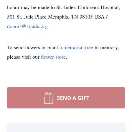
honor may be made to St. Jude's Children's Hospital,
501 St. Jude Place Memphis, TN 38105 USA /
donors@stjude.org
To send flowers or plant a
memorial tree
in memory,
please visit our
flower store
.
SEND A GIFT