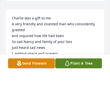
Charlie was a gift to me

A very friendly and invested man who consistently 
greeted

and inquired how life had been

So sad Nancy and family of your loss

Just heard sad news

I  extend peace and prayers 

To his sister Susan

Send Flowers
Plant A Tree
God Bless a kind and generous 

family
🩷JOANI O’CONNOR
Dec 04, 2025