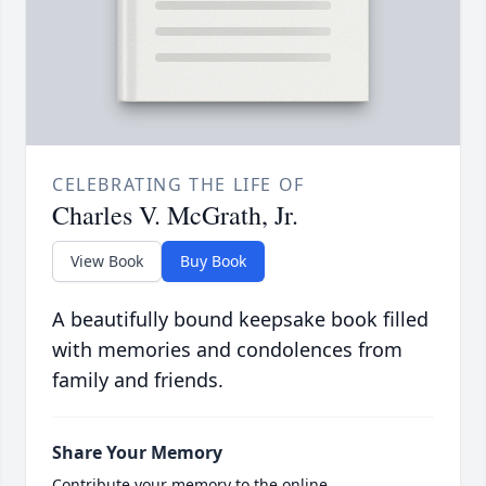
CELEBRATING THE LIFE OF
Charles V. McGrath, Jr.
View Book
Buy Book
A beautifully bound keepsake book filled
with memories and condolences from
family and friends.
Share Your Memory
Contribute your memory to the online