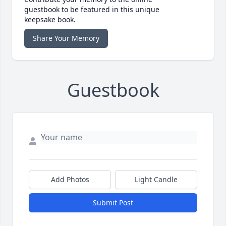
guestbook to be featured in this unique
keepsake book.
Share Your Memory
Guestbook
Add Photos
Light Candle
Submit Post