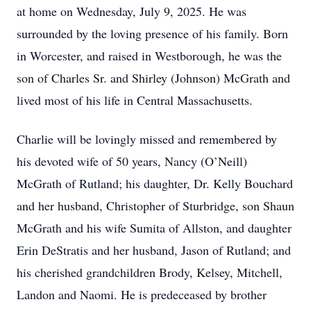
at home on Wednesday, July 9, 2025. He was
surrounded by the loving presence of his family. Born
in Worcester, and raised in Westborough, he was the
son of Charles Sr. and Shirley (Johnson) McGrath and
lived most of his life in Central Massachusetts.
Charlie will be lovingly missed and remembered by
his devoted wife of 50 years, Nancy (O’Neill)
McGrath of Rutland; his daughter, Dr. Kelly Bouchard
and her husband, Christopher of Sturbridge, son Shaun
McGrath and his wife Sumita of Allston, and daughter
Erin DeStratis and her husband, Jason of Rutland; and
his cherished grandchildren Brody, Kelsey, Mitchell,
Landon and Naomi. He is predeceased by brother