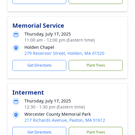
Memorial Service
Thursday, July 17, 2025
11:00 am - 12:00 pm (Eastern time)
Holden Chapel
279 Reservoir Street, Holden, MA 01520
Get Directions
Plant Trees
Interment
Thursday, July 17, 2025
12:30 - 1:30 pm (Eastern time)
Worcester County Memorial Park
217 Richards Avenue, Paxton, MA 01612
Get Directions
Plant Trees