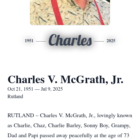
Charles
1951
2025
Charles V. McGrath, Jr.
Oct 21, 1951 — Jul 9, 2025
Rutland
RUTLAND – Charles V. McGrath, Jr., lovingly known
as Charlie, Chaz, Charlie Barley, Sonny Boy, Grampy,
Dad and Papi passed away peacefully at the age of 73