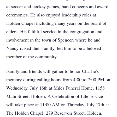
at soccer and hockey games, band concerts and award
ceremonies. He also enjoyed leadership roles at
Holden Chapel including many years on the board of
elders. His faithful service in the congregation and
involvement in the town of Spencer, where he and
Nancy raised their family, led him to be a beloved
member of the community.
Family and friends will gather to honor Charlie’s
memory during calling hours from 4:00 to 7:00 PM on
Wednesday, July 16th at Miles Funeral Home, 1158
Main Street, Holden. A Celebration of Life service
will take place at 11:00 AM on Thursday, July 17th at
The Holden Chapel, 279 Reservoir Street, Holden.