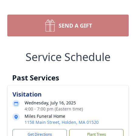
SEND A GIFT
Service Schedule
Past Services
Visitation
Wednesday, July 16, 2025
4:00 - 7:00 pm (Eastern time)
Miles Funeral Home
1158 Main Street, Holden, MA 01520
Get Directions
Plant Trees