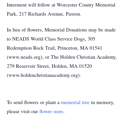
Interment will follow at Worcester County Memorial
Park, 217 Richards Avenue, Paxton.
In lieu of flowers, Memorial Donations may be made
to NEADS World Class Service Dogs, 305
Redemption Rock Trail, Princeton, MA 01541
(www.neads.org), or The Holden Christian Academy,
279 Reservoir Street, Holden, MA 01520
(www.holdenchristianacademy.org).
To send flowers or plant a
memorial tree
in memory,
please visit our
flower store
.