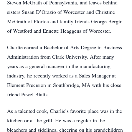
Steven McGrath of Pennsylvania, and leaves behind
sisters Susan D’Orazio of Worcester and Christine
McGrath of Florida and family friends George Bergin
of Westford and Ennette Heaggens of Worcester.
Charlie earned a Bachelor of Arts Degree in Business
Administration from Clark University. After many
years as a general manager in the manufacturing
industry, he recently worked as a Sales Manager at
Element Precision in Southbridge, MA with his close
friend Pawel Bialik.
As a talented cook, Charlie’s favorite place was in the
kitchen or at the grill. He was a regular in the
bleachers and sidelines, cheering on his grandchildren