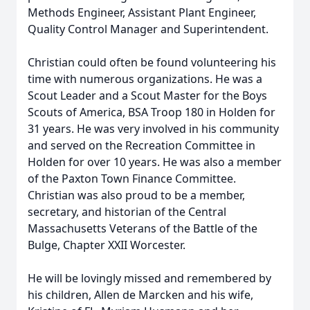
Methods Engineer, Assistant Plant Engineer,
Quality Control Manager and Superintendent.
Christian could often be found volunteering his
time with numerous organizations. He was a
Scout Leader and a Scout Master for the Boys
Scouts of America, BSA Troop 180 in Holden for
31 years. He was very involved in his community
and served on the Recreation Committee in
Holden for over 10 years. He was also a member
of the Paxton Town Finance Committee.
Christian was also proud to be a member,
secretary, and historian of the Central
Massachusetts Veterans of the Battle of the
Bulge, Chapter XXII Worcester.
He will be lovingly missed and remembered by
his children, Allen de Marcken and his wife,