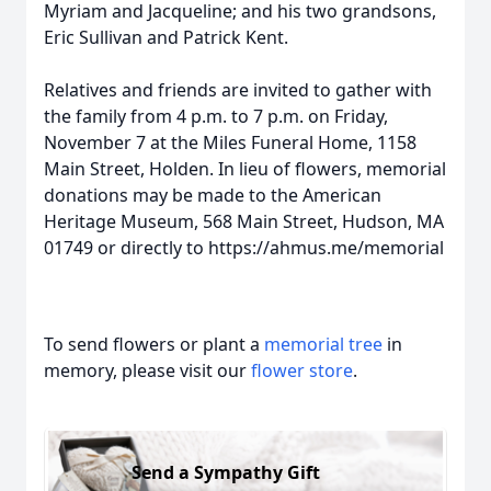
Myriam and Jacqueline; and his two grandsons,
Eric Sullivan and Patrick Kent.
Relatives and friends are invited to gather with
the family from 4 p.m. to 7 p.m. on Friday,
November 7 at the Miles Funeral Home, 1158
Main Street, Holden. In lieu of flowers, memorial
donations may be made to the American
Heritage Museum, 568 Main Street, Hudson, MA
01749 or directly to https://ahmus.me/memorial
To send flowers or plant a
memorial tree
in
memory, please visit our
flower store
.
Send a Sympathy Gift