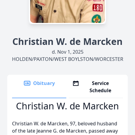
Christian W. de Marcken
d. Nov 1, 2025
HOLDEN/PAXTON/WEST BOYLSTON/WORCESTER
Obituary
Service
Schedule
Christian W. de Marcken
Christian W. de Marcken, 97, beloved husband
of the late Jeanne G. de Marcken, passed away