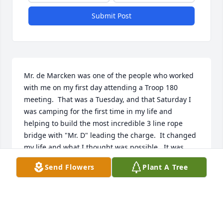
Submit Post
Mr. de Marcken was one of the people who worked 
with me on my first day attending a Troop 180 
meeting.  That was a Tuesday, and that Saturday I 
was camping for the first time in my life and 
helping to build the most incredible 3 line rope 
bridge with "Mr. D" leading the charge.  It changed 
my life and what I thought was possible.  It was 
clear to me that weekend that Troop 180 was 
Send Flowers
Plant A Tree
different than the rest and Mr. D was a big part of 
that. He took so much time my first summer at 
Treasure Valley summer camp teaching me how to 
swim.  I could stay above water, but he built a level 
of confidence in me and taught me skills that have 