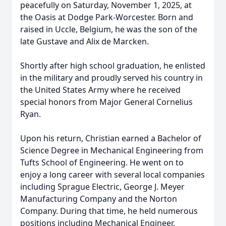
peacefully on Saturday, November 1, 2025, at
the Oasis at Dodge Park-Worcester. Born and
raised in Uccle, Belgium, he was the son of the
late Gustave and Alix de Marcken.
Shortly after high school graduation, he enlisted
in the military and proudly served his country in
the United States Army where he received
special honors from Major General Cornelius
Ryan.
Upon his return, Christian earned a Bachelor of
Science Degree in Mechanical Engineering from
Tufts School of Engineering. He went on to
enjoy a long career with several local companies
including Sprague Electric, George J. Meyer
Manufacturing Company and the Norton
Company. During that time, he held numerous
positions including Mechanical Engineer,