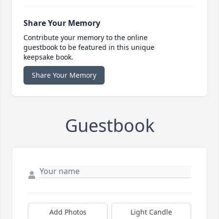
Share Your Memory
Contribute your memory to the online
guestbook to be featured in this unique
keepsake book.
Share Your Memory
Guestbook
Add Photos
Light Candle