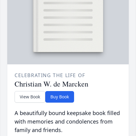
CELEBRATING THE LIFE OF
Christian W. de Marcken
View Book
Buy Book
A beautifully bound keepsake book filled
with memories and condolences from
family and friends.