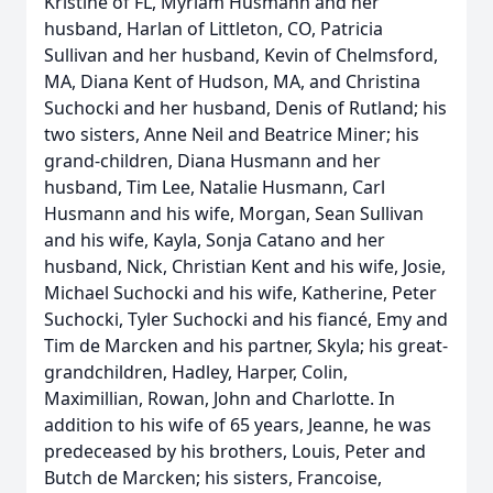
Kristine of FL, Myriam Husmann and her
husband, Harlan of Littleton, CO, Patricia
Sullivan and her husband, Kevin of Chelmsford,
MA, Diana Kent of Hudson, MA, and Christina
Suchocki and her husband, Denis of Rutland; his
two sisters, Anne Neil and Beatrice Miner; his
grand-children, Diana Husmann and her
husband, Tim Lee, Natalie Husmann, Carl
Husmann and his wife, Morgan, Sean Sullivan
and his wife, Kayla, Sonja Catano and her
husband, Nick, Christian Kent and his wife, Josie,
Michael Suchocki and his wife, Katherine, Peter
Suchocki, Tyler Suchocki and his fiancé, Emy and
Tim de Marcken and his partner, Skyla; his great-
grandchildren, Hadley, Harper, Colin,
Maximillian, Rowan, John and Charlotte. In
addition to his wife of 65 years, Jeanne, he was
predeceased by his brothers, Louis, Peter and
Butch de Marcken; his sisters, Francoise,