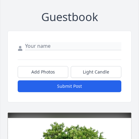
Guestbook
Add Photos
Light Candle
Submit Post