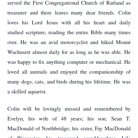
served the First Congregational Church of Rutland as
treasurer and there leaves many dear friends. Colin
loves his Lord Jesus with all his heart and daily
studied scripture, reading the entire Bible many times
over. He was an avid motorcyclist and hiked Mount
Wachusett almost daily for as long as he was able. He
was happy to fix anything computer or mechanical. He
loved all animals and enjoyed the companionship of
many dogs, cats, and birds during his lifetime. He was
a skilled aquarist.
Colin will be lovingly missed and remembered by
Evelyn, his wife of 48 years; his son, Sean T.
MacDonald of Northbridge; his sister, Fay MacDonald