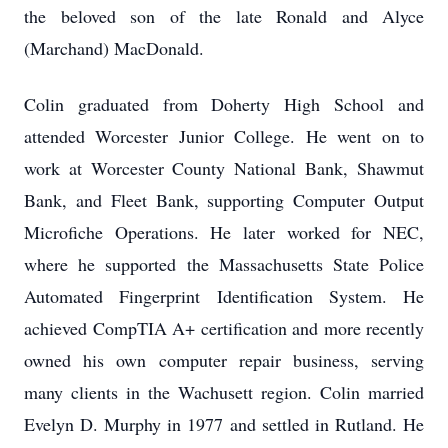
the beloved son of the late Ronald and Alyce
(Marchand) MacDonald.
Colin graduated from Doherty High School and
attended Worcester Junior College. He went on to
work at Worcester County National Bank, Shawmut
Bank, and Fleet Bank, supporting Computer Output
Microfiche Operations. He later worked for NEC,
where he supported the Massachusetts State Police
Automated Fingerprint Identification System. He
achieved CompTIA A+ certification and more recently
owned his own computer repair business, serving
many clients in the Wachusett region. Colin married
Evelyn D. Murphy in 1977 and settled in Rutland. He