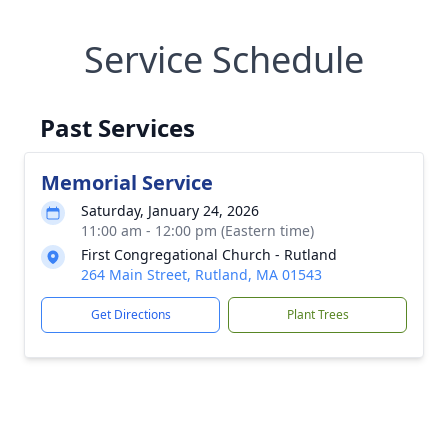
Service Schedule
Past Services
Memorial Service
Saturday, January 24, 2026
11:00 am - 12:00 pm (Eastern time)
First Congregational Church - Rutland
264 Main Street, Rutland, MA 01543
Get Directions
Plant Trees