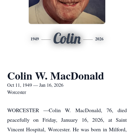
Colin
1949
2026
Colin W. MacDonald
Oct 11, 1949 — Jan 16, 2026
Worcester
WORCESTER —Colin W. MacDonald, 76, died
peacefully on Friday, January 16, 2026, at Saint
Vincent Hospital, Worcester. He was born in Milford,