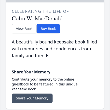
CELEBRATING THE LIFE OF
Colin W. MacDonald
View Book
Buy Book
A beautifully bound keepsake book filled
with memories and condolences from
family and friends.
Share Your Memory
Contribute your memory to the online
guestbook to be featured in this unique
keepsake book.
Share Your Memory