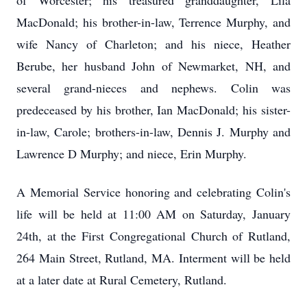
of Worcester; his treasured granddaughter, Lila
MacDonald; his brother-in-law, Terrence Murphy, and
wife Nancy of Charleton; and his niece, Heather
Berube, her husband John of Newmarket, NH, and
several grand-nieces and nephews. Colin was
predeceased by his brother, Ian MacDonald; his sister-
in-law, Carole; brothers-in-law, Dennis J. Murphy and
Lawrence D Murphy; and niece, Erin Murphy.
A Memorial Service honoring and celebrating Colin's
life will be held at 11:00 AM on Saturday, January
24th, at the First Congregational Church of Rutland,
264 Main Street, Rutland, MA. Interment will be held
at a later date at Rural Cemetery, Rutland.