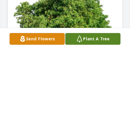
Send Flowers
Plant A Tree
Ganesh purchased Eco-Friendly Memorial Trees for 
Colin MacDonald
GANESH
Jan 24, 2026