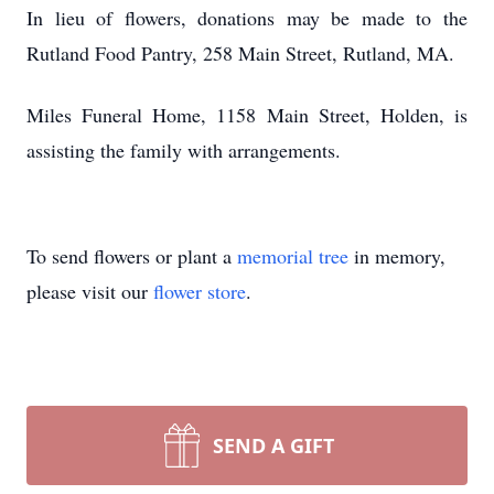
In lieu of flowers, donations may be made to the
Rutland Food Pantry, 258 Main Street, Rutland, MA.
Miles Funeral Home, 1158 Main Street, Holden, is
assisting the family with arrangements.
To send flowers or plant a
memorial tree
in memory,
please visit our
flower store
.
SEND A GIFT