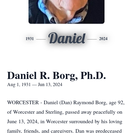
Daniel
1931
2024
Daniel R. Borg, Ph.D.
Aug 1, 1931 — Jun 13, 2024
WORCESTER - Daniel (Dan) Raymond Borg, age 92,
of Worcester and Sterling, passed away peacefully on
June 13, 2024, in Worcester surrounded by his loving
family, friends, and caregivers. Dan was predeceased