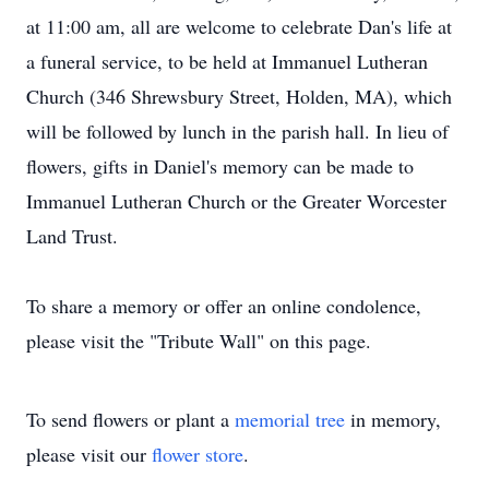
at 11:00 am, all are welcome to celebrate Dan's life at
a funeral service, to be held at Immanuel Lutheran
Church (346 Shrewsbury Street, Holden, MA), which
will be followed by lunch in the parish hall. In lieu of
flowers, gifts in Daniel's memory can be made to
Immanuel Lutheran Church or the Greater Worcester
Land Trust.
To share a memory or offer an online condolence,
please visit the "Tribute Wall" on this page.
To send flowers or plant a
memorial tree
in memory,
please visit our
flower store
.