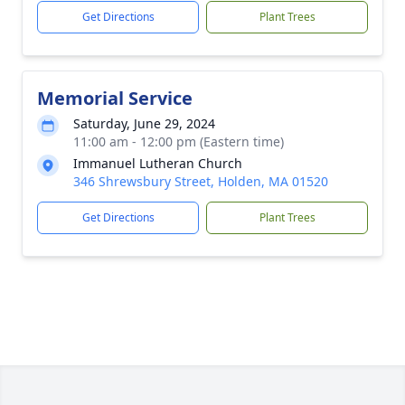
Get Directions
Plant Trees
Memorial Service
Saturday, June 29, 2024
11:00 am - 12:00 pm (Eastern time)
Immanuel Lutheran Church
346 Shrewsbury Street, Holden, MA 01520
Get Directions
Plant Trees