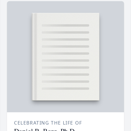
CELEBRATING THE LIFE OF