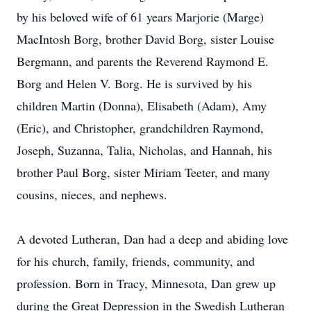
by his beloved wife of 61 years Marjorie (Marge)
MacIntosh Borg, brother David Borg, sister Louise
Bergmann, and parents the Reverend Raymond E.
Borg and Helen V. Borg. He is survived by his
children Martin (Donna), Elisabeth (Adam), Amy
(Eric), and Christopher, grandchildren Raymond,
Joseph, Suzanna, Talia, Nicholas, and Hannah, his
brother Paul Borg, sister Miriam Teeter, and many
cousins, nieces, and nephews.
A devoted Lutheran, Dan had a deep and abiding love
for his church, family, friends, community, and
profession. Born in Tracy, Minnesota, Dan grew up
during the Great Depression in the Swedish Lutheran