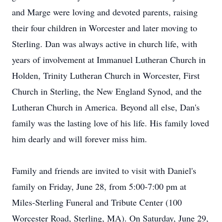
and Marge were loving and devoted parents, raising
their four children in Worcester and later moving to
Sterling. Dan was always active in church life, with
years of involvement at Immanuel Lutheran Church in
Holden, Trinity Lutheran Church in Worcester, First
Church in Sterling, the New England Synod, and the
Lutheran Church in America. Beyond all else, Dan's
family was the lasting love of his life. His family loved
him dearly and will forever miss him.
Family and friends are invited to visit with Daniel's
family on Friday, June 28, from 5:00-7:00 pm at
Miles-Sterling Funeral and Tribute Center (100
Worcester Road, Sterling, MA). On Saturday, June 29,