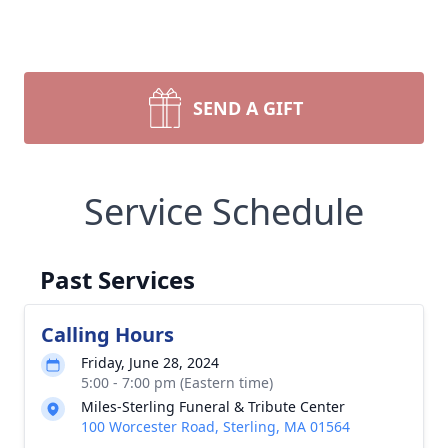
SEND A GIFT
Service Schedule
Past Services
Calling Hours
Friday, June 28, 2024
5:00 - 7:00 pm (Eastern time)
Miles-Sterling Funeral & Tribute Center
100 Worcester Road, Sterling, MA 01564