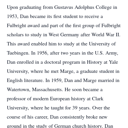
Upon graduating from Gustavus Adolphus College in
1953, Dan became its first student to receive a
Fulbright award and part of the first group of Fulbright
scholars to study in West Germany after World War II.
This award enabled him to study at the University of
Tuebingen. In 1956, after two years in the U.S. Army,
Dan enrolled in a doctoral program in History at Yale
University, where he met Marge, a graduate student in
English literature. In 1959, Dan and Marge married in
Watertown, Massachusetts. He soon became a
professor of modern European history at Clark
University, where he taught for 39 years. Over the
course of his career, Dan consistently broke new
ground in the study of German church history. Dan