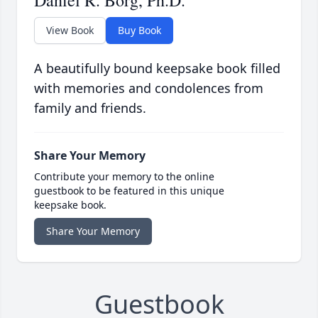
Daniel R. Borg, Ph.D.
View Book
Buy Book
A beautifully bound keepsake book filled
with memories and condolences from
family and friends.
Share Your Memory
Contribute your memory to the online
guestbook to be featured in this unique
keepsake book.
Share Your Memory
Guestbook