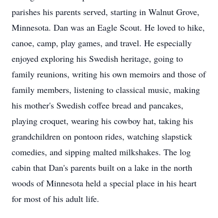
parishes his parents served, starting in Walnut Grove,
Minnesota. Dan was an Eagle Scout. He loved to hike,
canoe, camp, play games, and travel. He especially
enjoyed exploring his Swedish heritage, going to
family reunions, writing his own memoirs and those of
family members, listening to classical music, making
his mother's Swedish coffee bread and pancakes,
playing croquet, wearing his cowboy hat, taking his
grandchildren on pontoon rides, watching slapstick
comedies, and sipping malted milkshakes. The log
cabin that Dan's parents built on a lake in the north
woods of Minnesota held a special place in his heart
for most of his adult life.