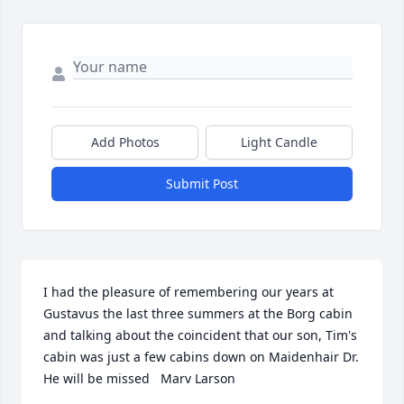
Add Photos
Light Candle
Submit Post
I had the pleasure of remembering our years at 
Gustavus the last three summers at the Borg cabin 
and talking about the coincident that our son, Tim's 
cabin was just a few cabins down on Maidenhair Dr. 
He will be missed   Marv Larson