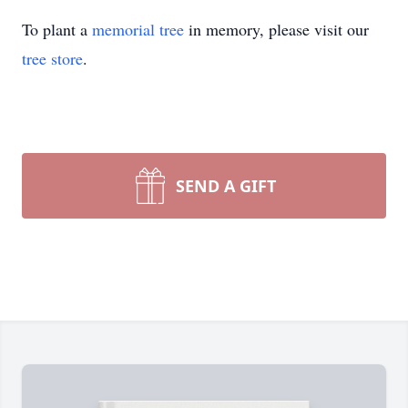
To plant a
memorial tree
in memory, please visit our
tree store
.
SEND A GIFT