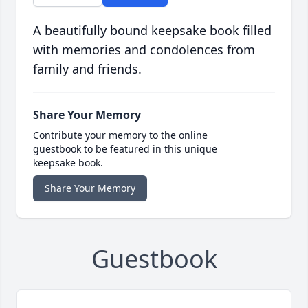
A beautifully bound keepsake book filled
with memories and condolences from
family and friends.
Share Your Memory
Contribute your memory to the online
guestbook to be featured in this unique
keepsake book.
Share Your Memory
Guestbook