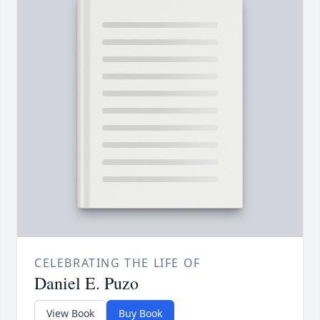
CELEBRATING THE LIFE OF
Daniel E. Puzo
View Book
Buy Book