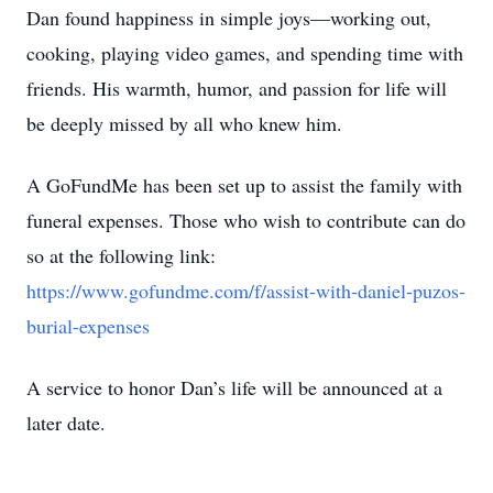
Dan found happiness in simple joys—working out,
cooking, playing video games, and spending time with
friends. His warmth, humor, and passion for life will
be deeply missed by all who knew him.
A GoFundMe has been set up to assist the family with
funeral expenses. Those who wish to contribute can do
so at the following link:
https://www.gofundme.com/f/assist-with-daniel-puzos-
burial-expenses
A service to honor Dan’s life will be announced at a
later date.