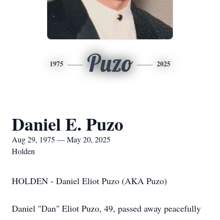
Puzo
1975
2025
Daniel E. Puzo
Aug 29, 1975 — May 20, 2025
Holden
HOLDEN - Daniel Eliot Puzo (AKA Puzo)
Daniel "Dan" Eliot Puzo, 49, passed away peacefully