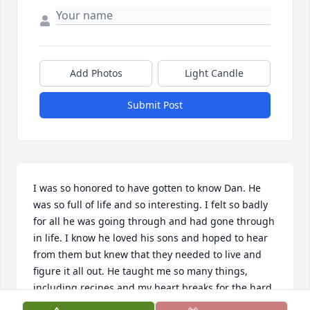
Add Photos
Light Candle
Submit Post
I was so honored to have gotten to know Dan. He 
was so full of life and so interesting. I felt so badly 
for all he was going through and had gone through 
in life. I know he loved his sons and hoped to hear 
from them but knew that they needed to live and 
figure it all out. He taught me so many things, 
including recipes and my heart breaks for the hard 
childhood he endured. He talked a lot about his 