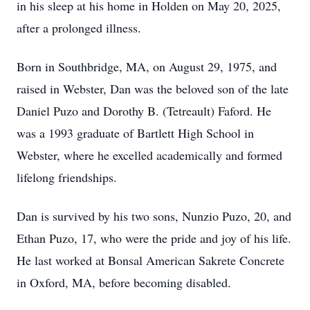
in his sleep at his home in Holden on May 20, 2025,
after a prolonged illness.
Born in Southbridge, MA, on August 29, 1975, and
raised in Webster, Dan was the beloved son of the late
Daniel Puzo and Dorothy B. (Tetreault) Faford. He
was a 1993 graduate of Bartlett High School in
Webster, where he excelled academically and formed
lifelong friendships.
Dan is survived by his two sons, Nunzio Puzo, 20, and
Ethan Puzo, 17, who were the pride and joy of his life.
He last worked at Bonsal American Sakrete Concrete
in Oxford, MA, before becoming disabled.