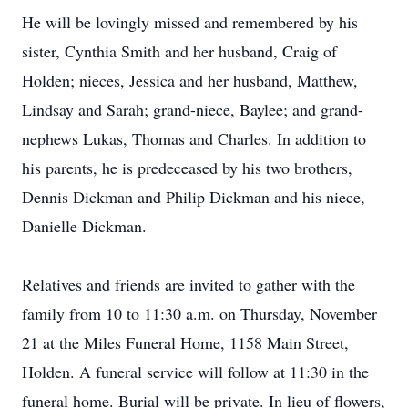
He will be lovingly missed and remembered by his
sister, Cynthia Smith and her husband, Craig of
Holden; nieces, Jessica and her husband, Matthew,
Lindsay and Sarah; grand-niece, Baylee; and grand-
nephews Lukas, Thomas and Charles. In addition to
his parents, he is predeceased by his two brothers,
Dennis Dickman and Philip Dickman and his niece,
Danielle Dickman.
Relatives and friends are invited to gather with the
family from 10 to 11:30 a.m. on Thursday, November
21 at the Miles Funeral Home, 1158 Main Street,
Holden. A funeral service will follow at 11:30 in the
funeral home. Burial will be private. In lieu of flowers,