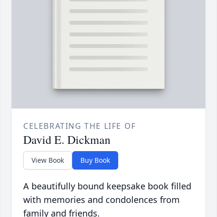
CELEBRATING THE LIFE OF
David E. Dickman
View Book
Buy Book
A beautifully bound keepsake book filled
with memories and condolences from
family and friends.