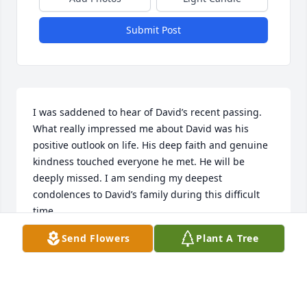
Submit Post
I was saddened to hear of David’s recent passing. 
What really impressed me about David was his 
positive outlook on life. His deep faith and genuine 
kindness touched everyone he met. He will be 
deeply missed. I am sending my deepest 
condolences to David’s family during this difficult 
time.
Send Flowers
Plant A Tree
KAREN PETERSON
Nov 29, 2024