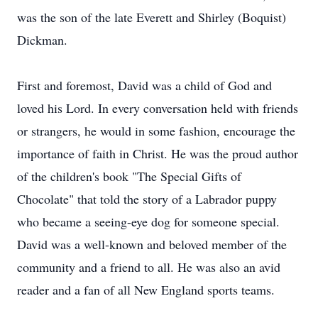
was the son of the late Everett and Shirley (Boquist)
Dickman.
First and foremost, David was a child of God and
loved his Lord. In every conversation held with friends
or strangers, he would in some fashion, encourage the
importance of faith in Christ. He was the proud author
of the children's book "The Special Gifts of
Chocolate" that told the story of a Labrador puppy
who became a seeing-eye dog for someone special.
David was a well-known and beloved member of the
community and a friend to all. He was also an avid
reader and a fan of all New England sports teams.