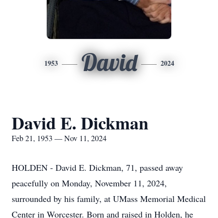
David
1953
2024
David E. Dickman
Feb 21, 1953 — Nov 11, 2024
HOLDEN - David E. Dickman, 71, passed away
peacefully on Monday, November 11, 2024,
surrounded by his family, at UMass Memorial Medical
Center in Worcester. Born and raised in Holden, he