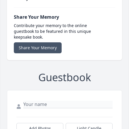
Share Your Memory
Contribute your memory to the online
guestbook to be featured in this unique
keepsake book.
Share Your Memory
Guestbook
Add Photos
Light Candle