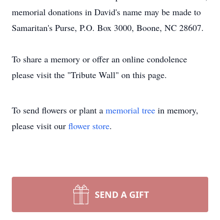
memorial donations in David's name may be made to
Samaritan's Purse, P.O. Box 3000, Boone, NC 28607.
To share a memory or offer an online condolence
please visit the "Tribute Wall" on this page.
To send flowers or plant a
memorial tree
in memory,
please visit our
flower store
.
SEND A GIFT