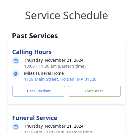
Service Schedule
Past Services
Calling Hours
Thursday, November 21, 2024
10:00 - 11:30 am (Eastern time)
Miles Funeral Home
1158 Main Street, Holden, MA 01520
Get Directions
Plant Trees
Funeral Service
Thursday, November 21, 2024
11:30 am - 12:00 pm (Eastern time)