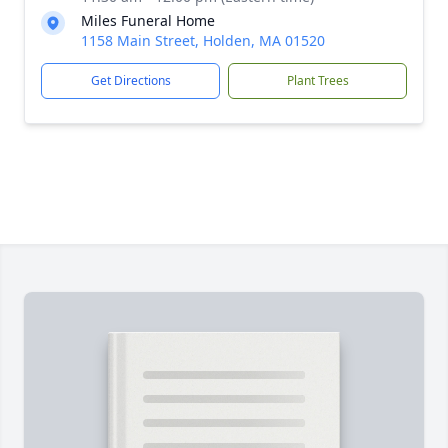
Miles Funeral Home
1158 Main Street, Holden, MA 01520
Get Directions
Plant Trees