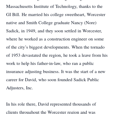
Massachusetts Institute of Technology, thanks to the
GI Bill. He married his college sweetheart, Worcester
native and Smith College graduate Nancy (Nore)
Sadick, in 1949, and they soon settled in Worcester,
where he worked as a construction engineer on some
of the city’s biggest developments. When the tornado
of 1953 devastated the region, he took a leave from his
work to help his father-in-law, who ran a public
insurance adjusting business. It was the start of a new
career for David, who soon founded Sadick Public
Adjusters, Inc.
In his role there, David represented thousands of
clients throughout the Worcester region and was