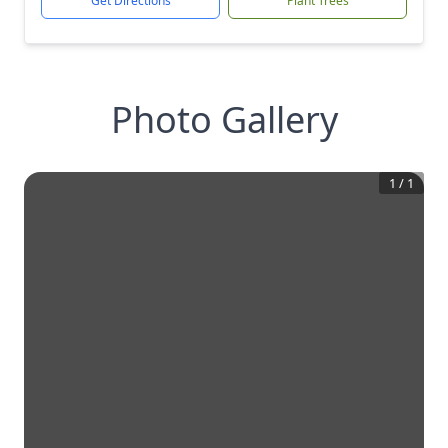
Get Directions
Plant Trees
Photo Gallery
1
/
1