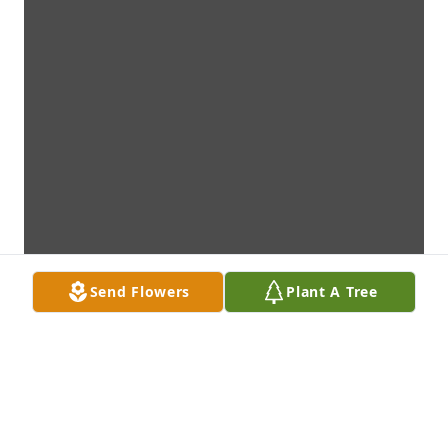
Send Flowers
Plant A Tree