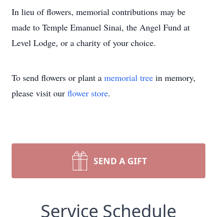
In lieu of flowers, memorial contributions may be
made to Temple Emanuel Sinai, the Angel Fund at
Level Lodge, or a charity of your choice.
To send flowers or plant a
memorial tree
in memory,
please visit our
flower store
.
SEND A GIFT
Service Schedule