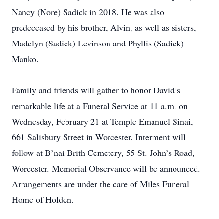
Nancy (Nore) Sadick in 2018. He was also
predeceased by his brother, Alvin, as well as sisters,
Madelyn (Sadick) Levinson and Phyllis (Sadick)
Manko.
Family and friends will gather to honor David’s
remarkable life at a Funeral Service at 11 a.m. on
Wednesday, February 21 at Temple Emanuel Sinai,
661 Salisbury Street in Worcester. Interment will
follow at B’nai Brith Cemetery, 55 St. John’s Road,
Worcester. Memorial Observance will be announced.
Arrangements are under the care of Miles Funeral
Home of Holden.