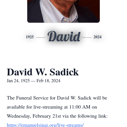
David
1925
2024
David W. Sadick
Jan 24, 1925 — Feb 18, 2024
The Funeral Service for David W. Sadick will be
available for live-streaming at 11:00 AM on
Wednesday, February 21st via the following link:
https://emanuelsinai.org/live-streams/