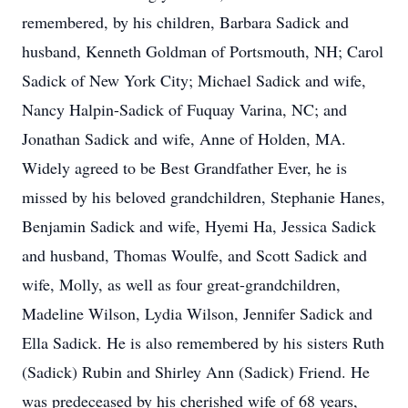
remembered, by his children, Barbara Sadick and
husband, Kenneth Goldman of Portsmouth, NH; Carol
Sadick of New York City; Michael Sadick and wife,
Nancy Halpin-Sadick of Fuquay Varina, NC; and
Jonathan Sadick and wife, Anne of Holden, MA.
Widely agreed to be Best Grandfather Ever, he is
missed by his beloved grandchildren, Stephanie Hanes,
Benjamin Sadick and wife, Hyemi Ha, Jessica Sadick
and husband, Thomas Woulfe, and Scott Sadick and
wife, Molly, as well as four great-grandchildren,
Madeline Wilson, Lydia Wilson, Jennifer Sadick and
Ella Sadick. He is also remembered by his sisters Ruth
(Sadick) Rubin and Shirley Ann (Sadick) Friend. He
was predeceased by his cherished wife of 68 years,