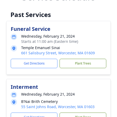
Past Services
Funeral Service
Wednesday, February 21, 2024
Starts at 11:00 am (Eastern time)
Temple Emanuel Sinai
661 Salisbury Street, Worcester, MA 01609
Get Directions
Plant Trees
Interment
Wednesday, February 21, 2024
B'Nai Brith Cemetery
55 Saint Johns Road, Worcester, MA 01603