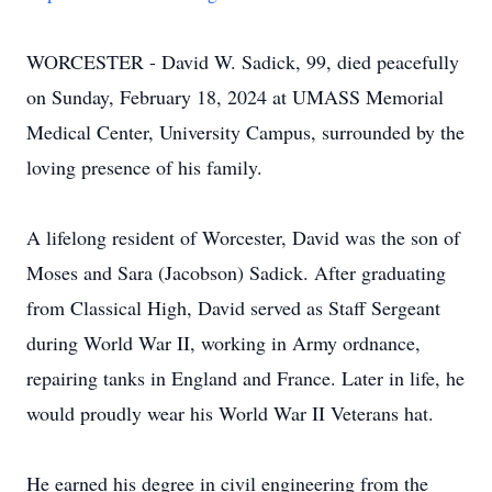
WORCESTER - David W. Sadick, 99, died peacefully
on Sunday, February 18, 2024 at UMASS Memorial
Medical Center, University Campus, surrounded by the
loving presence of his family.
A lifelong resident of Worcester, David was the son of
Moses and Sara (Jacobson) Sadick. After graduating
from Classical High, David served as Staff Sergeant
during World War II, working in Army ordnance,
repairing tanks in England and France. Later in life, he
would proudly wear his World War II Veterans hat.
He earned his degree in civil engineering from the