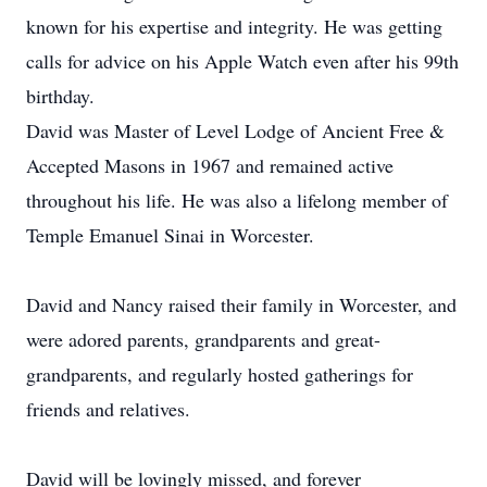
known for his expertise and integrity. He was getting
calls for advice on his Apple Watch even after his 99th
birthday.
David was Master of Level Lodge of Ancient Free &
Accepted Masons in 1967 and remained active
throughout his life. He was also a lifelong member of
Temple Emanuel Sinai in Worcester.
David and Nancy raised their family in Worcester, and
were adored parents, grandparents and great-
grandparents, and regularly hosted gatherings for
friends and relatives.
David will be lovingly missed, and forever