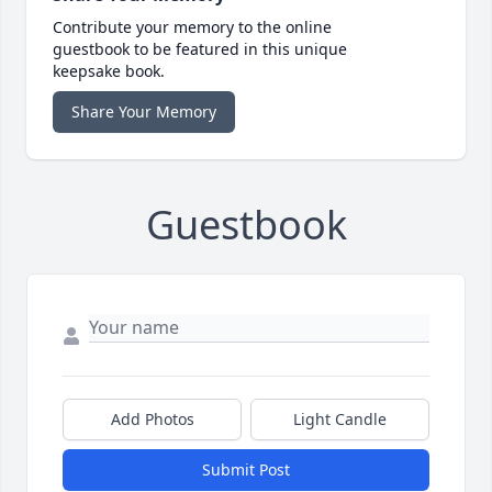
Contribute your memory to the online
guestbook to be featured in this unique
keepsake book.
Share Your Memory
Guestbook
Add Photos
Light Candle
Submit Post