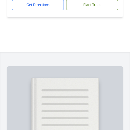
Get Directions
Plant Trees