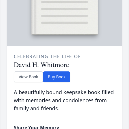
CELEBRATING THE LIFE OF
David H. Whitmore
View Book
Buy Book
A beautifully bound keepsake book filled
with memories and condolences from
family and friends.
Share Your Memory