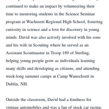
continued to make an impact by volunteering their
time to mentoring students in the Science Seminar
program at Wachusett Regional High School, fostering
curiosity in science and a love for discovery in young
minds. David was also actively involved with his sons
and his wife in Scouting where he served as an
Assistant Scoutmaster in Troop 189 of Sterling,
helping young people grow as individuals learning
many skills and developing as citizens, and attending
week-long summer camps at Camp Wanocksett in
Dublin, NH.
Outside the classroom, David had a fondness for
vintage automobiles and was a fan of stock car racing.