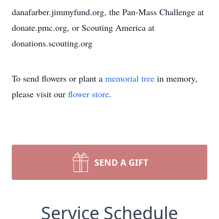
danafarber.jimmyfund.org, the Pan-Mass Challenge at
donate.pmc.org, or Scouting America at
donations.scouting.org
To send flowers or plant a
memorial tree
in memory,
please visit our
flower store
.
SEND A GIFT
Service Schedule