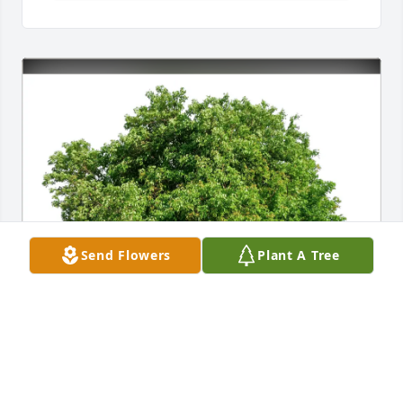
Send Flowers
Plant A Tree
Eldon A Swanson has purchased Eco-Friendly 
Memorial Trees for David Whitmore