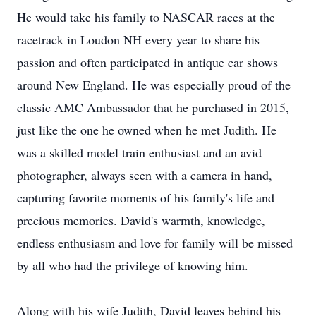
He would take his family to NASCAR races at the
racetrack in Loudon NH every year to share his
passion and often participated in antique car shows
around New England. He was especially proud of the
classic AMC Ambassador that he purchased in 2015,
just like the one he owned when he met Judith. He
was a skilled model train enthusiast and an avid
photographer, always seen with a camera in hand,
capturing favorite moments of his family's life and
precious memories. David's warmth, knowledge,
endless enthusiasm and love for family will be missed
by all who had the privilege of knowing him.
Along with his wife Judith, David leaves behind his