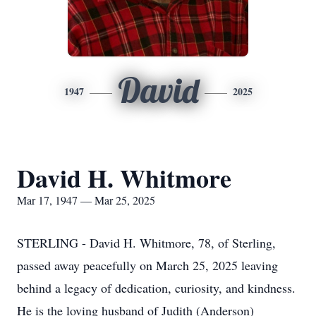
David
1947
2025
David H. Whitmore
Mar 17, 1947 — Mar 25, 2025
STERLING - David H. Whitmore, 78, of Sterling,
passed away peacefully on March 25, 2025 leaving
behind a legacy of dedication, curiosity, and kindness.
He is the loving husband of Judith (Anderson)