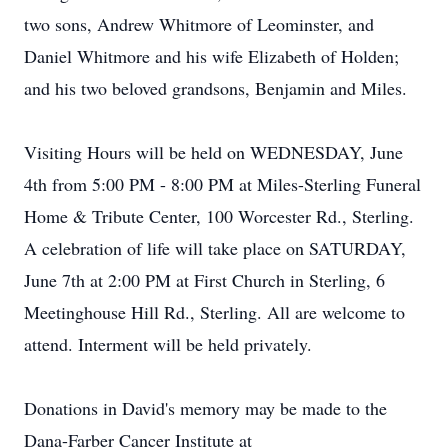
two sons, Andrew Whitmore of Leominster, and
Daniel Whitmore and his wife Elizabeth of Holden;
and his two beloved grandsons, Benjamin and Miles.
Visiting Hours will be held on WEDNESDAY, June
4th from 5:00 PM - 8:00 PM at Miles-Sterling Funeral
Home & Tribute Center, 100 Worcester Rd., Sterling.
A celebration of life will take place on SATURDAY,
June 7th at 2:00 PM at First Church in Sterling, 6
Meetinghouse Hill Rd., Sterling. All are welcome to
attend. Interment will be held privately.
Donations in David's memory may be made to the
Dana-Farber Cancer Institute at