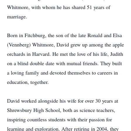
Whitmore, with whom he has shared 51 years of
marriage.
Born in Fitchburg, the son of the late Ronald and Elsa
(Vennberg) Whitmore, David grew up among the apple
orchards in Harvard. He met the love of his life, Judith
on a blind double date with mutual friends. They built
a loving family and devoted themselves to careers in
education, together.
David worked alongside his wife for over 30 years at
Shrewsbury High School, both as science teachers,
inspiring countless students with their passion for
learning and exploration. After retiring in 2004, they