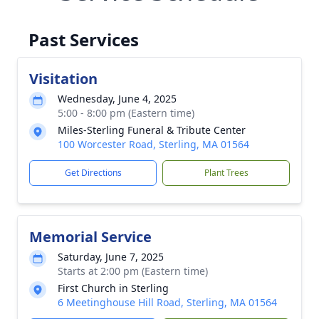
Past Services
Visitation
Wednesday, June 4, 2025
5:00 - 8:00 pm (Eastern time)
Miles-Sterling Funeral & Tribute Center
100 Worcester Road, Sterling, MA 01564
Get Directions
Plant Trees
Memorial Service
Saturday, June 7, 2025
Starts at 2:00 pm (Eastern time)
First Church in Sterling
6 Meetinghouse Hill Road, Sterling, MA 01564