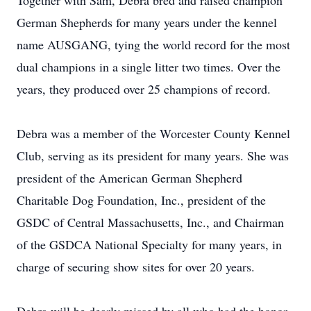
Together with Sam, Debra bred and raised champion
German Shepherds for many years under the kennel
name AUSGANG, tying the world record for the most
dual champions in a single litter two times. Over the
years, they produced over 25 champions of record.
Debra was a member of the Worcester County Kennel
Club, serving as its president for many years. She was
president of the American German Shepherd
Charitable Dog Foundation, Inc., president of the
GSDC of Central Massachusetts, Inc., and Chairman
of the GSDCA National Specialty for many years, in
charge of securing show sites for over 20 years.