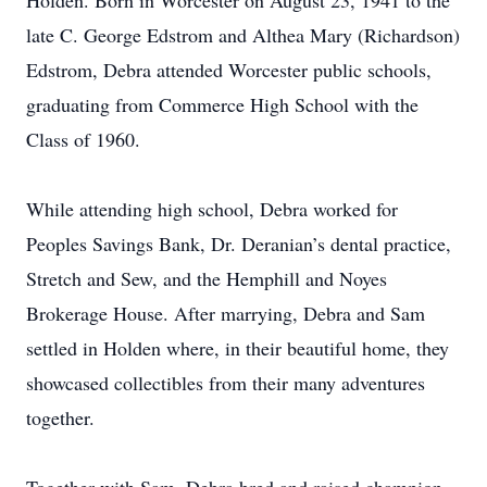
Holden. Born in Worcester on August 23, 1941 to the
late C. George Edstrom and Althea Mary (Richardson)
Edstrom, Debra attended Worcester public schools,
graduating from Commerce High School with the
Class of 1960.
While attending high school, Debra worked for
Peoples Savings Bank, Dr. Deranian’s dental practice,
Stretch and Sew, and the Hemphill and Noyes
Brokerage House. After marrying, Debra and Sam
settled in Holden where, in their beautiful home, they
showcased collectibles from their many adventures
together.