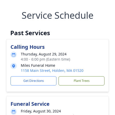
Service Schedule
Past Services
Calling Hours
Thursday, August 29, 2024
4:00 - 6:00 pm (Eastern time)
Miles Funeral Home
1158 Main Street, Holden, MA 01520
Get Directions
Plant Trees
Funeral Service
Friday, August 30, 2024