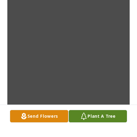
Send Flowers
Plant A Tree