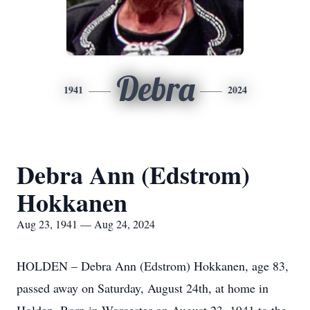
Debra
1941
2024
Debra Ann (Edstrom)
Hokkanen
Aug 23, 1941 — Aug 24, 2024
HOLDEN – Debra Ann (Edstrom) Hokkanen, age 83,
passed away on Saturday, August 24th, at home in