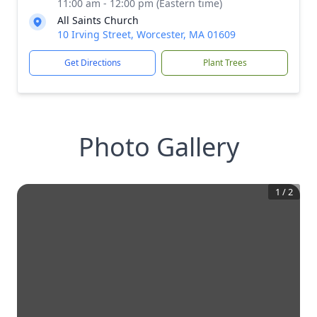
11:00 am - 12:00 pm (Eastern time)
All Saints Church
10 Irving Street, Worcester, MA 01609
Get Directions
Plant Trees
Photo Gallery
1
/
2