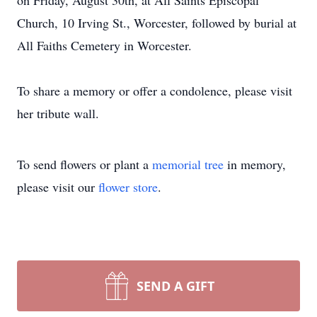
on Friday, August 30th, at All Saints Episcopal
Church, 10 Irving St., Worcester, followed by burial at
All Faiths Cemetery in Worcester.
To share a memory or offer a condolence, please visit
her tribute wall.
To send flowers or plant a
memorial tree
in memory,
please visit our
flower store
.
SEND A GIFT