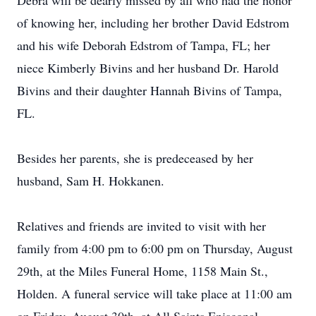
Debra will be dearly missed by all who had the honor
of knowing her, including her brother David Edstrom
and his wife Deborah Edstrom of Tampa, FL; her
niece Kimberly Bivins and her husband Dr. Harold
Bivins and their daughter Hannah Bivins of Tampa,
FL.
Besides her parents, she is predeceased by her
husband, Sam H. Hokkanen.
Relatives and friends are invited to visit with her
family from 4:00 pm to 6:00 pm on Thursday, August
29th, at the Miles Funeral Home, 1158 Main St.,
Holden. A funeral service will take place at 11:00 am