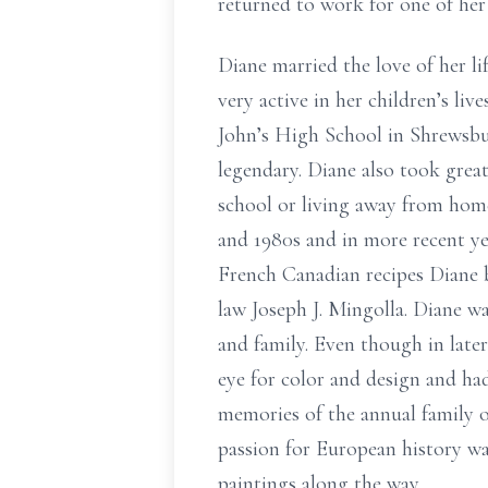
returned to work for one of her
Diane married the love of her l
very active in her children’s liv
John’s High School in Shrewsbur
legendary. Diane also took great
school or living away from home
and 1980s and in more recent ye
French Canadian recipes Diane be
law Joseph J. Mingolla. Diane wa
and family. Even though in late
eye for color and design and had
memories of the annual family ov
passion for European history was
paintings along the way.