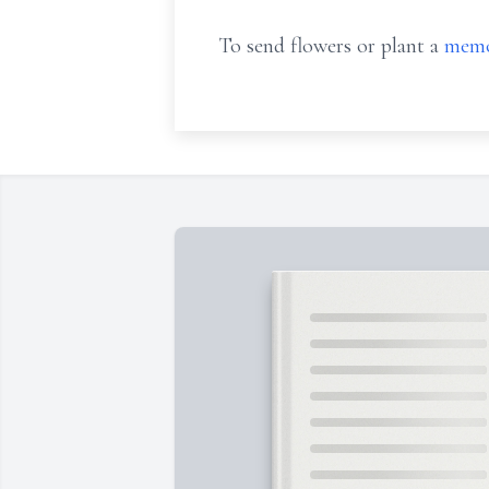
To send flowers or plant a
memo