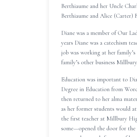
Berthiaume and her Uncle Charl
Berthiaume and Alice (Carter) 
Diane was a member of Our Lady 
years Diane was a catechism teac
job was working at her family’s
family’s other business Millbur
Education was important to Dia
Degree in Education from Worce
then returned to her alma mate
as her former students would at
the first teacher at Millbury H
some—opened the door for the st