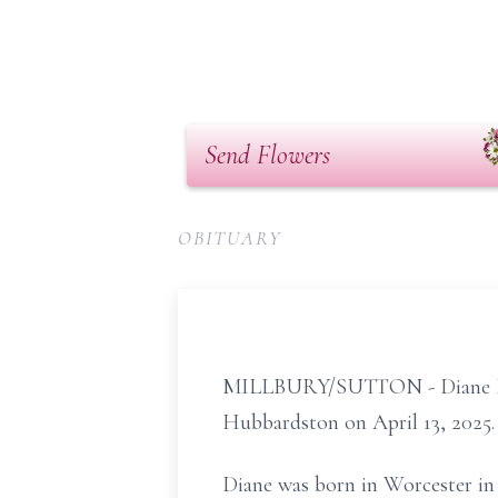
Send Flowers
OBITUARY
MILLBURY/SUTTON - Diane Mingo
Hubbardston on April 13, 2025.
Diane was born in Worcester in 