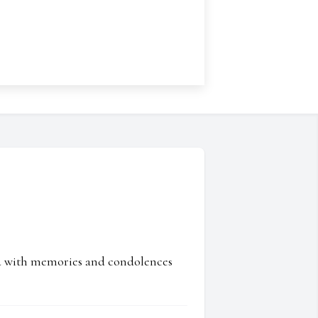
ed with memories and condolences