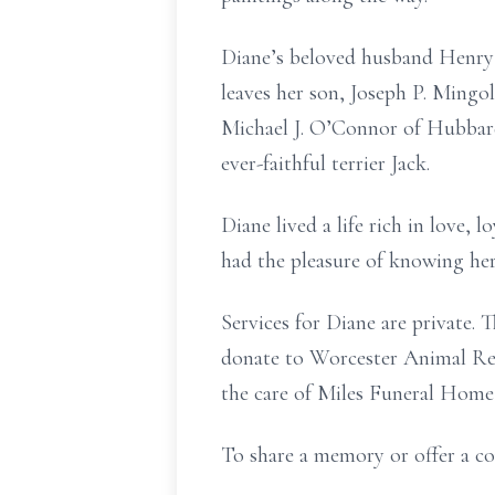
Diane’s beloved husband Henry 
leaves her son, Joseph P. Mingo
Michael J. O’Connor of Hubbard
ever-faithful terrier Jack.
Diane lived a life rich in love,
had the pleasure of knowing her
Services for Diane are private.
donate to Worcester Animal Res
the care of Miles Funeral Home,
To share a memory or offer a co