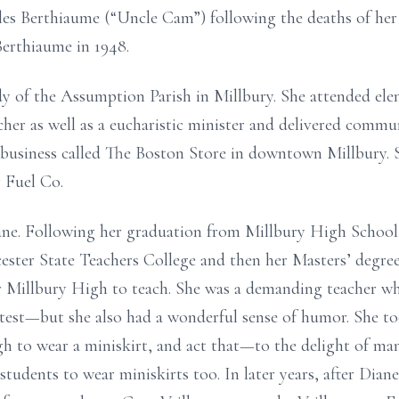
es Berthiaume (“Uncle Cam”) following the deaths of he
Berthiaume in 1948.
of the Assumption Parish in Millbury. She attended eleme
her as well as a eucharistic minister and delivered communi
 business called The Boston Store in downtown Millbury. S
y Fuel Co.
ne. Following her graduation from Millbury High School,
ster State Teachers College and then her Masters’ degre
r Millbury High to teach. She was a demanding teacher w
test—but she also had a wonderful sense of humor. She to
igh to wear a miniskirt, and act that—to the delight of ma
udents to wear miniskirts too. In later years, after Diane