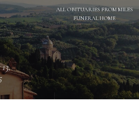
ALL OBITUARIES FROM MILES
FUNERAL HOME
 13,
5