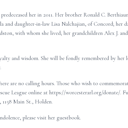
predeceased her in 2011. Her brother Ronald C. Berthiaum
lla and daughter-in-law Lisa Nalchajian, of Concord; her d
ston, with whom she lived; her grandchildren Alex J. and
 loyalty and wisdom. She will be fondly remembered by her 
.
 There are no calling hours. Those who wish to commemorate
cue League online at https://worcesterarl.org/donate/. F
 1158 Main St., Holden.
ndolence, please visit her guestbook.