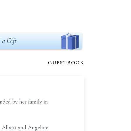
 a Gift
GUESTBOOK
ded by her family in
. Albert and Angeline