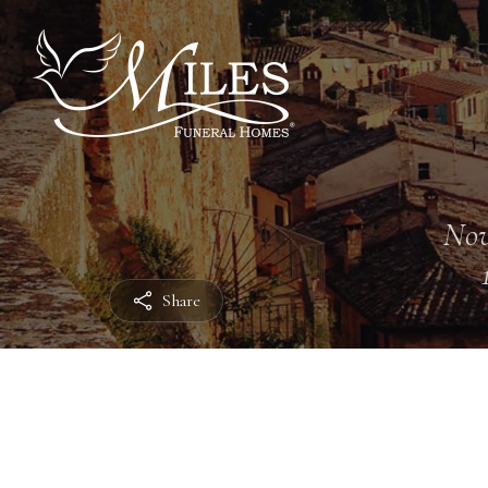
Nov
Share