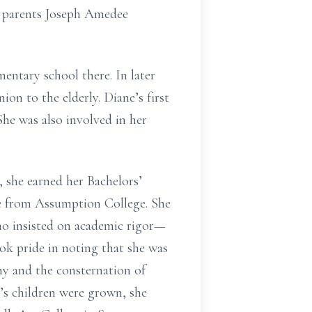
r parents Joseph Amedee
ntary school there. In later
on to the elderly. Diane’s first
he was also involved in her
 she earned her Bachelors’
e from Assumption College. She
ho insisted on academic rigor—
ok pride in noting that she was
ny and the consternation of
’s children were grown, she