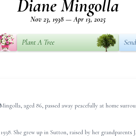
Diane Mingolla
Nov 23, 1938 — Apr 13, 2025
Plant A Tree
Send
lla, aged 86, passed away peacefully at home surroun
1938. She grew up in Sutton, raised by her grandparents J