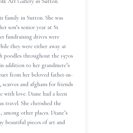
olk Art Gallery in Sutton.
ir family in Sutton. She was
her son’s senior year at St.
er fundraising drives were
hile they were either away at
nch poodles throughout the 1970s
in addition to her grandmere’s
part from her beloved father-in-
, scarves and afghans for friends
e with love. Diane had a keen
s travel. She cherished the
l, among other places. Diane’s
y beautiful pieces of art and