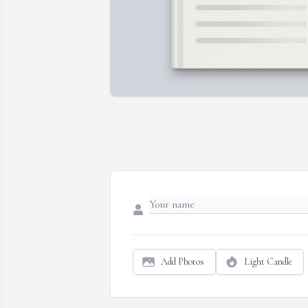
Add Photos
Light Candle