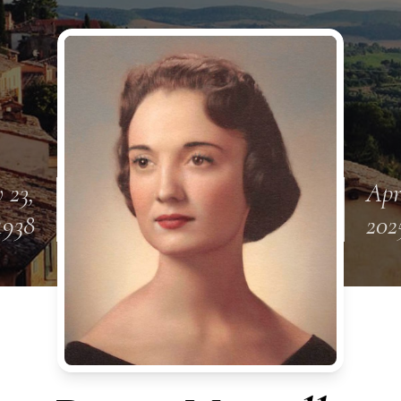
 23,
Apr
1938
202