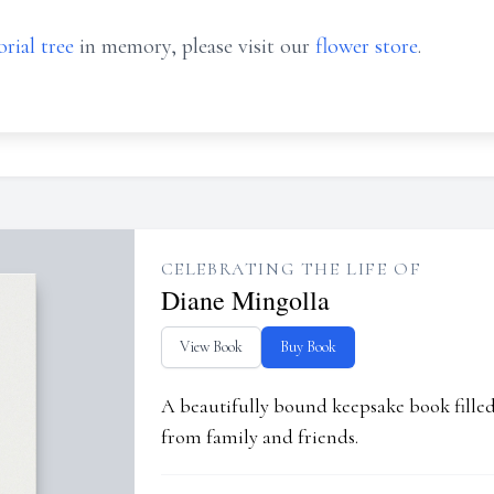
rial tree
in memory, please visit our
flower store
.
CELEBRATING THE LIFE OF
Diane Mingolla
View Book
Buy Book
A beautifully bound keepsake book fill
from family and friends.