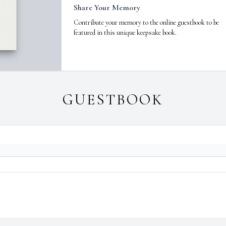
Share Your Memory
Contribute your memory to the online guestbook to be
featured in this unique keepsake book.
GUESTBOOK