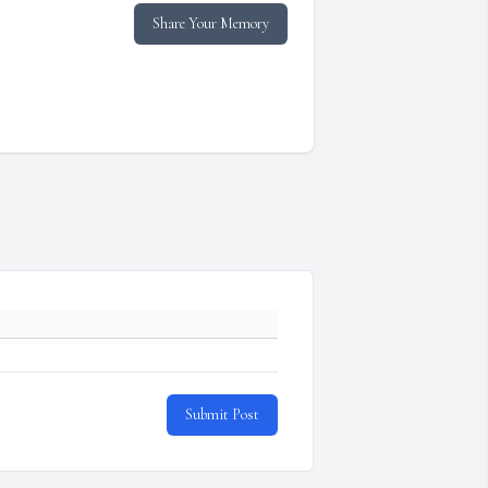
Share Your Memory
Submit Post