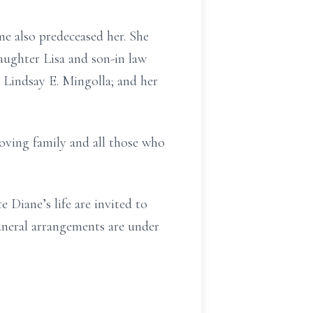
e also predeceased her. She
aughter Lisa and son-in law
 Lindsay E. Mingolla; and her
loving family and all those who
 Diane’s life are invited to
uneral arrangements are under