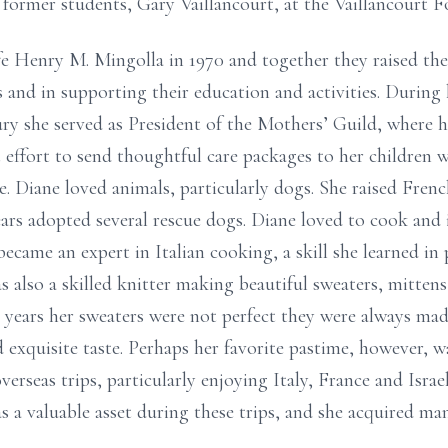
 former students, Gary Vaillancourt, at the Vaillancourt F
ife Henry M. Mingolla in 1970 and together they raised the
es and in supporting their education and activities. During 
y she served as President of the Mothers’ Guild, where h
 effort to send thoughtful care packages to her children w
. Diane loved animals, particularly dogs. She raised Fre
ars adopted several rescue dogs. Diane loved to cook and 
came an expert in Italian cooking, a skill she learned in 
s also a skilled knitter making beautiful sweaters, mittens
r years her sweaters were not perfect they were always mad
 exquisite taste. Perhaps her favorite pastime, however, wa
erseas trips, particularly enjoying Italy, France and Israe
 a valuable asset during these trips, and she acquired man