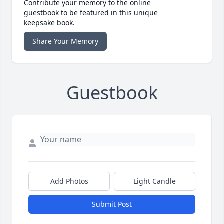
Contribute your memory to the online
guestbook to be featured in this unique
keepsake book.
Share Your Memory
Guestbook
Add Photos
Light Candle
Submit Post