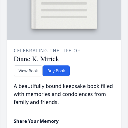
CELEBRATING THE LIFE OF
Diane K. Mirick
View Book
Buy Book
A beautifully bound keepsake book filled
with memories and condolences from
family and friends.
Share Your Memory