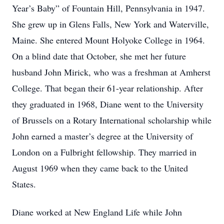
Year’s Baby” of Fountain Hill, Pennsylvania in 1947.
She grew up in Glens Falls, New York and Waterville,
Maine. She entered Mount Holyoke College in 1964.
On a blind date that October, she met her future
husband John Mirick, who was a freshman at Amherst
College. That began their 61-year relationship. After
they graduated in 1968, Diane went to the University
of Brussels on a Rotary International scholarship while
John earned a master’s degree at the University of
London on a Fulbright fellowship. They married in
August 1969 when they came back to the United
States.
Diane worked at New England Life while John