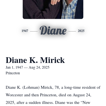
Diane
1947
2025
Diane K. Mirick
Jan 1, 1947 — Aug 24, 2025
Princeton
Diane K. (Lohman) Mirick, 78, a long-time resident of
Worcester and then Princeton, died on August 24,
2025, after a sudden illness. Diane was the “New