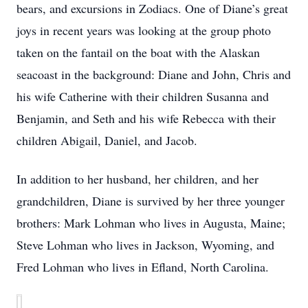
bears, and excursions in Zodiacs. One of Diane’s great
joys in recent years was looking at the group photo
taken on the fantail on the boat with the Alaskan
seacoast in the background: Diane and John, Chris and
his wife Catherine with their children Susanna and
Benjamin, and Seth and his wife Rebecca with their
children Abigail, Daniel, and Jacob.
In addition to her husband, her children, and her
grandchildren, Diane is survived by her three younger
brothers: Mark Lohman who lives in Augusta, Maine;
Steve Lohman who lives in Jackson, Wyoming, and
Fred Lohman who lives in Efland, North Carolina.