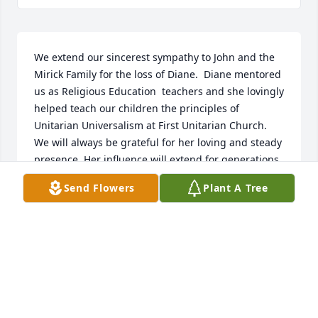
We extend our sincerest sympathy to John and the 
Mirick Family for the loss of Diane.  Diane mentored 
us as Religious Education  teachers and she lovingly 
helped teach our children the principles of 
Unitarian Universalism at First Unitarian Church.  
We will always be grateful for her loving and steady 
presence. Her influence will extend for generations 
at First Unitarian Church.  We will miss her.
Send Flowers
Plant A Tree
ROBERT RITCHIE AND SUZANNE WESTBROOK
Nov 23, 2025
I am grateful Alana had a nice relationship with 
Diane during her years in RE.  I also remember 