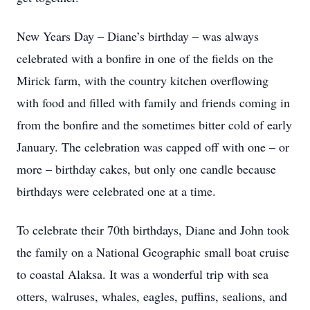
New Years Day – Diane’s birthday – was always
celebrated with a bonfire in one of the fields on the
Mirick farm, with the country kitchen overflowing
with food and filled with family and friends coming in
from the bonfire and the sometimes bitter cold of early
January. The celebration was capped off with one – or
more – birthday cakes, but only one candle because
birthdays were celebrated one at a time.
To celebrate their 70th birthdays, Diane and John took
the family on a National Geographic small boat cruise
to coastal Alaksa. It was a wonderful trip with sea
otters, walruses, whales, eagles, puffins, sealions, and