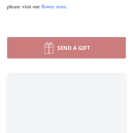
please visit our
flower store
.
SEND A GIFT