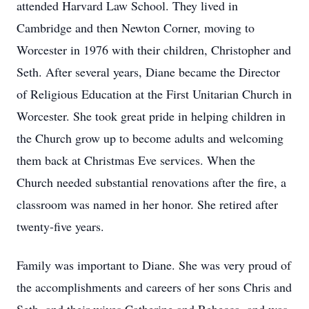
attended Harvard Law School. They lived in
Cambridge and then Newton Corner, moving to
Worcester in 1976 with their children, Christopher and
Seth. After several years, Diane became the Director
of Religious Education at the First Unitarian Church in
Worcester. She took great pride in helping children in
the Church grow up to become adults and welcoming
them back at Christmas Eve services. When the
Church needed substantial renovations after the fire, a
classroom was named in her honor. She retired after
twenty-five years.
Family was important to Diane. She was very proud of
the accomplishments and careers of her sons Chris and