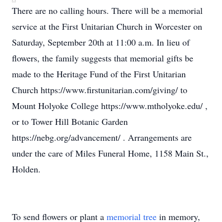
There are no calling hours. There will be a memorial
service at the First Unitarian Church in Worcester on
Saturday, September 20th at 11:00 a.m. In lieu of
flowers, the family suggests that memorial gifts be
made to the Heritage Fund of the First Unitarian
Church https://www.firstunitarian.com/giving/ to
Mount Holyoke College https://www.mtholyoke.edu/ ,
or to Tower Hill Botanic Garden
https://nebg.org/advancement/ . Arrangements are
under the care of Miles Funeral Home, 1158 Main St.,
Holden.
To send flowers or plant a
memorial tree
in memory,