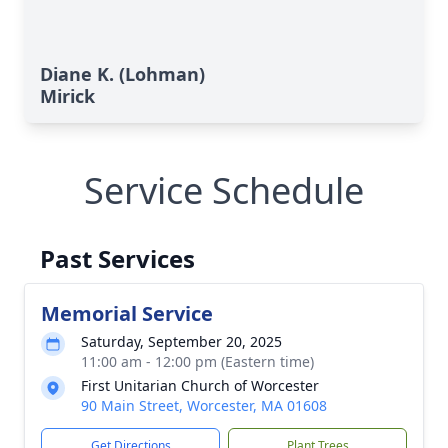
Diane K. (Lohman)
Mirick
Service Schedule
Past Services
Memorial Service
Saturday, September 20, 2025
11:00 am - 12:00 pm (Eastern time)
First Unitarian Church of Worcester
90 Main Street, Worcester, MA 01608
Get Directions
Plant Trees