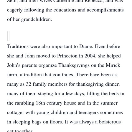
Seth, and their wives Catherine and Rebecca, and was
eagerly following the educations and accomplishments
of her grandchildren.
Traditions were also important to Diane. Even before
she and John moved to Princeton in 2004, she helped
John’s parents organize Thanksgivings on the Mirick
farm, a tradition that continues. There have been as
many as 32 family members for thanksgiving dinner,
many of them staying for a few days, filling the beds in
the rambling 18th century house and in the summer
cottage, with young children and teenagers sometimes
in sleeping bags on floors. It was always a boisterous
get together.