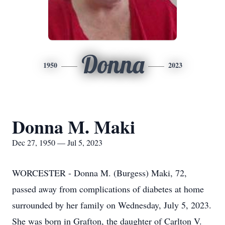
Donna
1950
2023
Donna M. Maki
Dec 27, 1950 — Jul 5, 2023
WORCESTER - Donna M. (Burgess) Maki, 72,
passed away from complications of diabetes at home
surrounded by her family on Wednesday, July 5, 2023.
She was born in Grafton, the daughter of Carlton V.