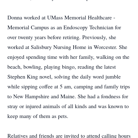
Donna worked at UMass Memorial Healthcare -
Memorial Campus as an Endoscopy Technician for
over twenty years before retiring. Previously, she
worked at Salisbury Nursing Home in Worcester. She
enjoyed spending time with her family, walking on the
beach, bowling, playing bingo, reading the latest
Stephen King novel, solving the daily word jumble
while sipping coffee at 5 am, camping and family trips
to New Hampshire and Maine. She had a fondness for
stray or injured animals of all kinds and was known to
keep many of them as pets.
Relatives and friends are invited to attend calling hours