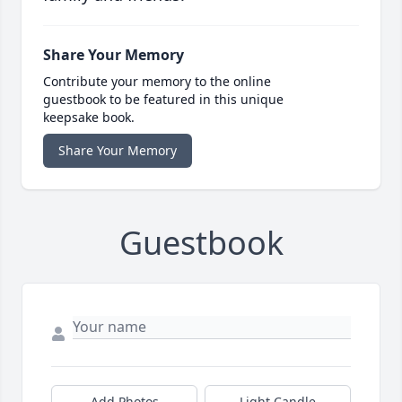
Share Your Memory
Contribute your memory to the online
guestbook to be featured in this unique
keepsake book.
Share Your Memory
Guestbook
Add Photos
Light Candle