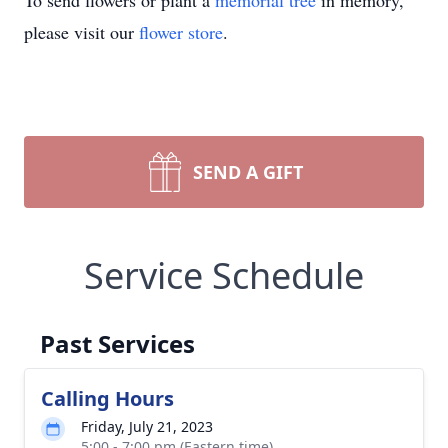
To send flowers or plant a
memorial tree
in memory,
please visit our
flower store
.
SEND A GIFT
Service Schedule
Past Services
Calling Hours
Friday, July 21, 2023
5:00 - 7:00 pm (Eastern time)