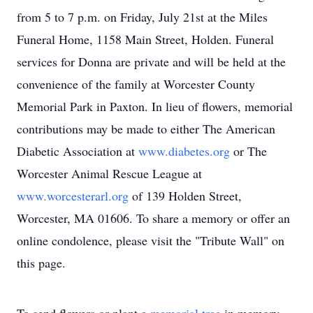
from 5 to 7 p.m. on Friday, July 21st at the Miles
Funeral Home, 1158 Main Street, Holden. Funeral
services for Donna are private and will be held at the
convenience of the family at Worcester County
Memorial Park in Paxton. In lieu of flowers, memorial
contributions may be made to either The American
Diabetic Association at
www.diabetes.org
or The
Worcester Animal Rescue League at
www.worcesterarl.org
of 139 Holden Street,
Worcester, MA 01606. To share a memory or offer an
online condolence, please visit the "Tribute Wall" on
this page.