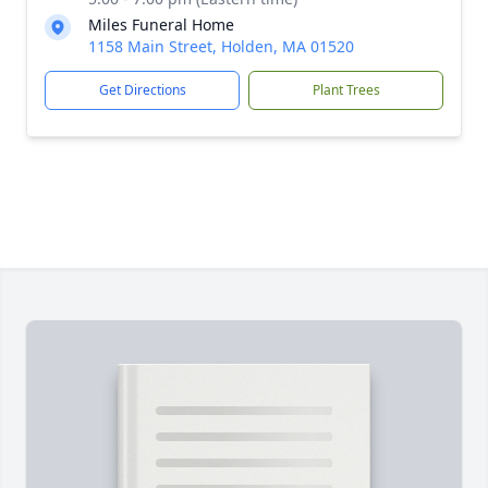
Miles Funeral Home
1158 Main Street, Holden, MA 01520
Get Directions
Plant Trees