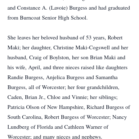
and Constance A. (Lavoie) Burgess and had graduated
from Burncoat Senior High School.
She leaves her beloved husband of 53 years, Robert
Maki; her daughter, Christine Maki-Cogswell and her
husband, Craig of Boylston, her son Brian Maki and
his wife, April, and three nieces raised like daughters
Randie Burgess, Anjelica Burgess and Samantha
Burgess, all of Worcester; her four grandchildren,
Caden, Brian Jr., Chloe and Vinnie; her siblings;
Patricia Olson of New Hampshire, Richard Burgess of
South Carolina, Robert Burgess of Worcester; Nancy
Lundberg of Florida and Cathleen Warner of
Worcester; and many nieces and nephews.