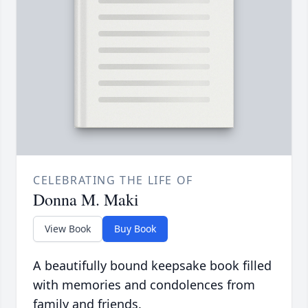
CELEBRATING THE LIFE OF
Donna M. Maki
View Book
Buy Book
A beautifully bound keepsake book filled
with memories and condolences from
family and friends.