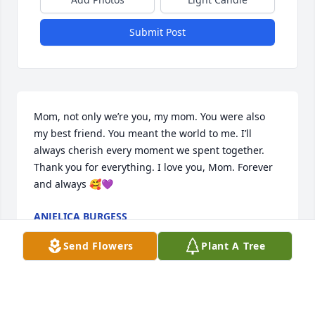
Submit Post
Mom, not only we’re you, my mom. You were also 
my best friend. You meant the world to me. I’ll 
always cherish every moment we spent together. 
Thank you for everything. I love you, Mom. Forever 
and always 🥰💜
ANJELICA BURGESS
Jul 18, 2023
Send Flowers
Plant A Tree
Heather Tamke lit a candle in memory of Donna M. 