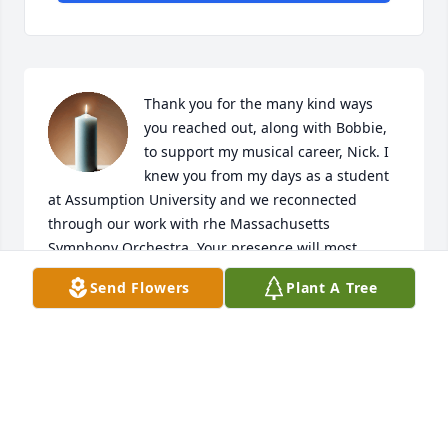
Thank you for the many kind ways 
you reached out, along with Bobbie, 
to support my musical career, Nick. I 
knew you from my days as a student 
at Assumption University and we reconnected 
through our work with rhe Massachusetts 
Symphony Orchestra. Your presence will most 
certainly be missed. Thank you for your friendship. 
Send Flowers
Plant A Tree
Praying for your eternal rest in God's peace. May 
your memory be a blessing to all those whose lives 
you touched.
JANE SHIVICK
Jun 29, 2025