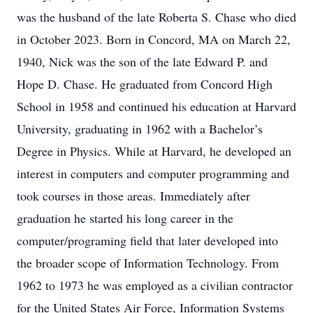
was the husband of the late Roberta S. Chase who died
in October 2023. Born in Concord, MA on March 22,
1940, Nick was the son of the late Edward P. and
Hope D. Chase. He graduated from Concord High
School in 1958 and continued his education at Harvard
University, graduating in 1962 with a Bachelor’s
Degree in Physics. While at Harvard, he developed an
interest in computers and computer programming and
took courses in those areas. Immediately after
graduation he started his long career in the
computer/programing field that later developed into
the broader scope of Information Technology. From
1962 to 1973 he was employed as a civilian contractor
for the United States Air Force, Information Systems