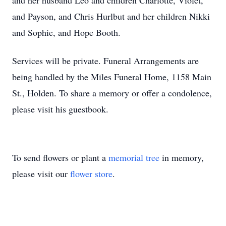
and her husband Leo and children Charlotte, Violet,
and Payson, and Chris Hurlbut and her children Nikki
and Sophie, and Hope Booth.
Services will be private. Funeral Arrangements are
being handled by the Miles Funeral Home, 1158 Main
St., Holden. To share a memory or offer a condolence,
please visit his guestbook.
To send flowers or plant a
memorial tree
in memory,
please visit our
flower store
.