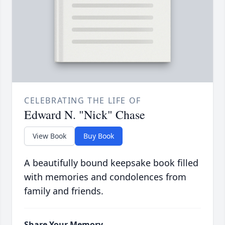
CELEBRATING THE LIFE OF
Edward N. "Nick" Chase
View Book
Buy Book
A beautifully bound keepsake book filled
with memories and condolences from
family and friends.
Share Your Memory