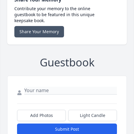
Contribute your memory to the online
guestbook to be featured in this unique
keepsake book.
Share Your Memory
Guestbook
Add Photos
Light Candle
Submit Post