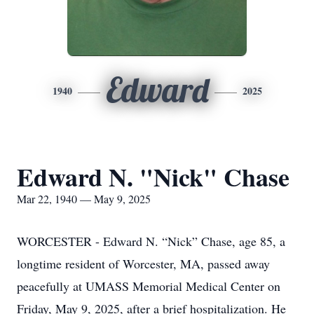
Edward
1940
2025
Edward N. "Nick" Chase
Mar 22, 1940 — May 9, 2025
WORCESTER - Edward N. “Nick” Chase, age 85, a
longtime resident of Worcester, MA, passed away
peacefully at UMASS Memorial Medical Center on
Friday, May 9, 2025, after a brief hospitalization. He