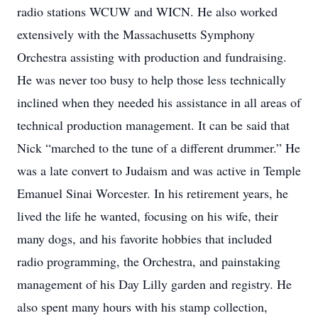
radio stations WCUW and WICN. He also worked
extensively with the Massachusetts Symphony
Orchestra assisting with production and fundraising.
He was never too busy to help those less technically
inclined when they needed his assistance in all areas of
technical production management. It can be said that
Nick “marched to the tune of a different drummer.” He
was a late convert to Judaism and was active in Temple
Emanuel Sinai Worcester. In his retirement years, he
lived the life he wanted, focusing on his wife, their
many dogs, and his favorite hobbies that included
radio programming, the Orchestra, and painstaking
management of his Day Lilly garden and registry. He
also spent many hours with his stamp collection,