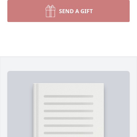
SEND A GIFT