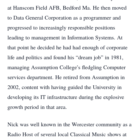
at Hanscom Field AFB, Bedford Ma. He then moved
to Data General Corporation as a programmer and
progressed to increasingly responsible positions
leading to management in Information Systems. At
that point he decided he had had enough of corporate
life and politics and found his “dream job” in 1981,
managing Assumption College’s fledgling Computer
services department. He retired from Assumption in
2002, content with having guided the University in
developing its IT infrastructure during the explosive
growth period in that area.
Nick was well known in the Worcester community as a
Radio Host of several local Classical Music shows at