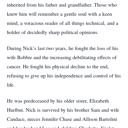
inherited from his father and grandfather. Those who
knew him will remember a gentle soul with a keen
mind, a voracious reader of all things technical, and a
holder of decidedly sharp political opinions.
During Nick’s last two years, he fought the loss of his
wife Bobbie and the increasing debilitating effects of
cancer. He fought his physical decline to the end,
refusing to give up his independence and control of his
life.
He was predeceased by his older sister, Elizabeth
Hurlbut. Nick is survived by his brother Sam and wife
Candace, nieces Jennifer Chase and Allison Bartolini