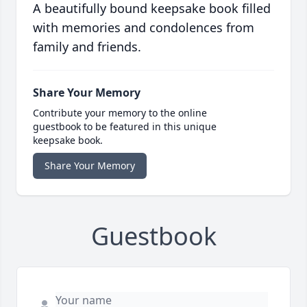
A beautifully bound keepsake book filled
with memories and condolences from
family and friends.
Share Your Memory
Contribute your memory to the online
guestbook to be featured in this unique
keepsake book.
Share Your Memory
Guestbook