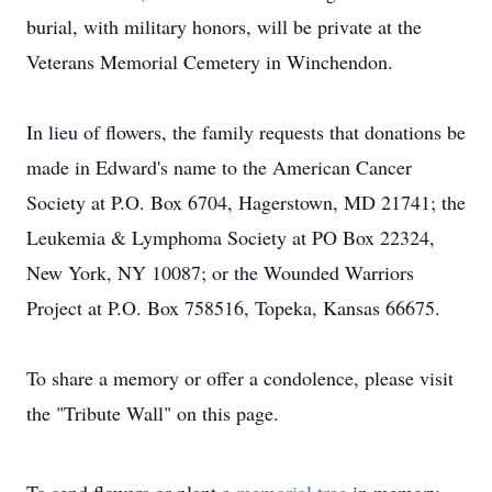
burial, with military honors, will be private at the
Veterans Memorial Cemetery in Winchendon.
In lieu of flowers, the family requests that donations be
made in Edward's name to the American Cancer
Society at P.O. Box 6704, Hagerstown, MD 21741; the
Leukemia & Lymphoma Society at PO Box 22324,
New York, NY 10087; or the Wounded Warriors
Project at P.O. Box 758516, Topeka, Kansas 66675.
To share a memory or offer a condolence, please visit
the "Tribute Wall" on this page.