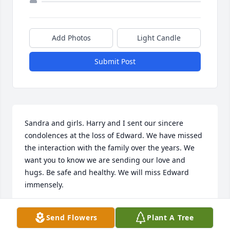
Add Photos
Light Candle
Submit Post
Sandra and girls. Harry and I sent our sincere 
condolences at the loss of Edward. We have missed 
the interaction with the family over the years. We 
want you to know we are sending our love and 
hugs. Be safe and healthy. We will miss Edward 
immensely.
LAURA & HARRY SANBORN
Send Flowers
Plant A Tree
Mar 09, 2025