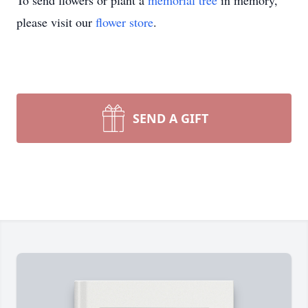
To send flowers or plant a
memorial tree
in memory,
please visit our
flower store
.
SEND A GIFT