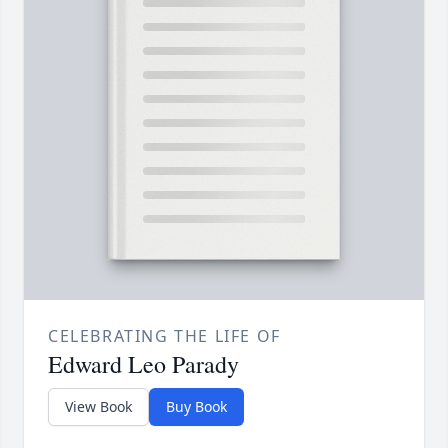
CELEBRATING THE LIFE OF
Edward Leo Parady
View Book
Buy Book