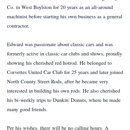
Co. in West Boylston for 20 years as an all-around
machinist before starting his own business as a general
contractor.
Edward was passionate about classic cars and was
formerly active in classic car clubs and shows, proudly
showing his cherished red hotrod. He belonged to
Corvettes United Car Club for 25 years and later joined
North County Street Rods, after he became very
interested in building his own rods. He also cherished
his bi-weekly trips to Dunkin' Donuts, where he made
many good friends.
Per his wishes, there will be no calling hours. A