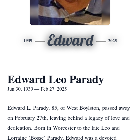
Edward
1939
2025
Edward Leo Parady
Jun 30, 1939 — Feb 27, 2025
Edward L. Parady, 85, of West Boylston, passed away
on February 27th, leaving behind a legacy of love and
dedication. Born in Worcester to the late Leo and
Lorraine (Bosse) Parady, Edward was a devoted