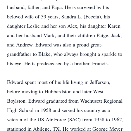
husband, father, and Papa. He is survived by his
beloved wife of 59 years, Sandra L. (Feccia), his
daughter Leslie and her son Alex, his daughter Karen
and her husband Mark, and their children Paige, Jack,
and Andrew. Edward was also a proud great-
grandfather to Blake, who always brought a sparkle to
his eye. He is predeceased by a brother, Francis.
Edward spent most of his life living in Jefferson,
before moving to Hubbardston and later West
Boylston. Edward graduated from Wachusett Regional
High School in 1958 and served his country as a
veteran of the US Air Force (SAC) from 1958 to 1962,
stationed in Abilene, TX. He worked at George Meyer