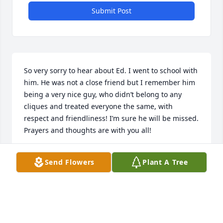
Submit Post
So very sorry to hear about Ed. I went to school with 
him. He was not a close friend but I remember him 
being a very nice guy, who didn’t belong to any 
cliques and treated everyone the same, with 
respect and friendliness! I’m sure he will be missed. 
Prayers and thoughts are with you all!
PAULA Z TARDIBONE
Send Flowers
Plant A Tree
May 19, 2026
Ed was one of the Good Guys and I pray he Rest in 