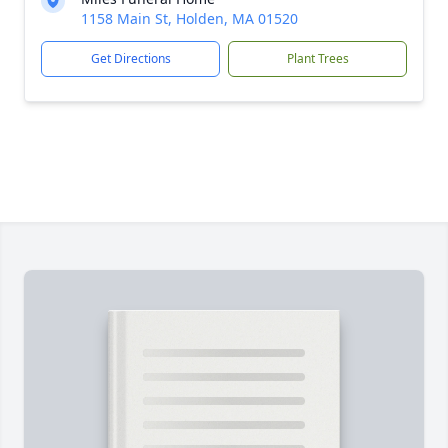
1158 Main St, Holden, MA 01520
Get Directions
Plant Trees