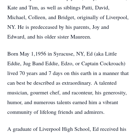
Kate and Tim, as well as siblings Patti, David,
Michael, Colleen, and Bridget, originally of Liverpool,
NY. He is predeceased by his parents, Joy and
Edward, and his older sister Maureen.
Born May 1,1956 in Syracuse, NY, Ed (aka Little
Eddie, Jug Band Eddie, Edzo, or Captain Cockroach)
lived 70 years and 7 days on this earth in a manner that
can best be described as extraordinary. A talented
musician, gourmet chef, and raconteur, his generosity,
humor, and numerous talents earned him a vibrant
community of lifelong friends and admirers.
A graduate of Liverpool High School, Ed received his