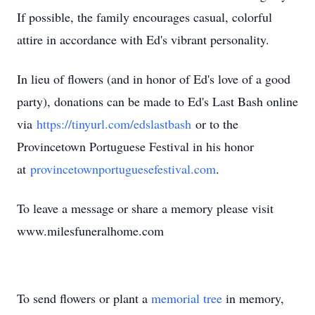
If possible, the family encourages casual, colorful
attire in accordance with Ed's vibrant personality.
In lieu of flowers (and in honor of Ed's love of a good
party), donations can be made to Ed's Last Bash online
via
https://tinyurl.com/edslastbash
or to the
Provincetown Portuguese Festival in his honor
at
provincetownportuguesefestival.com
.
To leave a message or share a memory please visit
www.milesfuneralhome.com
To send flowers or plant a
memorial tree
in memory,