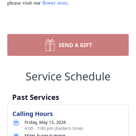
please visit our
flower store
.
SEND A GIFT
Service Schedule
Past Services
Calling Hours
Friday, May 15, 2026
4:00 - 7:00 pm (Eastern time)
Miles Funeral Home