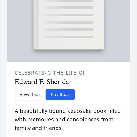
CELEBRATING THE LIFE OF
Edward F. Sheridan
View Book
Buy Book
A beautifully bound keepsake book filled
with memories and condolences from
family and friends.