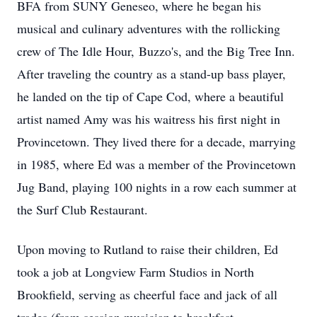
BFA from SUNY Geneseo, where he began his
musical and culinary adventures with the rollicking
crew of The Idle Hour,
Buzzo's
, and the Big Tree Inn.
After traveling the country as a stand-up bass player,
he landed on the tip of Cape Cod, where a beautiful
artist named Amy was his waitress his first night in
Provincetown. They lived there for a decade, marrying
in 1985, where Ed was a member of the Provincetown
Jug Band, playing 100 nights in a row each summer at
the Surf Club Restaurant.
Upon moving to Rutland to raise their children, Ed
took a job at Longview Farm Studios in North
Brookfield, serving as cheerful face and jack of all