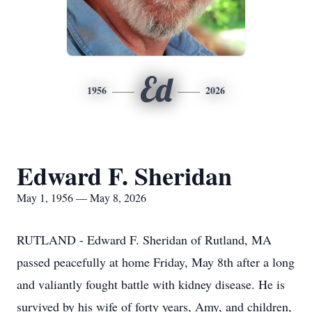
Ed
1956
2026
Edward F. Sheridan
May 1, 1956 — May 8, 2026
RUTLAND - Edward F. Sheridan of Rutland, MA
passed peacefully at home Friday, May 8th after a long
and valiantly fought battle with kidney disease. He is
survived by his wife of forty years, Amy, and children,