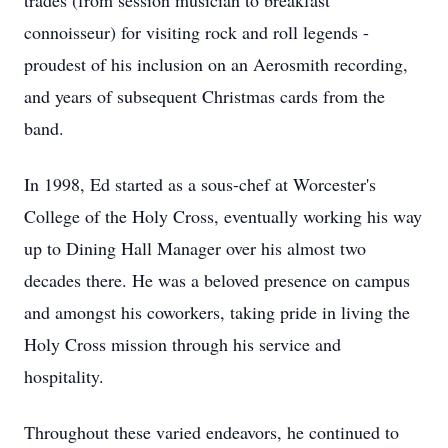
trades (from session musician to breakfast
connoisseur) for visiting rock and roll legends -
proudest of his inclusion on an Aerosmith recording,
and years of subsequent Christmas cards from the
band.
In 1998, Ed started as a sous-chef at Worcester's
College of the Holy Cross, eventually working his way
up to Dining Hall Manager over his almost two
decades there. He was a beloved presence on campus
and amongst his coworkers, taking pride in living the
Holy Cross mission through his service and
hospitality.
Throughout these varied endeavors, he continued to