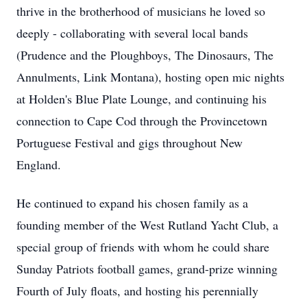
thrive in the brotherhood of musicians he loved so
deeply - collaborating with several local bands
(Prudence and the
Ploughboys
, The Dinosaurs, The
Annulments, Link Montana), hosting open mic nights
at Holden's Blue Plate Lounge, and continuing his
connection to Cape Cod through the Provincetown
Portuguese Festival and gigs throughout New
England.
He continued to expand his chosen family as a
founding member of the West Rutland Yacht Club, a
special group of friends with whom he could share
Sunday Patriots football games, grand-prize winning
Fourth of July floats, and hosting his perennially