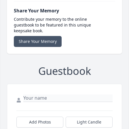
Share Your Memory
Contribute your memory to the online
guestbook to be featured in this unique
keepsake book.
Share Your Memory
Guestbook
Add Photos
Light Candle