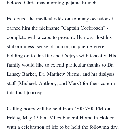
beloved Christmas morning pajama brunch.
Ed defied the medical odds on so many occasions it
earned him the nickname "Captain Cockroach" -
complete with a cape to prove it. He never lost his
stubbornness, sense of humor, or
joie
de
vivre
,
holding on to this life and it's joys with tenacity. His
family would like to extend particular thanks to Dr.
Linsey Barker, Dr. Matthew Niemi, and his dialysis
staff (Michael, Anthony, and Mary) for their care in
this final journey.
Calling hours will be held from 4:00-
7:00 PM
on
Friday, May 15th at Miles Funeral Home in Holden
with a celebration of life to be held the following day.