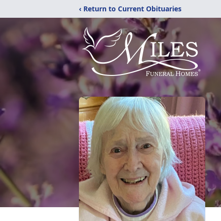
‹ Return to Current Obituaries