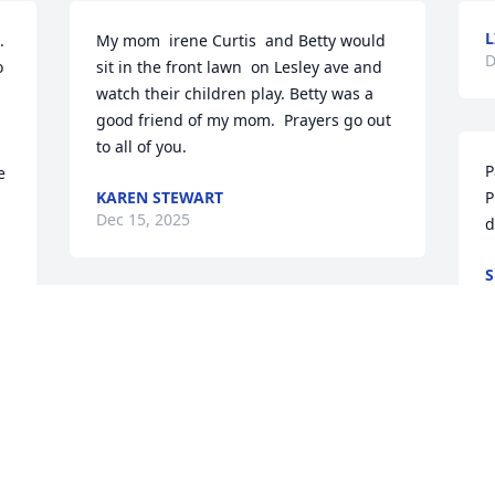
L
 
My mom  irene Curtis  and Betty would  
D
 
sit in the front lawn  on Lesley ave and 
watch their children play. Betty was a 
good friend of my mom.  Prayers go out 
to all of you.
P
 
KAREN STEWART
P
Dec 15, 2025
d
S
D
Rest easy sweet Betty 🙏💕
ROSEMARY ERREDE
Dec 10, 2025