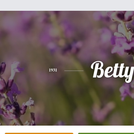
Bett
1931