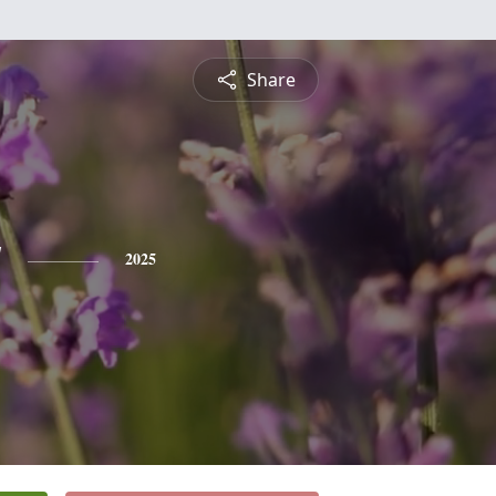
Share
y
2025