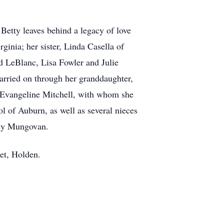
etty leaves behind a legacy of love
ginia; her sister, Linda Casella of
d LeBlanc, Lisa Fowler and Julie
carried on through her granddaughter,
d Evangeline Mitchell, with whom she
l of Auburn, as well as several nieces
udy Mungovan.
eet, Holden.