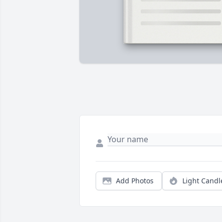
Add Photos
Light Candl