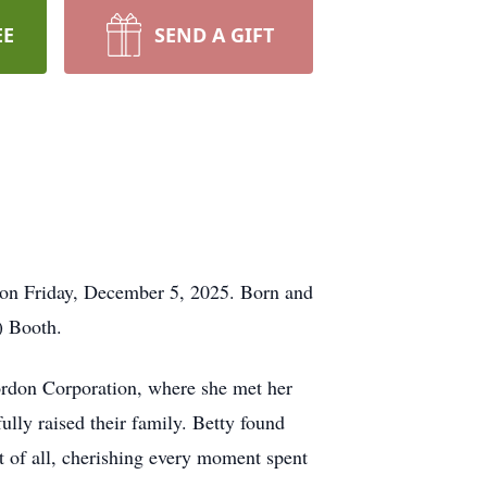
EE
SEND A GIFT
 on Friday, December 5, 2025. Born and
) Booth.
rdon Corporation, where she met her
lly raised their family. Betty found
st of all, cherishing every moment spent