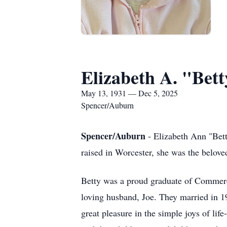
Elizabeth A. "Bet
May 13, 1931 — Dec 5, 2025
Spencer/Auburn
Spencer/Auburn
- Elizabeth Ann "Bett
raised in Worcester, she was the belove
Betty was a proud graduate of Commer
loving husband, Joe. They married in 1
great pleasure in the simple joys of li