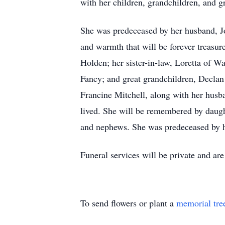
with her children, grandchildren, and g
She was predeceased by her husband, Jo
and warmth that will be forever treasur
Holden; her sister-in-law, Loretta of 
Fancy; and great grandchildren, Declan 
Francine Mitchell, along with her husb
lived. She will be remembered by daught
and nephews. She was predeceased by 
Funeral services will be private and ar
To send flowers or plant a
memorial tre