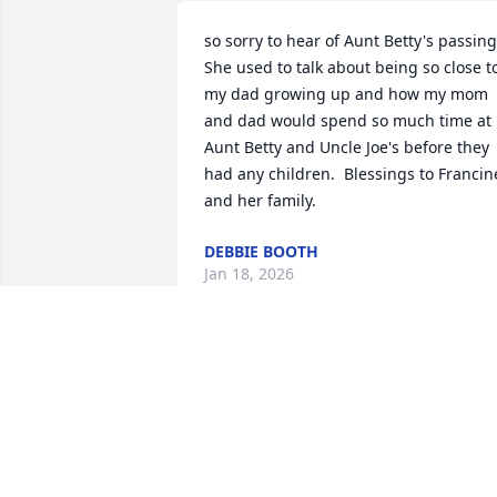
so sorry to hear of Aunt Betty's passing. 
She used to talk about being so close to
my dad growing up and how my mom 
and dad would spend so much time at 
Aunt Betty and Uncle Joe's before they 
had any children.  Blessings to Francine
and her family.
DEBBIE BOOTH
Jan 18, 2026
Thanks everyone for your thoughtful 
comments
PAUL LEBLANC
Dec 13, 2025