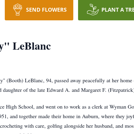
SEND FLOWERS
PLANT A TR
ty" LeBlanc
y" (Booth) LeBlanc, 94, passed away peacefully at her home
d daughter of the late Edward A. and Margaret F. (Fitzpatrick
ce High School, and went on to work as a clerk at Wyman Go
951, and together made their home in Auburn, where they joyfu
fe-crocheting with care, golfing alongside her husband, and mo