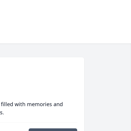
 filled with memories and
s.