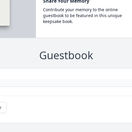
Share Your Memory
Contribute your memory to the online
guestbook to be featured in this unique
keepsake book.
Guestbook
e