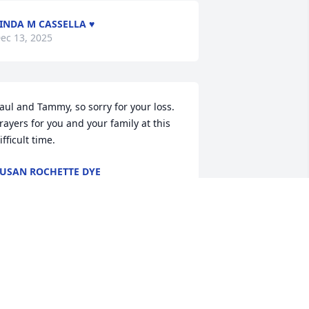
INDA M CASSELLA ♥️
ec 13, 2025
aul and Tammy, so sorry for your loss.  
rayers for you and your family at this 
ifficult time.
USAN ROCHETTE DYE
ec 10, 2025