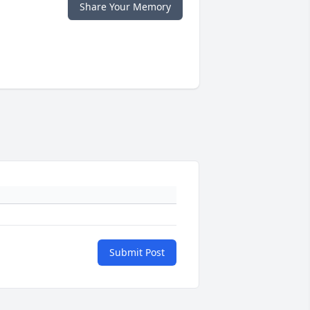
Share Your Memory
Submit Post