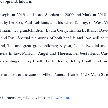
reat-grandchildren.
seph, in 2019, and sons, Stephen in 2000 and Mark in 2018. B
ed by her son, Paul LeBlanc, and his wife, Tammy, of West Vir
Waltham; her grandchildren; Laura Corry, Emma LeBlanc, Davi
and Rae. Special memories of both her life and love will be 
and, T.J. and great-grandchildren; Alyssa, Caleb, Ezekial an
ers-in-law; Patricia, Angel and Theresa, her best friend, Caro
her siblings, Harry Booth, Eddy Booth, Bobby Booth, and J
e entrusted to the care of Miles Funeral Home, 1158 Main Str
e
in memory, please visit our
flower store
.