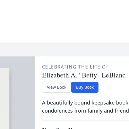
CELEBRATING THE LIFE OF
Elizabeth A. "Betty" LeBlanc
View Book
Buy Book
A beautifully bound keepsake book
condolences from family and friend