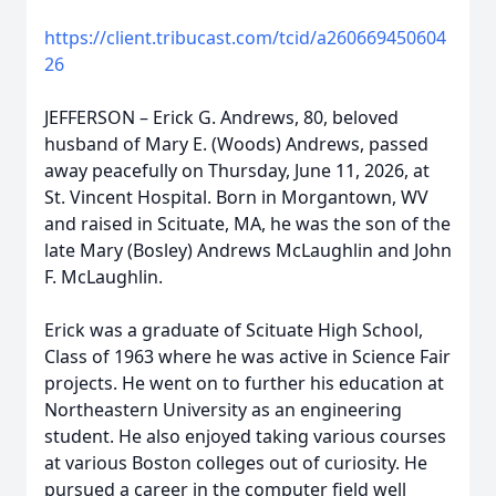
https://client.tribucast.com/tcid/a260669450604
26
JEFFERSON – Erick G. Andrews, 80, beloved
husband of Mary E. (Woods) Andrews, passed
away peacefully on Thursday, June 11, 2026, at
St. Vincent Hospital. Born in Morgantown, WV
and raised in Scituate, MA, he was the son of the
late Mary (Bosley) Andrews McLaughlin and John
F. McLaughlin.
Erick was a graduate of Scituate High School,
Class of 1963 where he was active in Science Fair
projects. He went on to further his education at
Northeastern University as an engineering
student. He also enjoyed taking various courses
at various Boston colleges out of curiosity. He
pursued a career in the computer field well