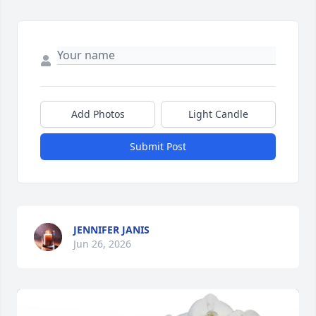
Add Photos
Light Candle
Submit Post
JENNIFER JANIS
Jun 26, 2026