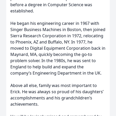
before a degree in Computer Science was
established.
He began his engineering career in 1967 with
Singer Business Machines in Boston, then joined
Sierra Research Corporation in 1972, relocating
to Phoenix, AZ and Buffalo, NY. In 1977, he
moved to Digital Equipment Corporation back in
Maynard, MA, quickly becoming the go‑to
problem solver. In the 1980s, he was sent to
England to help build and expand the
company’s Engineering Department in the UK.
Above all else, family was most important to
Erick. He was always so proud of his daughters’
accomplishments and his grandchildren’s
achievements.