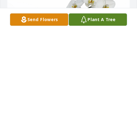
Send Flowers
Plant A Tree
The van den Branden Family purchased Double 
White Orchid for Erick Andrews
THE VAN DEN BRANDEN FAMILY
Jun 26, 2026