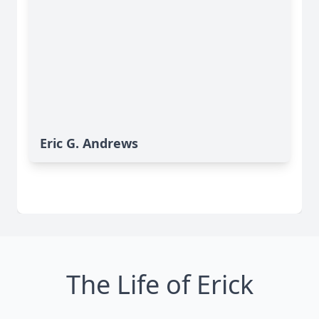
Eric G. Andrews
The Life of Erick