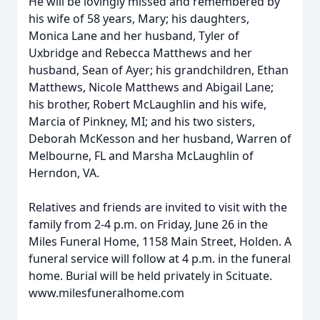
He will be lovingly missed and remembered by
his wife of 58 years, Mary; his daughters,
Monica Lane and her husband, Tyler of
Uxbridge and Rebecca Matthews and her
husband, Sean of Ayer; his grandchildren, Ethan
Matthews, Nicole Matthews and Abigail Lane;
his brother, Robert McLaughlin and his wife,
Marcia of Pinkney, MI; and his two sisters,
Deborah McKesson and her husband, Warren of
Melbourne, FL and Marsha McLaughlin of
Herndon, VA.
Relatives and friends are invited to visit with the
family from 2-4 p.m. on Friday, June 26 in the
Miles Funeral Home, 1158 Main Street, Holden. A
funeral service will follow at 4 p.m. in the funeral
home. Burial will be held privately in Scituate.
www.milesfuneralhome.com