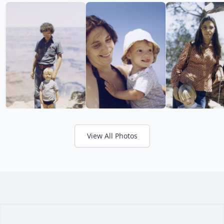
View All Photos