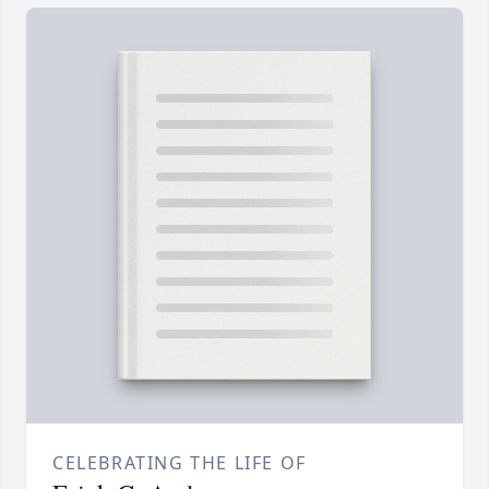
CELEBRATING THE LIFE OF