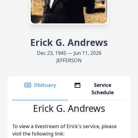
Erick G. Andrews
Dec 23, 1945 — Jun 11, 2026
JEFFERSON
Obituary
Service
Schedule
Erick G. Andrews
To view a livestream of Erick's service, please
visit the following link: