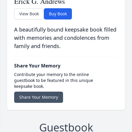
Erick G. Andrews
View Book
Buy Book
A beautifully bound keepsake book filled
with memories and condolences from
family and friends.
Share Your Memory
Contribute your memory to the online
guestbook to be featured in this unique
keepsake book.
Share Your Memory
Guestbook