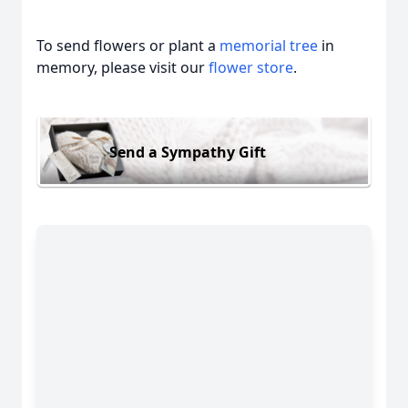
To send flowers or plant a
memorial tree
in
memory, please visit our
flower store
.
Send a Sympathy Gift