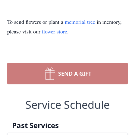
To send flowers or plant a
memorial tree
in memory,
please visit our
flower store
.
SEND A GIFT
Service Schedule
Past Services