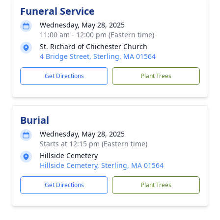
Funeral Service
Wednesday, May 28, 2025
11:00 am - 12:00 pm (Eastern time)
St. Richard of Chichester Church
4 Bridge Street, Sterling, MA 01564
Get Directions
Plant Trees
Burial
Wednesday, May 28, 2025
Starts at 12:15 pm (Eastern time)
Hillside Cemetery
Hillside Cemetery, Sterling, MA 01564
Get Directions
Plant Trees