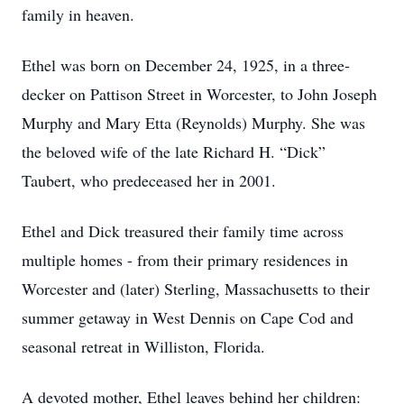
family in heaven.
Ethel was born on December 24, 1925, in a three-
decker on Pattison Street in Worcester, to John Joseph
Murphy and Mary Etta (Reynolds) Murphy. She was
the beloved wife of the late Richard H. “Dick”
Taubert, who predeceased her in 2001.
Ethel and Dick treasured their family time across
multiple homes - from their primary residences in
Worcester and (later) Sterling, Massachusetts to their
summer getaway in West Dennis on Cape Cod and
seasonal retreat in Williston, Florida.
A devoted mother, Ethel leaves behind her children: