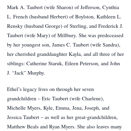
Mark A. Taubert (wife Sharon) of Jefferson, Cynthia
L. French (husband Herbert) of Boylston, Kathleen L.
Rensky (husband George) of Sterling, and Frederick J.
Taubert (wife Mary) of Millbury. She was predeceased
by her youngest son, James C. Taubert (wife Sandra),
her cherished granddaughter Kayla, and all three of her
siblings: Catherine Staruk, Eileen Peterson, and John
J. “Jack” Murphy.
Ethel’s legacy lives on through her seven
grandchildren – Eric Taubert (wife Charlene),
Michelle Myers, Kyle, Emma, Jena, Joseph, and
Jessica Taubert – as well as her great-grandchildren,
Matthew Beals and Ryan Myers. She also leaves many