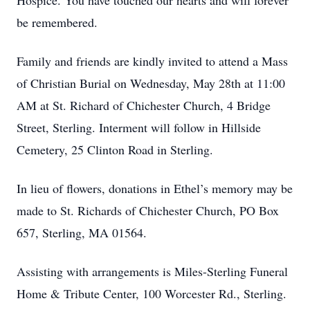
Hospice. You have touched our hearts and will forever
be remembered.
Family and friends are kindly invited to attend a Mass
of Christian Burial on Wednesday, May 28th at 11:00
AM at St. Richard of Chichester Church, 4 Bridge
Street, Sterling. Interment will follow in Hillside
Cemetery, 25 Clinton Road in Sterling.
In lieu of flowers, donations in Ethel’s memory may be
made to St. Richards of Chichester Church, PO Box
657, Sterling, MA 01564.
Assisting with arrangements is Miles-Sterling Funeral
Home & Tribute Center, 100 Worcester Rd., Sterling.