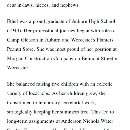
dear in-laws, nieces, and nephews.
Ethel was a proud graduate of Auburn High School
(1943). Her professional journey began with roles at
Camp Gleason in Auburn and Worcester's Planters
Peanut Store. She was most proud of her position at
Morgan Construction Company on Belmont Street in
Worcester.
She balanced raising five children with an eclectic
variety of local jobs. As her children grew, she
transitioned to temporary secretarial work,
strategically keeping her summers free. This led to
long-term assignments at Anderson Nichols Water