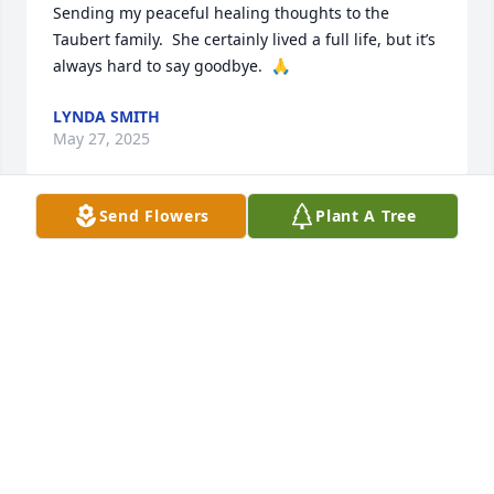
Sending my peaceful healing thoughts to the 
Taubert family.  She certainly lived a full life, but it’s 
always hard to say goodbye.  🙏
LYNDA SMITH
May 27, 2025
Send Flowers
Plant A Tree
Mark & Cindy, sorry for your loss.
ROBERT FLURY
May 24, 2025
So sorry about your Mom . God bless her at 99 years 
old! Hope all is well with you Katie. I now have 4 
grandchildren , maybe I  will see great 