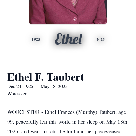
Ethel
1925
2025
Ethel F. Taubert
Dec 24, 1925 — May 18, 2025
Worcester
WORCESTER - Ethel Frances (Murphy) Taubert, age
99, peacefully left this world in her sleep on May 18th,
2025, and went to join the lord and her predeceased