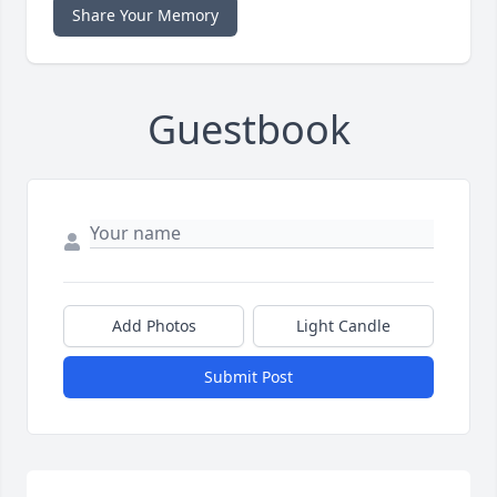
Share Your Memory
Guestbook
Add Photos
Light Candle
Submit Post