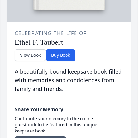
CELEBRATING THE LIFE OF
Ethel F. Taubert
View Book
Buy Book
A beautifully bound keepsake book filled
with memories and condolences from
family and friends.
Share Your Memory
Contribute your memory to the online
guestbook to be featured in this unique
keepsake book.