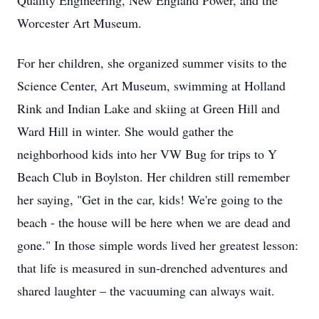
Quality Engineering, New England Power, and the
Worcester Art Museum.
For her children, she organized summer visits to the
Science Center, Art Museum, swimming at Holland
Rink and Indian Lake and skiing at Green Hill and
Ward Hill in winter. She would gather the
neighborhood kids into her VW Bug for trips to Y
Beach Club in Boylston. Her children still remember
her saying, "Get in the car, kids! We're going to the
beach - the house will be here when we are dead and
gone." In those simple words lived her greatest lesson:
that life is measured in sun-drenched adventures and
shared laughter – the vacuuming can always wait.