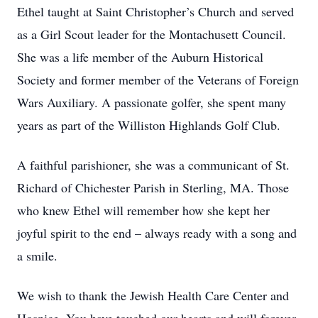
Ethel taught at Saint Christopher’s Church and served
as a Girl Scout leader for the Montachusett Council.
She was a life member of the Auburn Historical
Society and former member of the Veterans of Foreign
Wars Auxiliary. A passionate golfer, she spent many
years as part of the Williston Highlands Golf Club.
A faithful parishioner, she was a communicant of St.
Richard of Chichester Parish in Sterling, MA. Those
who knew Ethel will remember how she kept her
joyful spirit to the end – always ready with a song and
a smile.
We wish to thank the Jewish Health Care Center and