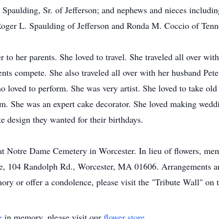
. Spaulding, Sr. of Jefferson; and nephews and nieces includin
Roger L. Spaulding of Jefferson and Ronda M. Coccio of Tenn
to her parents. She loved to travel. She traveled all over wit
rents compete. She also traveled all over with her husband Pe
o loved to perform. She was very artist. She loved to take ol
em. She was an expert cake decorator. She loved making wedd
 design they wanted for their birthdays.
y at Notre Dame Cemetery in Worcester. In lieu of flowers, me
me, 104 Randolph Rd., Worcester, MA 01606. Arrangements ar
y or offer a condolence, please visit the "Tribute Wall" on t
e
in memory, please visit our
flower store
.