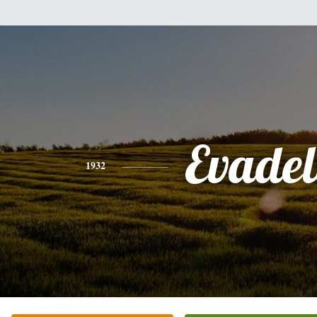
Evadel
1932