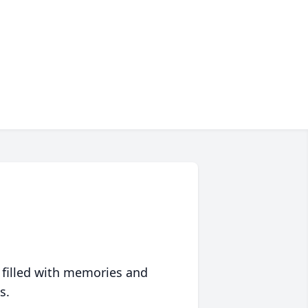
 filled with memories and
s.