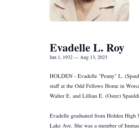
Evadelle L. Roy
Jun 1, 1932 — Aug 13, 2023
HOLDEN - Evadelle "Penny" L. (Spauldi
staff at the Odd Fellows Home in Worc
Walter E. and Lillian E. (Oster) Spaul
Evadelle graduated from Holden High S
Lake Ave. She was a member of Imman