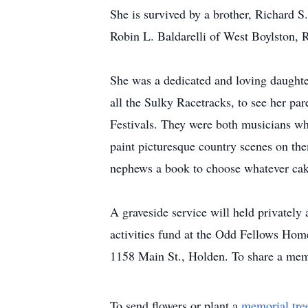
She is survived by a brother, Richard S
Robin L. Baldarelli of West Boylston, 
She was a dedicated and loving daughter 
all the Sulky Racetracks, to see her pa
Festivals. They were both musicians wh
paint picturesque country scenes on th
nephews a book to choose whatever cake
A graveside service will held privatel
activities fund at the Odd Fellows Ho
1158 Main St., Holden. To share a memor
To send flowers or plant a
memorial tre