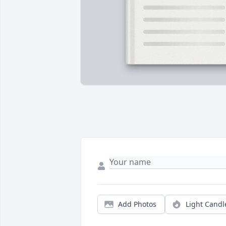
Add Photos
Light Candl