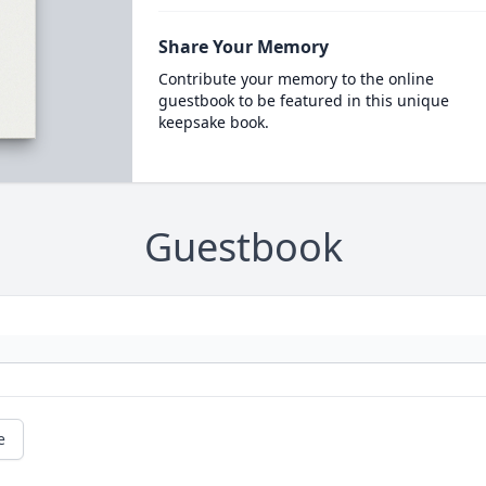
Share Your Memory
Contribute your memory to the online
guestbook to be featured in this unique
keepsake book.
Guestbook
e