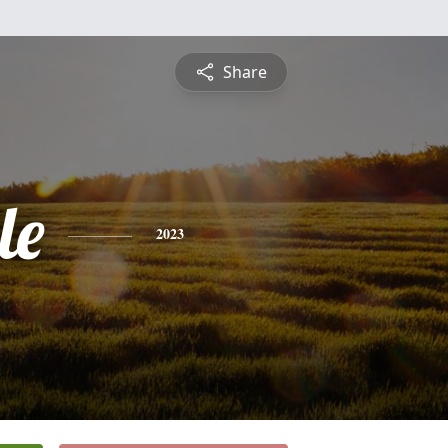
Share
le
2023