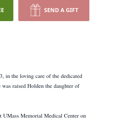
EE
SEND A GIFT
in the loving care of the dedicated
 was raised Holden the daughter of
 at UMass Memorial Medical Center on