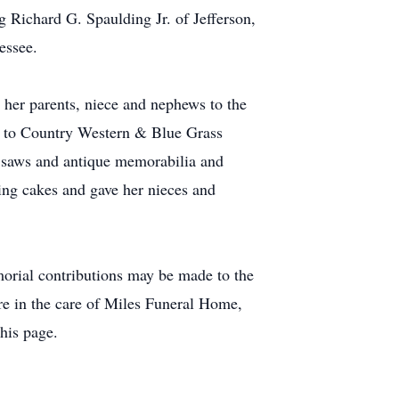
g Richard G. Spaulding Jr. of Jefferson,
essee.
h her parents, niece and nephews to the
te to Country Western & Blue Grass
d saws and antique memorabilia and
ing cakes and gave her nieces and
morial contributions may be made to the
e in the care of Miles Funeral Home,
his page.