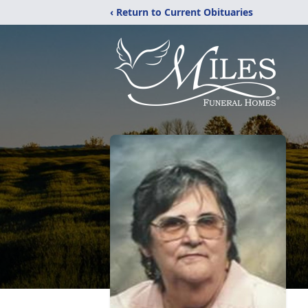
‹ Return to Current Obituaries