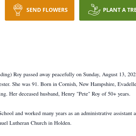
SEND FLOWERS
PLANT A TR
ng) Roy passed away peacefully on Sunday, August 13, 2023, 
ester. She was 91. Born in Cornish, New Hampshire, Evadelle
ding. Her deceased husband, Henry "Pete" Roy of 50+ years.
chool and worked many years as an administrative assistant
uel Lutheran Church in Holden.