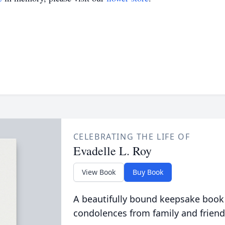
CELEBRATING THE LIFE OF
Evadelle L. Roy
View Book
Buy Book
A beautifully bound keepsake book
condolences from family and friend