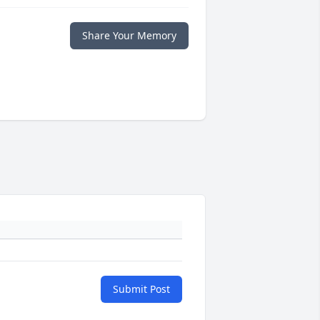
Share Your Memory
Submit Post