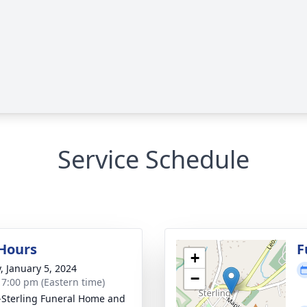
Service Schedule
 Hours
F
+
y, January 5, 2024
−
- 7:00 pm (Eastern time)
-Sterling Funeral Home and