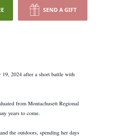
EE
SEND A GIFT
19, 2024 after a short battle with
aduated from Montachusett Regional
any years to come.
 and the outdoors, spending her days