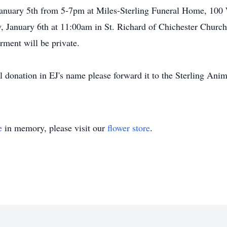
January 5th from 5-7pm at Miles-Sterling Funeral Home, 100 
, January 6th at 11:00am in St. Richard of Chichester Church,
erment will be private.
donation in EJ's name please forward it to the Sterling Ani
e
in memory, please visit our
flower store
.