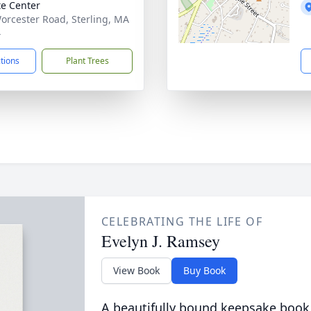
te Center
orcester Road, Sterling, MA
4
ctions
Plant Trees
CELEBRATING THE LIFE OF
Evelyn J. Ramsey
View Book
Buy Book
A beautifully bound keepsake book