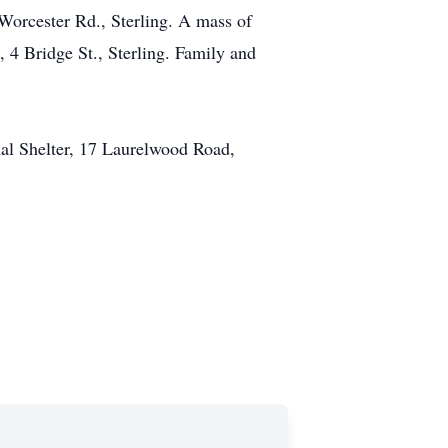
Worcester Rd., Sterling. A mass of
 4 Bridge St., Sterling. Family and
mal Shelter, 17 Laurelwood Road,