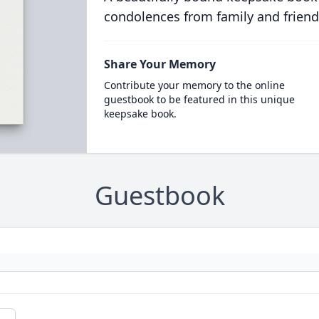
condolences from family and friend
Share Your Memory
Contribute your memory to the online
guestbook to be featured in this unique
keepsake book.
Guestbook