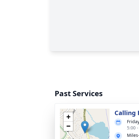
Past Services
Calling
+
Frida
−
5:00 
Miles