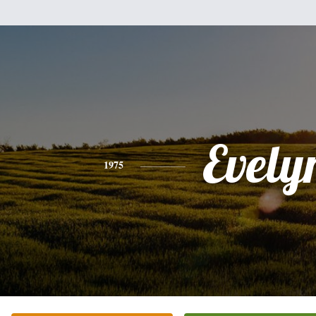
Evely
1975