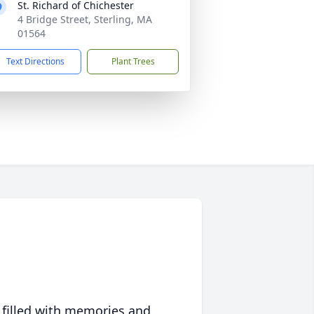
St. Richard of Chichester
4 Bridge Street, Sterling, MA
01564
Text Directions
Plant Trees
 filled with memories and