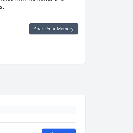
s.
Share Your Memory