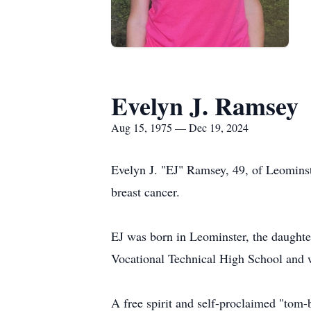
Evelyn J. Ramsey
Aug 15, 1975 — Dec 19, 2024
Evelyn J. "EJ" Ramsey, 49, of Leominste
breast cancer.
EJ was born in Leominster, the daught
Vocational Technical High School and we
A free spirit and self-proclaimed "tom-