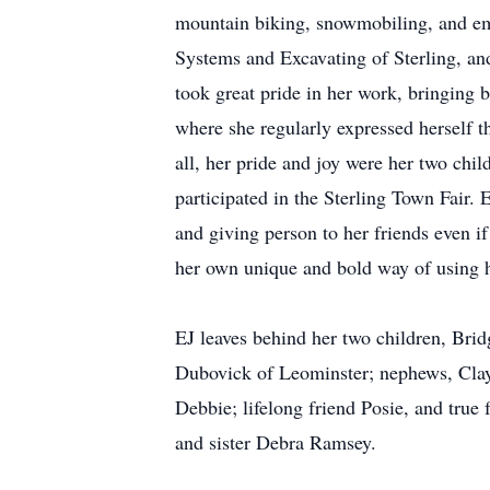
mountain biking, snowmobiling, and emb
Systems and Excavating of Sterling, and
took great pride in her work, bringing b
where she regularly expressed herself t
all, her pride and joy were her two chi
participated in the Sterling Town Fair.
and giving person to her friends even if
her own unique and bold way of using hu
EJ leaves behind her two children, Bridg
Dubovick of Leominster; nephews, Clayt
Debbie; lifelong friend Posie, and true
and sister Debra Ramsey.