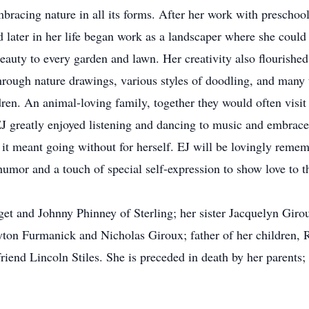
racing nature in all its forms. After her work with preschool
 later in her life began work as a landscaper where she could
eauty to every garden and lawn. Her creativity also flourished 
hrough nature drawings, various styles of doodling, and many 
ldren. An animal-loving family, together they would often visi
 EJ greatly enjoyed listening and dancing to music and embrac
 it meant going without for herself. EJ will be lovingly remem
mor and a touch of special self-expression to show love to th
et and Johnny Phinney of Sterling; her sister Jacquelyn Giroux
on Furmanick and Nicholas Giroux; father of her children, Ro
 friend Lincoln Stiles. She is preceded in death by her parent