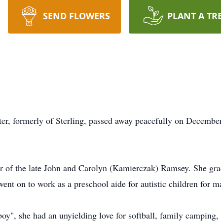
SEND FLOWERS
PLANT A TR
r, formerly of Sterling, passed away peacefully on December 
er of the late John and Carolyn (Kamierczak) Ramsey. She gr
nt on to work as a preschool aide for autistic children for m
boy", she had an unyielding love for softball, family camping,