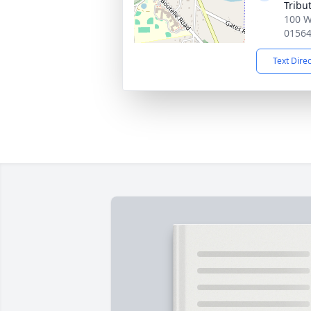
Tribu
100 W
0156
Text Dire