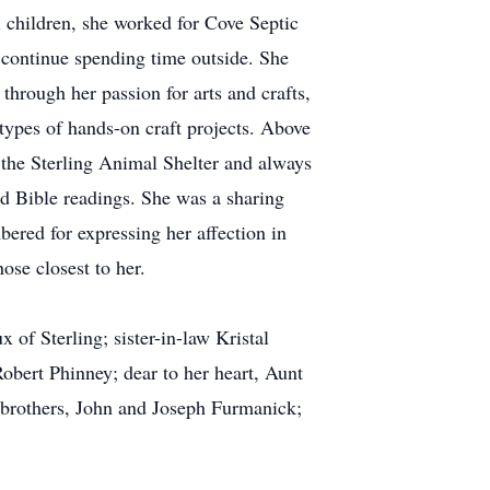
 children, she worked for Cove Septic
 continue spending time outside. She
through her passion for arts and crafts,
types of hands-on craft projects. Above
t the Sterling Animal Shelter and always
ed Bible readings. She was a sharing
bered for expressing her affection in
ose closest to her.
 of Sterling; sister-in-law Kristal
bert Phinney; dear to her heart, Aunt
s; brothers, John and Joseph Furmanick;