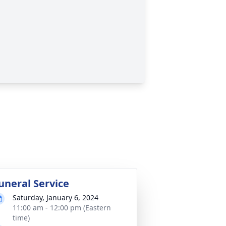
uneral Service
Saturday, January 6, 2024
11:00 am - 12:00 pm (Eastern
time)