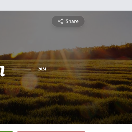
Share
n
2024