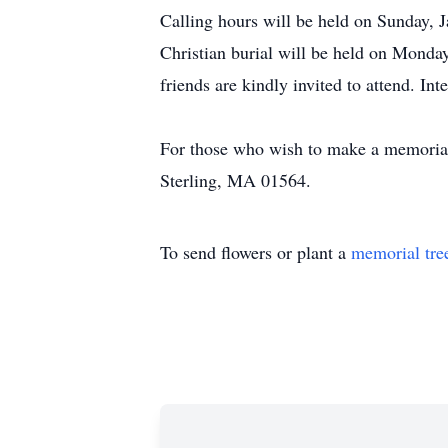
Calling hours will be held on Sunday, 
Christian burial will be held on Monday
friends are kindly invited to attend. Int
For those who wish to make a memorial 
Sterling, MA 01564.
To send flowers or plant a
memorial tre