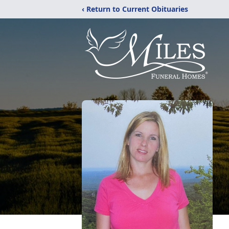
‹ Return to Current Obituaries