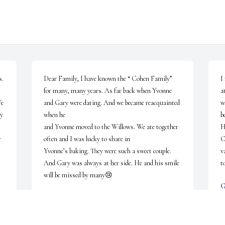
. 
Dear Family, I have known the “ Cohen Family” 
I
for many, many years. As far back when Yvonne 
a
e 
and Gary were dating. And we became reacquainted 
w
y 
when he 

b
and Yvonne moved to the Willows. We ate together 
H
 
often and I was lucky to share in

C
Yvonne’s baking. They were such a sweet couple. 
v
And Gary was always at her side. He and his smile 
t
will be missed by many😢
M
BARBARA PATASHNIK
May 28, 2026