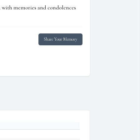
ed with memories and condolences
Share Your Memory