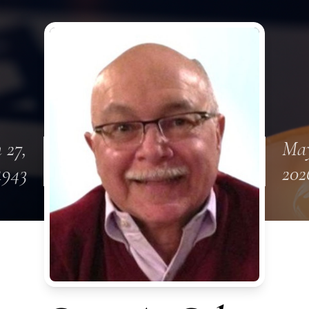
 27,
May
1943
202