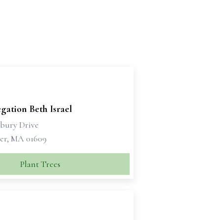
gation Beth Israel
sbury Drive
er, MA 01609
Plant Trees