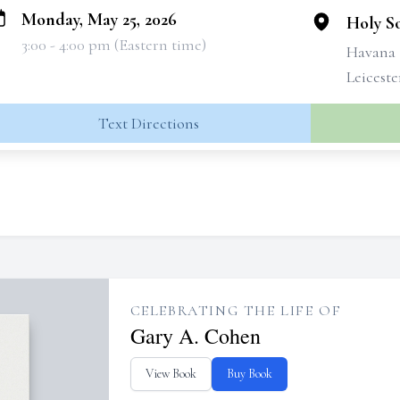
Monday, May 25, 2026
Holy So
3:00 - 4:00 pm (Eastern time)
Havana
Leicest
Text Directions
CELEBRATING THE LIFE OF
Gary A. Cohen
View Book
Buy Book