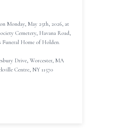
M on Monday, May 25th, 2026, at
 Society Cemetery, Havana Road,
les Funeral Home of Holden.
mesbury Drive, Worcester, MA
ckville Centre, NY 11570