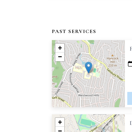
PAST SERVICES
+
−
+
−