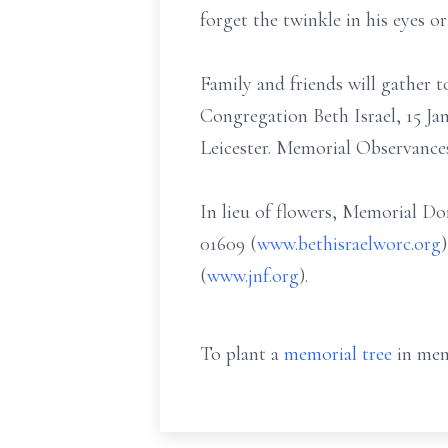
forget the twinkle in his eyes or
Family and friends will gather
Congregation Beth Israel, 15 J
Leicester. Memorial Observance
In lieu of flowers, Memorial D
01609 (
www.bethisraelworc.org
(
www.jnf.org
).
To plant a
memorial tree
in mem