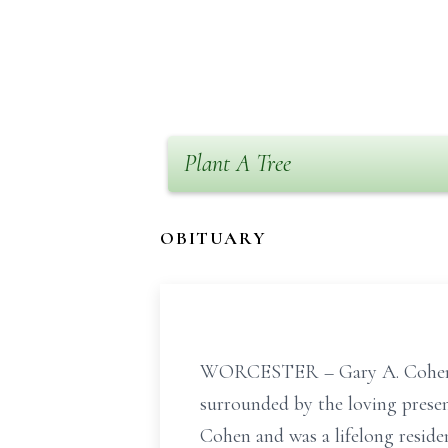
Plant A Tree
OBITUARY
WORCESTER – Gary A. Cohen, a
surrounded by the loving presen
Cohen and was a lifelong reside