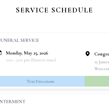
SERVICE SCHEDULE
FUNERAL SERVICE
Monday, May 25, 2026
Congre
2:00 - 3:00 pm (Eastern time)
15 Jame
Worcest
Text Directions
INTERMENT