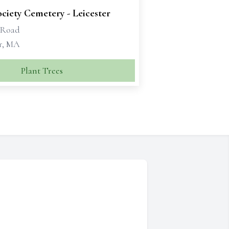
ciety Cemetery - Leicester
 Road
er, MA
Plant Trees