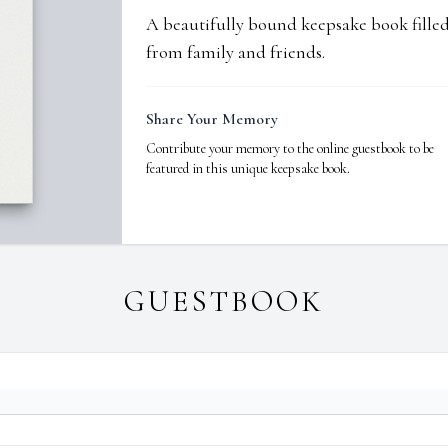
A beautifully bound keepsake book fill
from family and friends.
Share Your Memory
Contribute your memory to the online guestbook to be
featured in this unique keepsake book.
GUESTBOOK