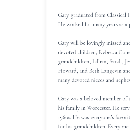
Gary graduated from Classical 
He worked for many years as a 
Gary will be lovingly missed an
devoted children, Rebecca Cohe
grandchildren, Lillian, Sarah, J
Howard, and Beth Langevin and 
many devoted nieces and nephew
Gary was a beloved member of t
his family in Worcester. He serv
1960s. He was everyone’s favori
for his grandchildren. Everyone