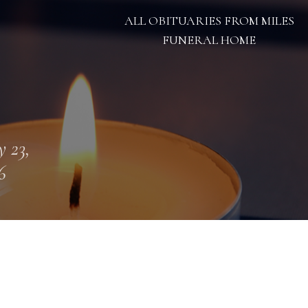
ALL OBITUARIES FROM MILES
FUNERAL HOME
 23,
6