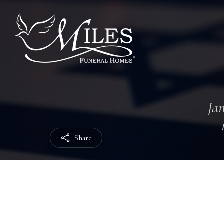
Jan
Share