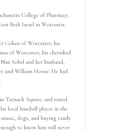
achusetts College of Pharmacy.
ion Beth Israel in Worcester.
o) Cohen of Worcester; his
ssa of Worcester; his cherished
r, Nan Sobel and her husband,
ker and William Horne. He had
2.
in Tatnuck Square, and raised
ar local baseball player in the
e music, dogs, and buying candy
y enough to know him will never