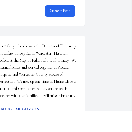
Submit Post
 met Gary when he was the Director of Pharmacy 
t Fairlawn Hospital in Worcester, Ma and I 
orked at the May St Fallon Clinic Pharmacy.  We 
ecame friends and worked together at Adcare 
ospital and Worcester County House of 
orrection.  We met up one time in Maine while on 
acation and spent a perfect day on the beach 
ogether with our families.  I will miss him dearly.
GEORGE MCGOVERN
ay 28, 2026