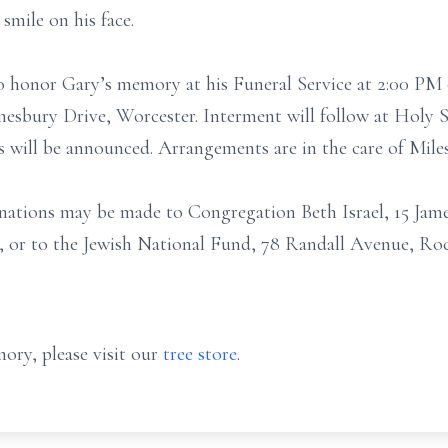
 smile on his face.
 to honor Gary’s memory at his Funeral Service at 2:00 P
amesbury Drive, Worcester. Interment will follow at Holy
s will be announced. Arrangements are in the care of Mi
onations may be made to Congregation Beth Israel, 15 Ja
), or to the Jewish National Fund, 78 Randall Avenue, Ro
ory, please visit our
tree store
.