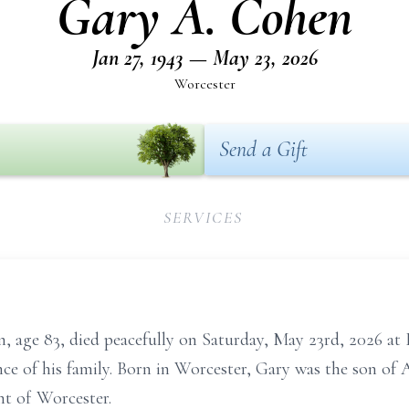
Gary A. Cohen
Jan 27, 1943 — May 23, 2026
Worcester
Send a Gift
SERVICES
ge 83, died peacefully on Saturday, May 23rd, 2026 at
ce of his family. Born in Worcester, Gary was the son of 
nt of Worcester.