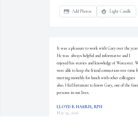
Add Photos
Light Candle
It was a pleasure to work with Gary over the years
He was  always helpful and informative and I 
enjoyed his stories and knowledge of Worcester. W
were able to keep the friend connection over time b
meeting monthly for lunch with other colleagues 
also. I feel fortunate to know Gary, one of the finer
persons in our lives.
LLOYD E. HARRIS, RPH
May 29, 2026