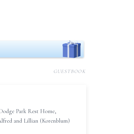
GUESTBOOK
 Dodge Park Rest Home,
Alfred and Lillian (Korenblum)