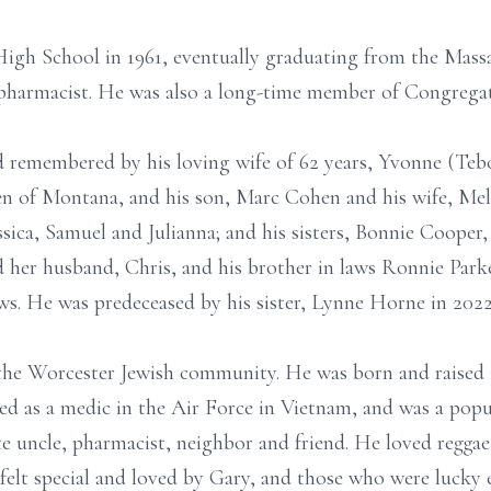
High School in 1961, eventually graduating from the Mass
pharmacist. He was also a long-time member of Congregat
d remembered by his loving wife of 62 years, Yvonne (Teb
n of Montana, and his son, Marc Cohen and his wife, Meli
essica, Samuel and Julianna; and his sisters, Bonnie Coope
her husband, Chris, and his brother in laws Ronnie Par
s. He was predeceased by his sister, Lynne Horne in 202
he Worcester Jewish community. He was born and raised 
ed as a medic in the Air Force in Vietnam, and was a popul
te uncle, pharmacist, neighbor and friend. He loved regga
 felt special and loved by Gary, and those who were luck