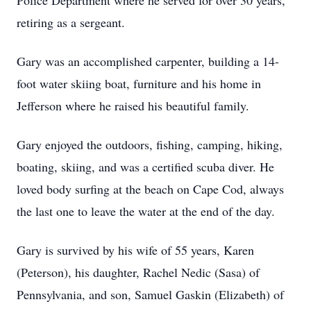
Police Department where he served for over 30 years,
retiring as a sergeant.
Gary was an accomplished carpenter, building a 14-
foot water skiing boat, furniture and his home in
Jefferson where he raised his beautiful family.
Gary enjoyed the outdoors, fishing, camping, hiking,
boating, skiing, and was a certified scuba diver. He
loved body surfing at the beach on Cape Cod, always
the last one to leave the water at the end of the day.
Gary is survived by his wife of 55 years, Karen
(Peterson), his daughter, Rachel Nedic (Sasa) of
Pennsylvania, and son, Samuel Gaskin (Elizabeth) of