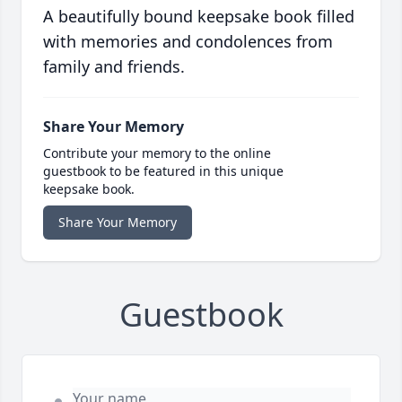
A beautifully bound keepsake book filled
with memories and condolences from
family and friends.
Share Your Memory
Contribute your memory to the online
guestbook to be featured in this unique
keepsake book.
Share Your Memory
Guestbook