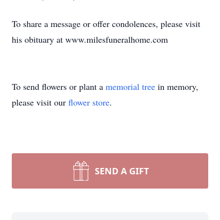
To share a message or offer condolences, please visit
his obituary at www.milesfuneralhome.com
To send flowers or plant a
memorial tree
in memory,
please visit our
flower store
.
SEND A GIFT