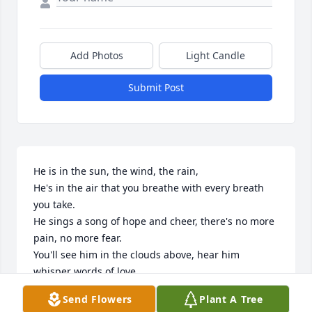
Add Photos
Light Candle
Submit Post
He is in the sun, the wind, the rain,

He's in the air that you breathe with every breath 
you take.

He sings a song of hope and cheer, there's no more 
pain, no more fear.

You'll see him in the clouds above, hear him 
whisper words of love,

You'll be together before long, until then listen for 
Send Flowers
Plant A Tree
his song.
