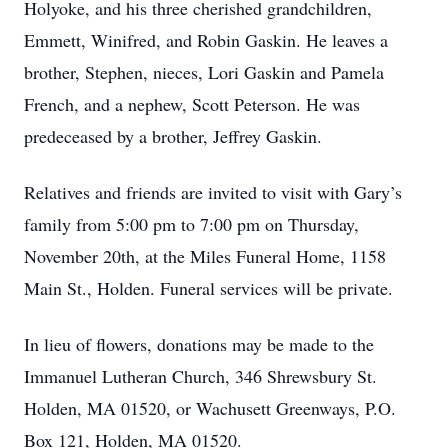
Holyoke, and his three cherished grandchildren,
Emmett, Winifred, and Robin Gaskin. He leaves a
brother, Stephen, nieces, Lori Gaskin and Pamela
French, and a nephew, Scott Peterson. He was
predeceased by a brother, Jeffrey Gaskin.
Relatives and friends are invited to visit with Gary’s
family from 5:00 pm to 7:00 pm on Thursday,
November 20th, at the Miles Funeral Home, 1158
Main St., Holden. Funeral services will be private.
In lieu of flowers, donations may be made to the
Immanuel Lutheran Church, 346 Shrewsbury St.
Holden, MA 01520, or Wachusett Greenways, P.O.
Box 121, Holden, MA 01520.