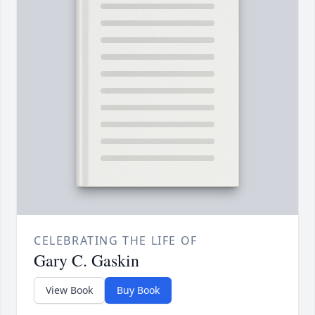
CELEBRATING THE LIFE OF
Gary C. Gaskin
View Book
Buy Book