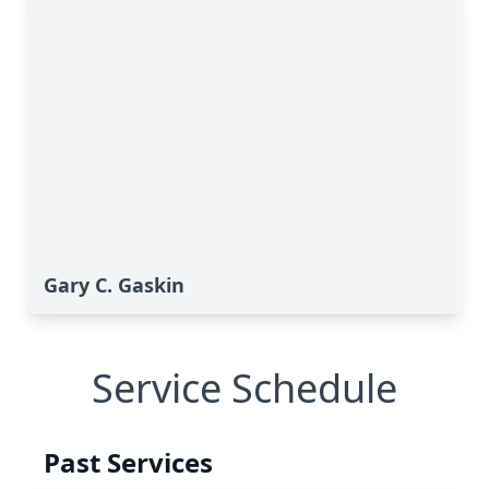
Gary C. Gaskin
Service Schedule
Past Services