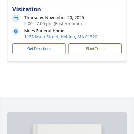
Visitation
Thursday, November 20, 2025
5:00 - 7:00 pm (Eastern time)
Miles Funeral Home
1158 Main Street, Holden, MA 01520
Get Directions
Plant Trees