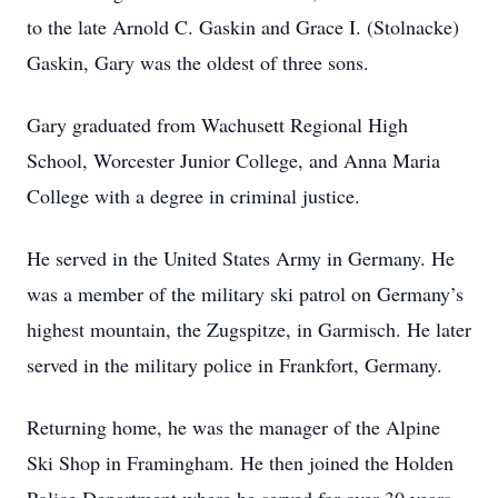
to the late Arnold C. Gaskin and Grace I. (Stolnacke)
Gaskin, Gary was the oldest of three sons.
Gary graduated from Wachusett Regional High
School, Worcester Junior College, and Anna Maria
College with a degree in criminal justice.
He served in the United States Army in Germany. He
was a member of the military ski patrol on Germany’s
highest mountain, the Zugspitze, in Garmisch. He later
served in the military police in Frankfort, Germany.
Returning home, he was the manager of the Alpine
Ski Shop in Framingham. He then joined the Holden