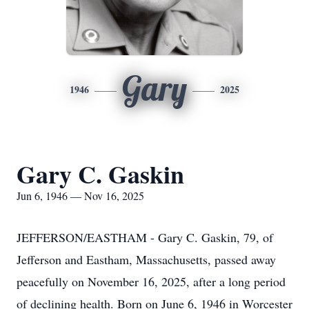
Gary
1946
2025
Gary C. Gaskin
Jun 6, 1946 — Nov 16, 2025
JEFFERSON/EASTHAM - Gary C. Gaskin, 79, of
Jefferson and Eastham, Massachusetts, passed away
peacefully on November 16, 2025, after a long period
of declining health. Born on June 6, 1946 in Worcester