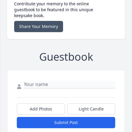
Contribute your memory to the online
guestbook to be featured in this unique
keepsake book.
Share Your Memory
Guestbook
Add Photos
Light Candle
Submit Post