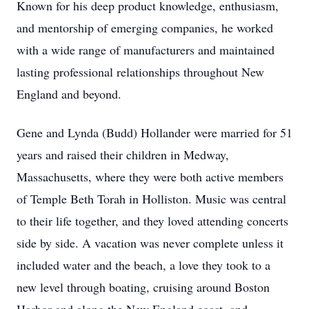
Known for his deep product knowledge, enthusiasm,
and mentorship of emerging companies, he worked
with a wide range of manufacturers and maintained
lasting professional relationships throughout New
England and beyond.
Gene and Lynda (Budd) Hollander were married for 51
years and raised their children in Medway,
Massachusetts, where they were both active members
of Temple Beth Torah in Holliston. Music was central
to their life together, and they loved attending concerts
side by side. A vacation was never complete unless it
included water and the beach, a love they took to a
new level through boating, cruising around Boston