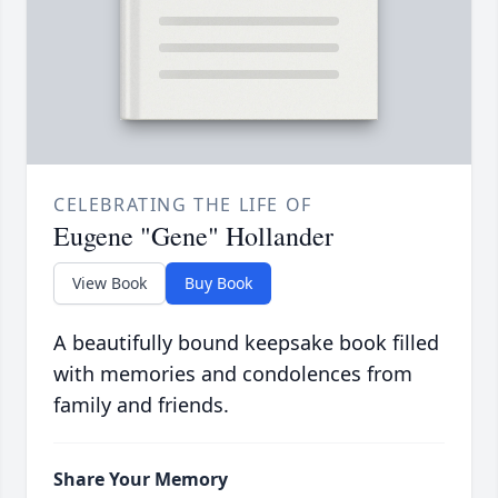
CELEBRATING THE LIFE OF
Eugene "Gene" Hollander
View Book
Buy Book
A beautifully bound keepsake book filled
with memories and condolences from
family and friends.
Share Your Memory