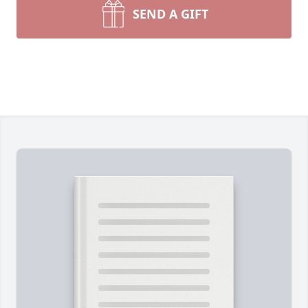
SEND A GIFT