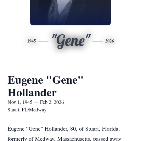
"Gene"
1945
2026
Eugene "Gene"
Hollander
Nov 1, 1945 — Feb 2, 2026
Stuart, FL/Medway
Eugene “Gene” Hollander, 80, of Stuart, Florida,
formerly of Medway, Massachusetts, passed away