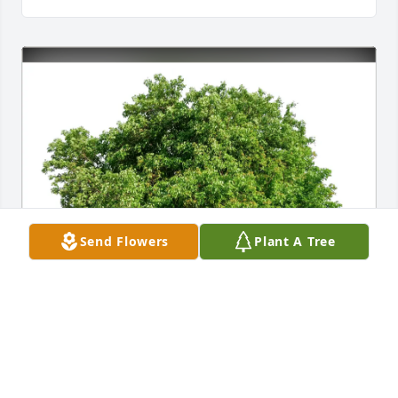
Send Flowers
Plant A Tree
Richard Tubman purchased Eco-Friendly Memorial 
Trees for Eugene  "Gene" Hollander