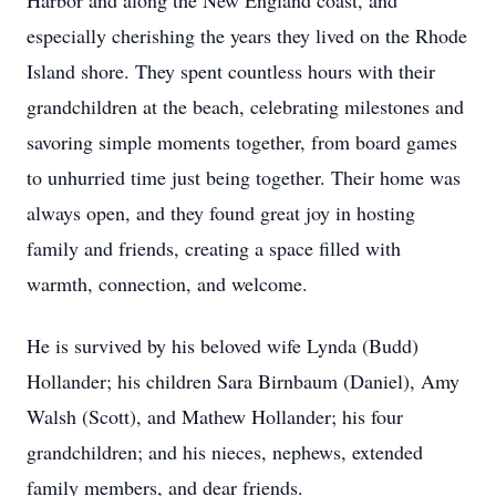
Harbor and along the New England coast, and
especially cherishing the years they lived on the Rhode
Island shore. They spent countless hours with their
grandchildren at the beach, celebrating milestones and
savoring simple moments together, from board games
to unhurried time just being together. Their home was
always open, and they found great joy in hosting
family and friends, creating a space filled with
warmth, connection, and welcome.
He is survived by his beloved wife Lynda (Budd)
Hollander; his children Sara Birnbaum (Daniel), Amy
Walsh (Scott), and Mathew Hollander; his four
grandchildren; and his nieces, nephews, extended
family members, and dear friends.