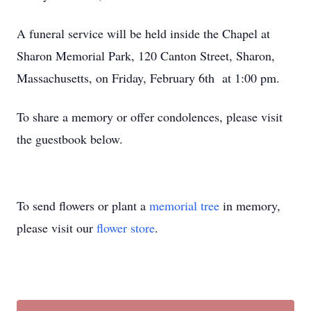
A funeral service will be held inside the Chapel at
Sharon Memorial Park, 120 Canton Street, Sharon,
Massachusetts, on Friday, February 6th at 1:00 pm.
To share a memory or offer condolences, please visit
the guestbook below.
To send flowers or plant a
memorial tree
in memory,
please visit our
flower store
.