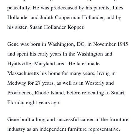
peacefully. He was predeceased by his parents, Jules
Hollander and Judith Copperman Hollander, and by
his sister, Susan Hollander Kopper.
Gene was born in Washington, DC, in November 1945
and spent his early years in the Washington and
Hyattsville, Maryland area. He later made
Massachusetts his home for many years, living in
Medway for 27 years, as well as in Westerly and
Providence, Rhode Island, before relocating to Stuart,
Florida, eight years ago.
Gene built a long and successful career in the furniture
industry as an independent furniture representative.