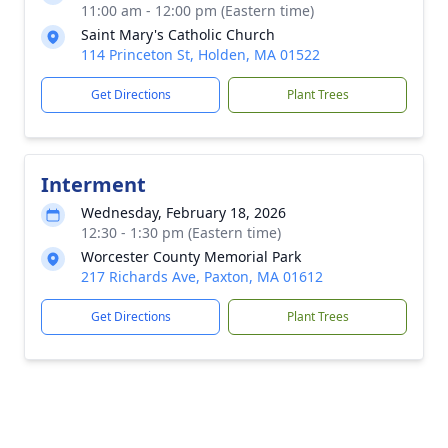
11:00 am - 12:00 pm (Eastern time)
Saint Mary's Catholic Church
114 Princeton St, Holden, MA 01522
Get Directions
Plant Trees
Interment
Wednesday, February 18, 2026
12:30 - 1:30 pm (Eastern time)
Worcester County Memorial Park
217 Richards Ave, Paxton, MA 01612
Get Directions
Plant Trees