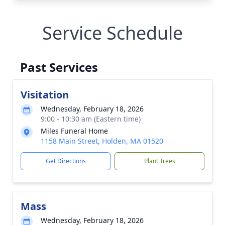
Service Schedule
Past Services
Visitation
Wednesday, February 18, 2026
9:00 - 10:30 am (Eastern time)
Miles Funeral Home
1158 Main Street, Holden, MA 01520
Get Directions
Plant Trees
Mass
Wednesday, February 18, 2026