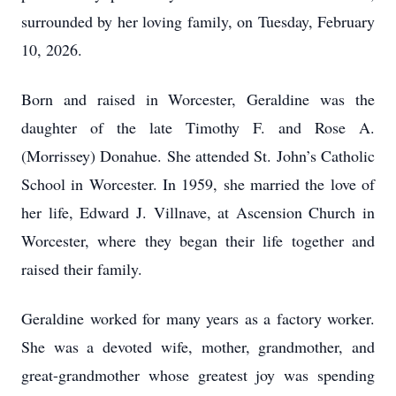
surrounded by her loving family, on Tuesday, February
10, 2026.
Born and raised in Worcester, Geraldine was the
daughter of the late Timothy F. and Rose A.
(Morrissey) Donahue. She attended St. John’s Catholic
School in Worcester. In 1959, she married the love of
her life, Edward J. Villnave, at Ascension Church in
Worcester, where they began their life together and
raised their family.
Geraldine worked for many years as a factory worker.
She was a devoted wife, mother, grandmother, and
great-grandmother whose greatest joy was spending