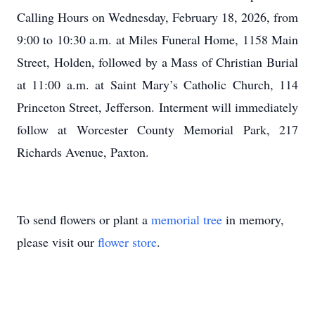
Calling Hours on Wednesday, February 18, 2026, from
9:00 to 10:30 a.m. at Miles Funeral Home, 1158 Main
Street, Holden, followed by a Mass of Christian Burial
at 11:00 a.m. at Saint Mary’s Catholic Church, 114
Princeton Street, Jefferson. Interment will immediately
follow at Worcester County Memorial Park, 217
Richards Avenue, Paxton.
To send flowers or plant a
memorial tree
in memory,
please visit our
flower store
.