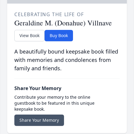
CELEBRATING THE LIFE OF
Geraldine M. (Donahue) Villnave
View Book
Buy Book
A beautifully bound keepsake book filled
with memories and condolences from
family and friends.
Share Your Memory
Contribute your memory to the online
guestbook to be featured in this unique
keepsake book.
Share Your Memory