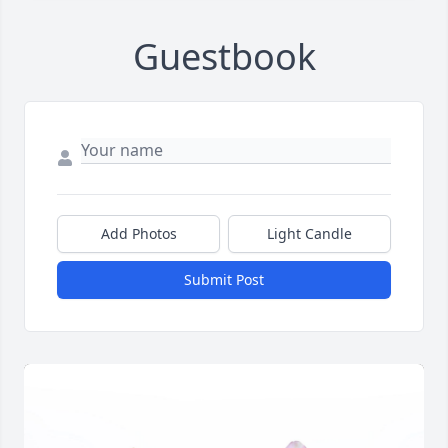
Guestbook
Add Photos
Light Candle
Submit Post