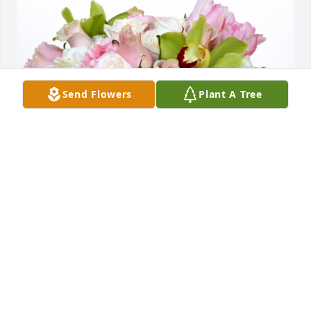
Send Flowers
Plant A Tree
Alaina, Reanne, Kate Burgess purchased Pastel 
Garden for Geraldine Villnave
ALAINA, REANNE, KATE BURGESS
Feb 17, 2026