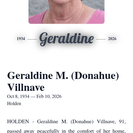
Geraldine
1934
2026
Geraldine M. (Donahue)
Villnave
Oct 8, 1934 — Feb 10, 2026
Holden
HOLDEN - Geraldine M. (Donahue) Villnave, 91,
passed away peacefully in the comfort of her home,