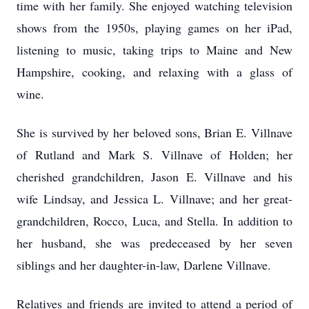
time with her family. She enjoyed watching television
shows from the 1950s, playing games on her iPad,
listening to music, taking trips to Maine and New
Hampshire, cooking, and relaxing with a glass of
wine.
She is survived by her beloved sons, Brian E. Villnave
of Rutland and Mark S. Villnave of Holden; her
cherished grandchildren, Jason E. Villnave and his
wife Lindsay, and Jessica L. Villnave; and her great-
grandchildren, Rocco, Luca, and Stella. In addition to
her husband, she was predeceased by her seven
siblings and her daughter-in-law, Darlene Villnave.
Relatives and friends are invited to attend a period of