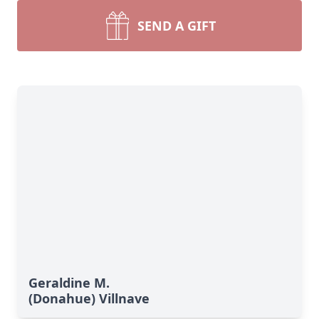
SEND A GIFT
Geraldine M.
(Donahue) Villnave