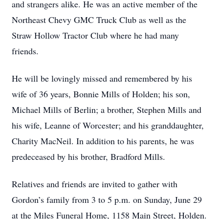
and strangers alike. He was an active member of the
Northeast Chevy GMC Truck Club as well as the
Straw Hollow Tractor Club where he had many
friends.
He will be lovingly missed and remembered by his
wife of 36 years, Bonnie Mills of Holden; his son,
Michael Mills of Berlin; a brother, Stephen Mills and
his wife, Leanne of Worcester; and his granddaughter,
Charity MacNeil. In addition to his parents, he was
predeceased by his brother, Bradford Mills.
Relatives and friends are invited to gather with
Gordon’s family from 3 to 5 p.m. on Sunday, June 29
at the Miles Funeral Home, 1158 Main Street, Holden.