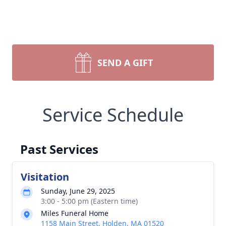
SEND A GIFT
Service Schedule
Past Services
Visitation
Sunday, June 29, 2025
3:00 - 5:00 pm (Eastern time)
Miles Funeral Home
1158 Main Street, Holden, MA 01520