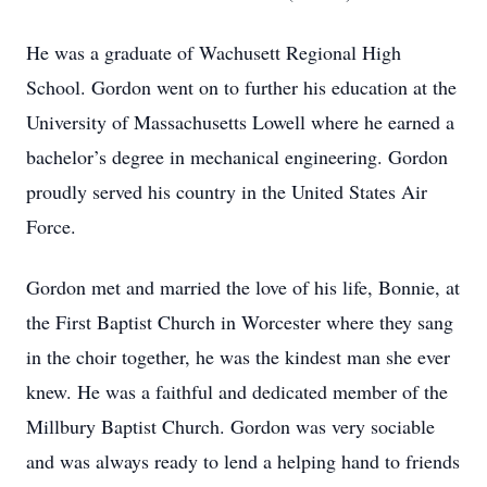
He was a graduate of Wachusett Regional High
School. Gordon went on to further his education at the
University of Massachusetts Lowell where he earned a
bachelor’s degree in mechanical engineering. Gordon
proudly served his country in the United States Air
Force.
Gordon met and married the love of his life, Bonnie, at
the First Baptist Church in Worcester where they sang
in the choir together, he was the kindest man she ever
knew. He was a faithful and dedicated member of the
Millbury Baptist Church. Gordon was very sociable
and was always ready to lend a helping hand to friends