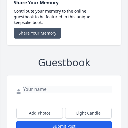
Share Your Memory
Contribute your memory to the online
guestbook to be featured in this unique
keepsake book.
Share Your Memory
Guestbook
Add Photos
Light Candle
Submit Post