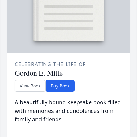
CELEBRATING THE LIFE OF
Gordon E. Mills
View Book
Buy Book
A beautifully bound keepsake book filled
with memories and condolences from
family and friends.