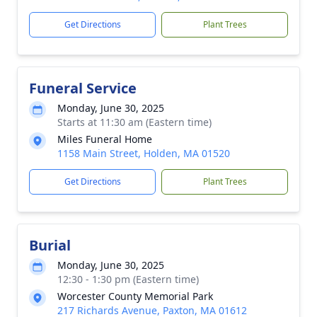
Get Directions
Plant Trees
Funeral Service
Monday, June 30, 2025
Starts at 11:30 am (Eastern time)
Miles Funeral Home
1158 Main Street, Holden, MA 01520
Get Directions
Plant Trees
Burial
Monday, June 30, 2025
12:30 - 1:30 pm (Eastern time)
Worcester County Memorial Park
217 Richards Avenue, Paxton, MA 01612