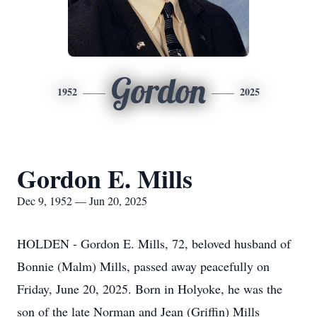
Gordon
1952
2025
Gordon E. Mills
Dec 9, 1952 — Jun 20, 2025
HOLDEN - Gordon E. Mills, 72, beloved husband of
Bonnie (Malm) Mills, passed away peacefully on
Friday, June 20, 2025. Born in Holyoke, he was the
son of the late Norman and Jean (Griffin) Mills