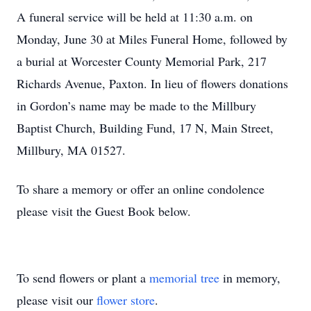
A funeral service will be held at 11:30 a.m. on
Monday, June 30 at Miles Funeral Home, followed by
a burial at Worcester County Memorial Park, 217
Richards Avenue, Paxton. In lieu of flowers donations
in Gordon’s name may be made to the Millbury
Baptist Church, Building Fund, 17 N, Main Street,
Millbury, MA 01527.
To share a memory or offer an online condolence
please visit the Guest Book below.
To send flowers or plant a
memorial tree
in memory,
please visit our
flower store
.