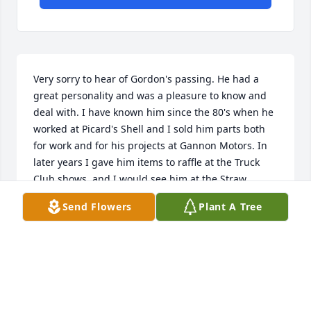
Very sorry to hear of Gordon's passing. He had a 
great personality and was a pleasure to know and 
deal with. I have known him since the 80's when he 
worked at Picard's Shell and I sold him parts both 
for work and for his projects at Gannon Motors. In 
later years I gave him items to raffle at the Truck 
Club shows, and I would see him at the Straw 
Hollow shows. Sending prayers to the family.
Send Flowers
Plant A Tree
ROD ERLANDSON
Jul 08, 2025
We knew Gordon through our membership at 