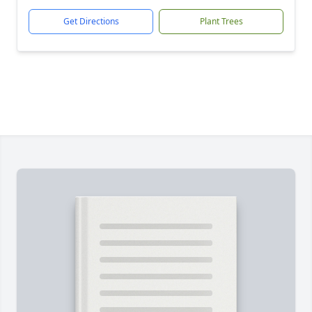
Get Directions
Plant Trees