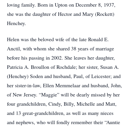
loving family. Born in Upton on December 8, 1937,
she was the daughter of Hector and Mary (Rockett)
Henchey.
Helen was the beloved wife of the late Ronald E.
Anctil, with whom she shared 38 years of marriage
before his passing in 2002. She leaves her daughter,
Patricia A. Broullon of Rochdale; her sister, Susan A.
(Henchey) Soden and husband, Paul, of Leicester; and
her sister-in-law, Ellen Memmelaar and husband, John,
of New Jersey. “Maggie” will be dearly missed by her
four grandchildren, Cindy, Billy, Michelle and Matt,
and 13 great-grandchildren, as well as many nieces
and nephews, who will fondly remember their “Auntie