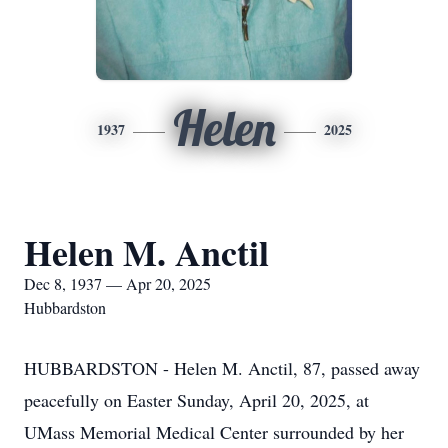
Helen
1937
2025
Helen M. Anctil
Dec 8, 1937 — Apr 20, 2025
Hubbardston
HUBBARDSTON - Helen M. Anctil, 87, passed away
peacefully on Easter Sunday, April 20, 2025, at
UMass Memorial Medical Center surrounded by her