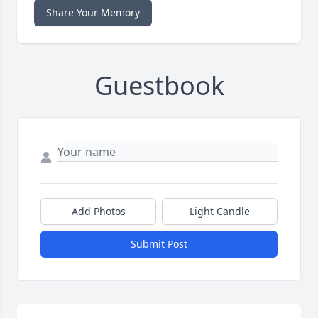
Share Your Memory
Guestbook
Add Photos
Light Candle
Submit Post