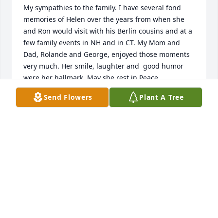
My sympathies to the family. I have several fond 
memories of Helen over the years from when she 
and Ron would visit with his Berlin cousins and at a 
few family events in NH and in CT. My Mom and 
Dad, Rolande and George, enjoyed those moments 
very much. Her smile, laughter and  good humor 
were her hallmark. May she rest in Peace
Send Flowers
Plant A Tree
ROBERT CLOUTIER
May 07, 2025
My sincerest condolences  to Helen’s entire family. I 
have had the genuine pleasure of getting to know 
Helen and absolutely loved her strong spirit, sense 
of humor, love of family and friends, and above all, 
her faith in God. I just read of her passing and 
wished I had been able to attend her services. May 