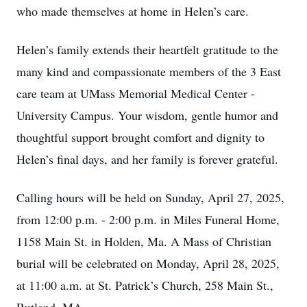
who made themselves at home in Helen’s care.
Helen’s family extends their heartfelt gratitude to the
many kind and compassionate members of the 3 East
care team at UMass Memorial Medical Center -
University Campus. Your wisdom, gentle humor and
thoughtful support brought comfort and dignity to
Helen’s final days, and her family is forever grateful.
Calling hours will be held on Sunday, April 27, 2025,
from 12:00 p.m. - 2:00 p.m. in Miles Funeral Home,
1158 Main St. in Holden, Ma. A Mass of Christian
burial will be celebrated on Monday, April 28, 2025,
at 11:00 a.m. at St. Patrick’s Church, 258 Main St.,