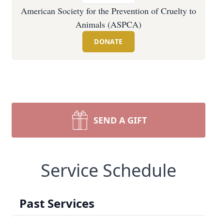
American Society for the Prevention of Cruelty to
Animals (ASPCA)
DONATE
SEND A GIFT
Service Schedule
Past Services