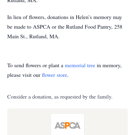
Rutland, MA.
In lieu of flowers, donations in Helen’s memory may
be made to ASPCA or the Rutland Food Pantry, 258
Main St., Rutland, MA.
To send flowers or plant a
memorial tree
in memory,
please visit our
flower store
.
Consider a donation, as requested by the family.