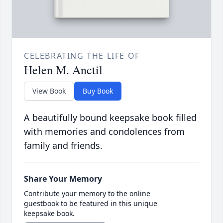
CELEBRATING THE LIFE OF
Helen M. Anctil
View Book
Buy Book
A beautifully bound keepsake book filled
with memories and condolences from
family and friends.
Share Your Memory
Contribute your memory to the online
guestbook to be featured in this unique
keepsake book.