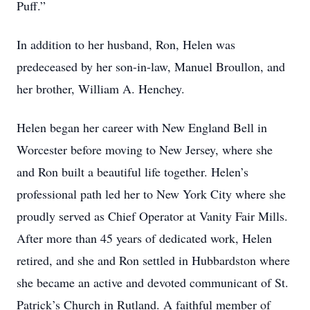
Puff.”
In addition to her husband, Ron, Helen was
predeceased by her son-in-law, Manuel Broullon, and
her brother, William A. Henchey.
Helen began her career with New England Bell in
Worcester before moving to New Jersey, where she
and Ron built a beautiful life together. Helen’s
professional path led her to New York City where she
proudly served as Chief Operator at Vanity Fair Mills.
After more than 45 years of dedicated work, Helen
retired, and she and Ron settled in Hubbardston where
she became an active and devoted communicant of St.
Patrick’s Church in Rutland. A faithful member of