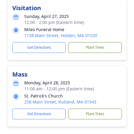
Visitation
Sunday, April 27, 2025
12:00 - 2:00 pm (Eastern time)
Miles Funeral Home
1158 Main Street, Holden, MA 01520
Get Directions
Plant Trees
Mass
Monday, April 28, 2025
11:00 am - 12:00 pm (Eastern time)
St. Patrick's Church
258 Main Street, Rutland, MA 01543
Get Directions
Plant Trees