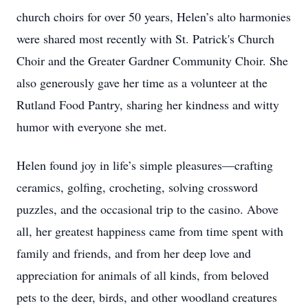
church choirs for over 50 years, Helen’s alto harmonies
were shared most recently with St. Patrick's Church
Choir and the Greater Gardner Community Choir. She
also generously gave her time as a volunteer at the
Rutland Food Pantry, sharing her kindness and witty
humor with everyone she met.
Helen found joy in life’s simple pleasures—crafting
ceramics, golfing, crocheting, solving crossword
puzzles, and the occasional trip to the casino. Above
all, her greatest happiness came from time spent with
family and friends, and from her deep love and
appreciation for animals of all kinds, from beloved
pets to the deer, birds, and other woodland creatures