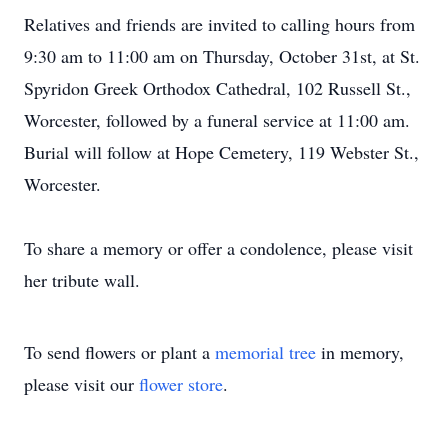
Relatives and friends are invited to calling hours from
9:30 am to 11:00 am on Thursday, October 31st, at St.
Spyridon Greek Orthodox Cathedral, 102 Russell St.,
Worcester, followed by a funeral service at 11:00 am.
Burial will follow at Hope Cemetery, 119 Webster St.,
Worcester.
To share a memory or offer a condolence, please visit
her tribute wall.
To send flowers or plant a
memorial tree
in memory,
please visit our
flower store
.