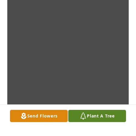
Send Flowers
Plant A Tree