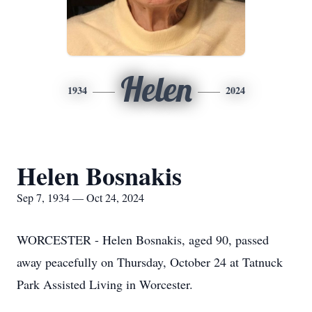
Helen
1934
2024
Helen Bosnakis
Sep 7, 1934 — Oct 24, 2024
WORCESTER - Helen Bosnakis, aged 90, passed
away peacefully on Thursday, October 24 at Tatnuck
Park Assisted Living in Worcester.