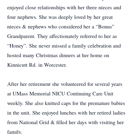
enjoyed close relationships with her three nieces and
four nephews. She was deeply loved by her great
nieces & nephews who considered her a “Bonus”
Grandparent. They affectionately referred to her as
“Honey”. She never missed a family celebration and
hosted many Christmas dinners at her home on
Kinnicutt Rd. in Worcester.
After her retirement she volunteered for several years
at UMass Memorial NICU Continuing Care Unit
weekly. She also knitted caps for the premature babies
in the unit. She enjoyed lunches with her retired ladies
from National Grid & filled her days with visiting her
family.