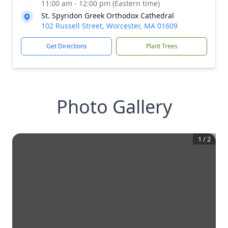
11:00 am - 12:00 pm (Eastern time)
St. Spyridon Greek Orthodox Cathedral
102 Russell Street, Worcester, MA 01609
Get Directions
Plant Trees
Photo Gallery
1
/
2