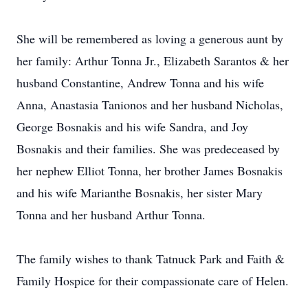
She will be remembered as loving a generous aunt by
her family: Arthur Tonna Jr., Elizabeth Sarantos & her
husband Constantine, Andrew Tonna and his wife
Anna, Anastasia Tanionos and her husband Nicholas,
George Bosnakis and his wife Sandra, and Joy
Bosnakis and their families. She was predeceased by
her nephew Elliot Tonna, her brother James Bosnakis
and his wife Marianthe Bosnakis, her sister Mary
Tonna and her husband Arthur Tonna.
The family wishes to thank Tatnuck Park and Faith &
Family Hospice for their compassionate care of Helen.