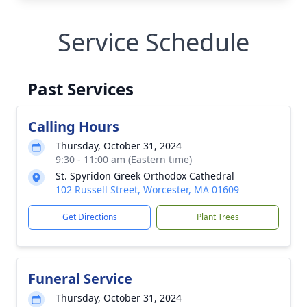
Service Schedule
Past Services
Calling Hours
Thursday, October 31, 2024
9:30 - 11:00 am (Eastern time)
St. Spyridon Greek Orthodox Cathedral
102 Russell Street, Worcester, MA 01609
Get Directions
Plant Trees
Funeral Service
Thursday, October 31, 2024