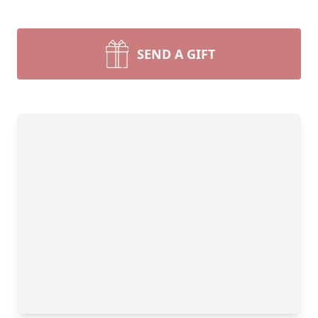
SEND A GIFT