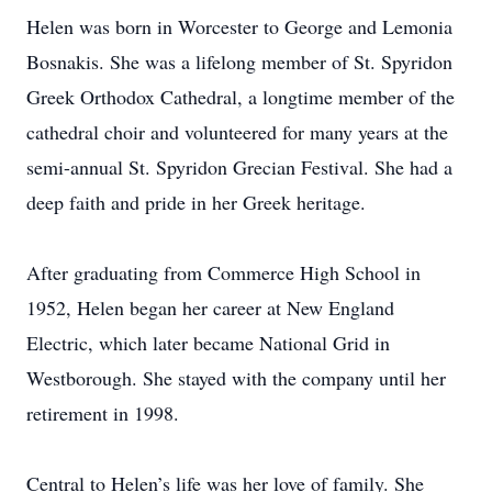
Helen was born in Worcester to George and Lemonia
Bosnakis. She was a lifelong member of St. Spyridon
Greek Orthodox Cathedral, a longtime member of the
cathedral choir and volunteered for many years at the
semi-annual St. Spyridon Grecian Festival. She had a
deep faith and pride in her Greek heritage.
After graduating from Commerce High School in
1952, Helen began her career at New England
Electric, which later became National Grid in
Westborough. She stayed with the company until her
retirement in 1998.
Central to Helen’s life was her love of family. She