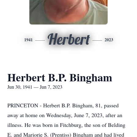
Herbert
1941
2023
Herbert B.P. Bingham
Jun 30, 1941 — Jun 7, 2023
PRINCETON - Herbert B.P. Bingham, 81, passed
away at home on Wednesday, June 7, 2023, after an
illness. He was born in Fitchburg, the son of Belding
E. and Marjorie S. (Prentiss) Bingham and had lived