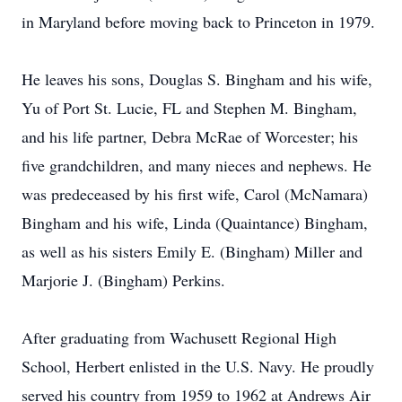
in Maryland before moving back to Princeton in 1979.
He leaves his sons, Douglas S. Bingham and his wife,
Yu of Port St. Lucie, FL and Stephen M. Bingham,
and his life partner, Debra McRae of Worcester; his
five grandchildren, and many nieces and nephews. He
was predeceased by his first wife, Carol (McNamara)
Bingham and his wife, Linda (Quaintance) Bingham,
as well as his sisters Emily E. (Bingham) Miller and
Marjorie J. (Bingham) Perkins.
After graduating from Wachusett Regional High
School, Herbert enlisted in the U.S. Navy. He proudly
served his country from 1959 to 1962 at Andrews Air