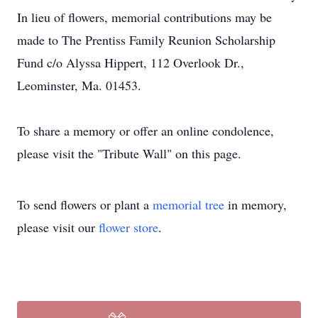
In lieu of flowers, memorial contributions may be
made to The Prentiss Family Reunion Scholarship
Fund c/o Alyssa Hippert, 112 Overlook Dr.,
Leominster, Ma. 01453.
To share a memory or offer an online condolence,
please visit the "Tribute Wall" on this page.
To send flowers or plant a
memorial tree
in memory,
please visit our
flower store
.