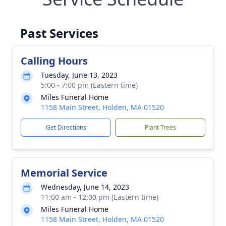
Past Services
Calling Hours
Tuesday, June 13, 2023
5:00 - 7:00 pm (Eastern time)
Miles Funeral Home
1158 Main Street, Holden, MA 01520
Get Directions
Plant Trees
Memorial Service
Wednesday, June 14, 2023
11:00 am - 12:00 pm (Eastern time)
Miles Funeral Home
1158 Main Street, Holden, MA 01520