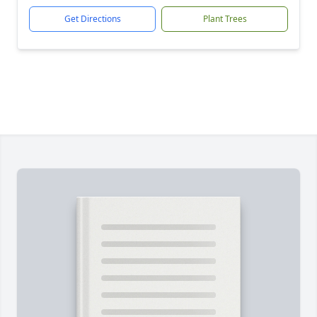
Get Directions
Plant Trees