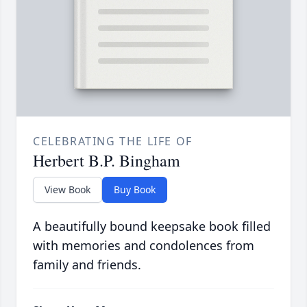
CELEBRATING THE LIFE OF
Herbert B.P. Bingham
View Book
Buy Book
A beautifully bound keepsake book filled
with memories and condolences from
family and friends.