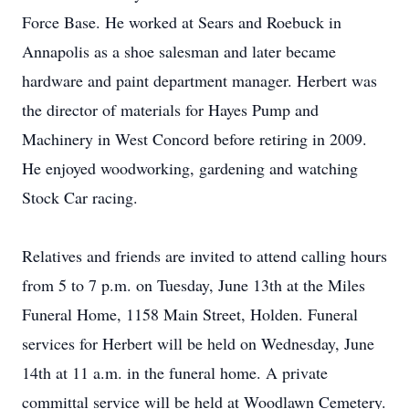
Force Base. He worked at Sears and Roebuck in
Annapolis as a shoe salesman and later became
hardware and paint department manager. Herbert was
the director of materials for Hayes Pump and
Machinery in West Concord before retiring in 2009.
He enjoyed woodworking, gardening and watching
Stock Car racing.
Relatives and friends are invited to attend calling hours
from 5 to 7 p.m. on Tuesday, June 13th at the Miles
Funeral Home, 1158 Main Street, Holden. Funeral
services for Herbert will be held on Wednesday, June
14th at 11 a.m. in the funeral home. A private
committal service will be held at Woodlawn Cemetery.