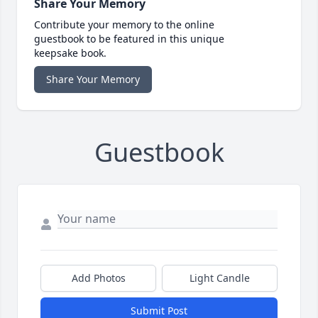
Share Your Memory
Contribute your memory to the online
guestbook to be featured in this unique
keepsake book.
Share Your Memory
Guestbook
Add Photos
Light Candle
Submit Post