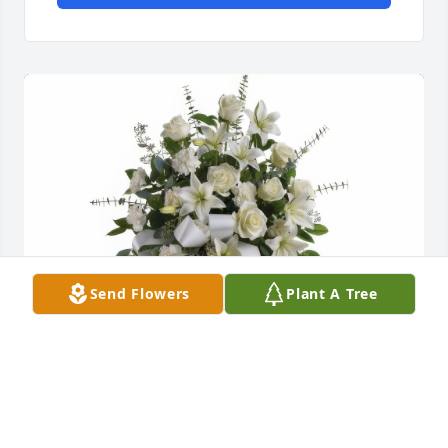
Send Flowers
Plant A Tree
Sentiments of Serenity Spray was purchased for the 