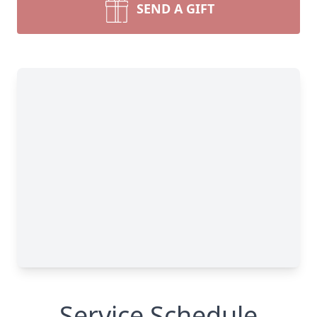
SEND A GIFT
Service Schedule